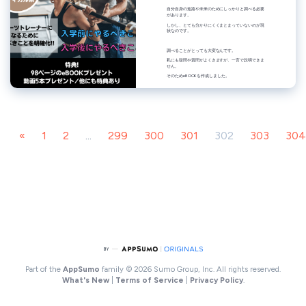
«
1
2
...
299
300
301
302
303
304
Part of the
AppSumo
family
© 2026 Sumo Group, Inc. All rights reserved.
What's New
|
Terms of Service
|
Privacy Policy
.