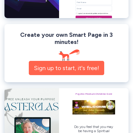
Create your own Smart Page in 3
minutes!
Sign up to start, it's free!