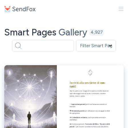
Smart Pages
Gallery
4,927