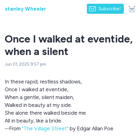
stanley Wheeler
Subscribe!
Once I walked at eventide,
when a silent
Jun 01, 2025 9:57 pm
In these rapid, restless shadows,
Once I walked at eventide,
When a gentle, silent maiden,
Walked in beauty at my side.
She alone there walked beside me
All in beauty, like a bride.
--From
"The Village Street"
by Edgar Allan Poe