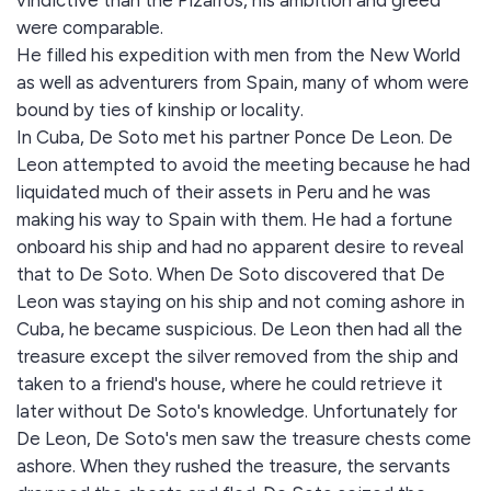
vindictive than the Pizarros, his ambition and greed
were comparable.
He filled his expedition with men from the New World
as well as adventurers from Spain, many of whom were
bound by ties of kinship or locality.
In Cuba, De Soto met his partner Ponce De Leon. De
Leon attempted to avoid the meeting because he had
liquidated much of their assets in Peru and he was
making his way to Spain with them. He had a fortune
onboard his ship and had no apparent desire to reveal
that to De Soto. When De Soto discovered that De
Leon was staying on his ship and not coming ashore in
Cuba, he became suspicious. De Leon then had all the
treasure except the silver removed from the ship and
taken to a friend's house, where he could retrieve it
later without De Soto's knowledge. Unfortunately for
De Leon, De Soto's men saw the treasure chests come
ashore. When they rushed the treasure, the servants