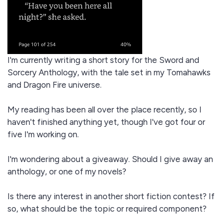
I'm currently writing a short story for the Sword and
Sorcery Anthology, with the tale set in my Tomahawks
and Dragon Fire universe.
My reading has been all over the place recently, so I
haven't finished anything yet, though I've got four or
five I'm working on.
I'm wondering about a giveaway. Should I give away an
anthology, or one of my novels?
Is there any interest in another short fiction contest? If
so, what should be the topic or required component?