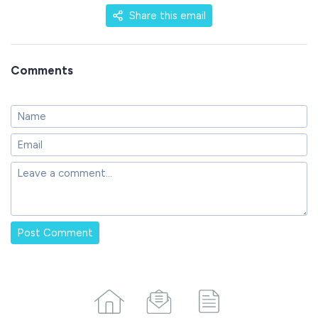
Share this email
Comments
Post Comment