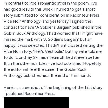
In contrast to Poe's romantic stroll in the poem, I've
had good results this week. I hurried to get a short
story submitted for consideration in Raconteur Press'
Vice Noir Anthology, and yesterday I signed the
contract to have "A Soldier's Bargain" published in the
Goblin Souk Anthology. I had worried that I might have
missed the mark with "A Soldier's Bargain" but am
happy it was selected. I hadn't anticipated writing the
Vice Noir story, "Hell's Vestibule," but my wife told me
to do it, and my Skirmish Team all liked it even better
than the other noir tales I've had published. Hopefully
the editor will feel the same. The Goblin Souk
Anthology publishes near the end of this month.
Here's a screenshot of the beginning of the first story
I published Raconteur Press: