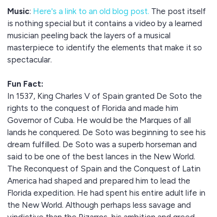
Music
:
Here's a link to an old blog post.
The post itself
is nothing special but it contains a video by a learned
musician peeling back the layers of a musical
masterpiece to identify the elements that make it so
spectacular.
Fun Fact:
In 1537, King Charles V of Spain granted De Soto the
rights to the conquest of Florida and made him
Governor of Cuba. He would be the Marques of all
lands he conquered. De Soto was beginning to see his
dream fulfilled. De Soto was a superb horseman and
said to be one of the best lances in the New World.
The Reconquest of Spain and the Conquest of Latin
America had shaped and prepared him to lead the
Florida expedition. He had spent his entire adult life in
the New World. Although perhaps less savage and