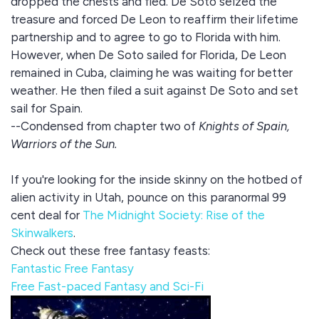
dropped the chests and fled. De Soto seized the
treasure and forced De Leon to reaffirm their lifetime
partnership and to agree to go to Florida with him.
However, when De Soto sailed for Florida, De Leon
remained in Cuba, claiming he was waiting for better
weather. He then filed a suit against De Soto and set
sail for Spain.
--Condensed from chapter two of
Knights of Spain,
Warriors of the Sun.
If you're looking for the inside skinny on the hotbed of
alien activity in Utah, pounce on this paranormal 99
cent deal for
The Midnight Society: Rise of the
Skinwalkers
.
Check out these free fantasy feasts:
Fantastic Free Fantasy
Free Fast-paced Fantasy and Sci-Fi