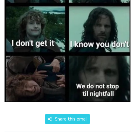
Share this email