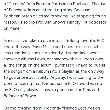
of Thrones" from Frontier Partisan on Podbean. The rise
of Pancho Villa is an interesting story. Because
Podbean often gives me problems, like stopping for no
reason, I also dip into Dan Snow's History Hit podcasts
on Prime.
In music, I've taken a dive into a life-long favorite: ELO.
I hate the way Prime Music continues to make itself
less functional and user-friendly; it sometimes won't
show me albums I own, or somehow thinks I don't own
all the songs on the album I purchased. I have to put all
the songs from an album into a playlist as the only way
to guarantee availability. Anyway, I was coming to the
point of saying that I've put some ELO favorites into
an ELO only playlist. I have a penchant for
Time
and
Balance of Power.
On the reading front, I recently finished
Lectures on