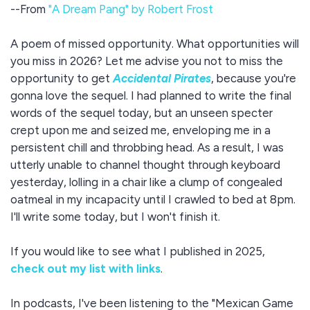
--From
"A Dream Pang" by Robert Frost
A poem of missed opportunity. What opportunities will
you miss in 2026? Let me advise you not to miss the
opportunity to get
Accidental Pirates
, because you're
gonna love the sequel. I had planned to write the final
words of the sequel today, but an unseen specter
crept upon me and seized me, enveloping me in a
persistent chill and throbbing head. As a result, I was
utterly unable to channel thought through keyboard
yesterday, lolling in a chair like a clump of congealed
oatmeal in my incapacity until I crawled to bed at 8pm.
I'll write some today, but I won't finish it.
If you would like to see what I published in 2025,
check out my list with links
.
In podcasts, I've been listening to the "Mexican Game