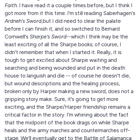
Faith
. I have read it a couple times before, but I think I
got more from it this time. I'm still reading Saberhagen's
Ardneh's Sword,
but I did need to clear the palate
before I can finish it, and so switched to Bernard
Cornwell's
Sharpe's Sword
--which I think may be the
least exciting of all the Sharpe books; of course, I
didn't remember that when I started it. Really, it is
tough to get excited about Sharpe waiting and
searching and being wounded and put in the death
house to languish and die -- of course he doesn't die,
but wound descriptions and the healing process,
broken only by Harper making a new sword, does not a
gripping story make. Sure, it's going to get more
exciting, and the Sharpe/Harper friendship remains a
critical factor in the story. I'm whining about the fact
that the midpoint of the book drags on while Sharpe
heals and the army marches and countermarches off-
stage. We'll eventually get to the Battle of Salamanca