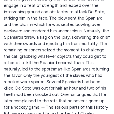
engage in a feat of strength and leaped over the
intervening ground and obstacles to attack De Soto,
striking him in the face. The blow sent the Spaniard
and the chair in which he was seated bowling over
backward and rendered him unconscious. Naturally, the
Spaniards threw a flag on the play, skewering the chief
with their swords and ejecting him from mortality. The
remaining prisoners seized the moment to challenge
the call, grabbing whatever objects they could get to
attempt to kill the Spaniard nearest them. This,
naturally, led to the sportsman-like Spaniards returning
the favor. Only the youngest of the slaves who had
rebelled were spared. Several Spaniards had been
killed. De Soto was out for half an hour and two of his
teeth had been knocked out. One rumor goes that he
later complained to the refs that he never signed up
for a hockey game. -- The serious parts of this History
Bit were summarized from chapter 4 of Charles