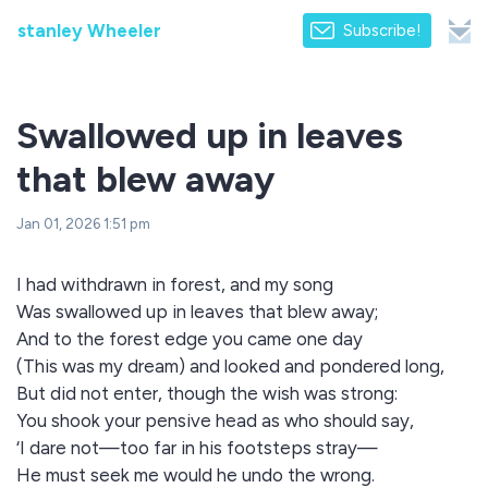
stanley Wheeler
Subscribe!
Swallowed up in leaves
that blew away
Jan 01, 2026 1:51 pm
I had withdrawn in forest, and my song
Was swallowed up in leaves that blew away;
And to the forest edge you came one day
(This was my dream) and looked and pondered long,
But did not enter, though the wish was strong:
You shook your pensive head as who should say,
‘I dare not—too far in his footsteps stray—
He must seek me would he undo the wrong.