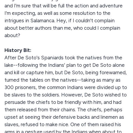
and I'm sure that will be full the action and adventure
I'm expecting, as well as some resolution to the
intrigues in Salamanca. Hey, if I couldn't complain
about better authors than me, who could I complain
about?
History Bit:
After De Soto's Spaniards took the natives from the
lake--following the Indians' plan to get De Soto alone
and kill or capture him, but De Soto, being forewarned,
turned the tables on the natives--taking as many as
300 prisoners, the common Indians were divided up to
be slaves to the soldiers. However, De Soto wished to
persuade the chiefs to be friendly with him, and had
them released from their chains. The chiefs, perhaps
upset at seeing their defensive backs and linemen as
slaves, refused to make nice. One of them raised his
arms in a gesture used by the Indians when about to