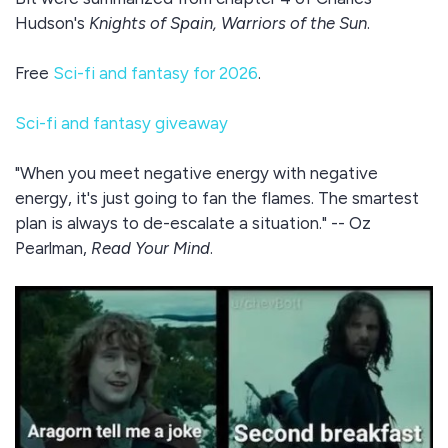
Hudson's
Knights of Spain, Warriors of the Sun
.
Free
Sci-fi and fantasy for 2026
.
Sci-fi and fantasy giveaway
"When you meet negative energy with negative
energy, it's just going to fan the flames. The smartest
plan is always to de-escalate a situation." -- Oz
Pearlman,
Read Your Mind
.