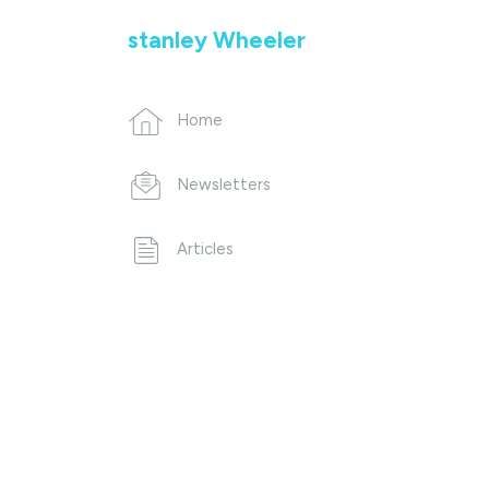
stanley Wheeler
Home
Newsletters
Articles