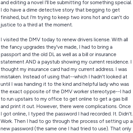
and editing a novel I'll be submitting for something special.
I do have a dime detective story that begging to get
finished, but I'm trying to keep two irons hot and can't do
justice to a third at the moment.
I visited the DMV today to renew drivers license. With all
the fancy upgrades they've made, I had to bring a
passport and the old DL as well as a bill or insurance
statement AND a paystub showing my current residence. I
thought my insurance card had my current address. I was
mistaken. Instead of using that--which I hadn't looked at
until I was handing it to the kind and helpful lady who was
the exact opposite of the DMV worker stereotype--I had
to run upstairs to my office to get online to get a gas bill
and print it out. However, there were complications. Once
I got online, I typed the password I had recorded. It. Didn't.
Work. Then I had to go through the process of setting up a
new password (the same one I had tried to use). That only