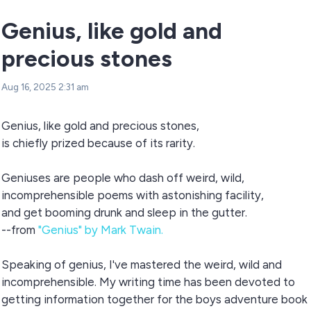
Genius, like gold and
precious stones
Aug 16, 2025 2:31 am
Genius, like gold and precious stones,
is chiefly prized because of its rarity.
Geniuses are people who dash off weird, wild,
incomprehensible poems with astonishing facility,
and get booming drunk and sleep in the gutter.
--from
"Genius" by Mark Twain.
Speaking of genius, I've mastered the weird, wild and
incomprehensible. My writing time has been devoted to
getting information together for the boys adventure book