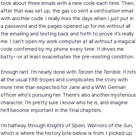
took about three emails with a new code each time. Then,
after that was set up, the gas co sent a verification email
with another code. I really miss the days when I just put in
a password and the pages opened up for me without all
the emailing and texting back and forth to prove it's really
me. I can't open my work computer at all without a magical
code confirmed by my phone every time. It drives me
batty--or at least exacerbates the pre-existing condition.
Enough rant. I'm nearly done with
Tarzan the Terrible
. It hits
all the usual ERB tropes and complicates the story with
more time than expected for Jane and a WWI German
officer who's pursuing her. There's also another mysterious
character. I'm pretty sure I know who he is, and imagine
he'll become important in the final chapters.
I'm halfway through
Knights of Spain, Warriors of the Sun
,
which is where the history bite below is from. I picked up