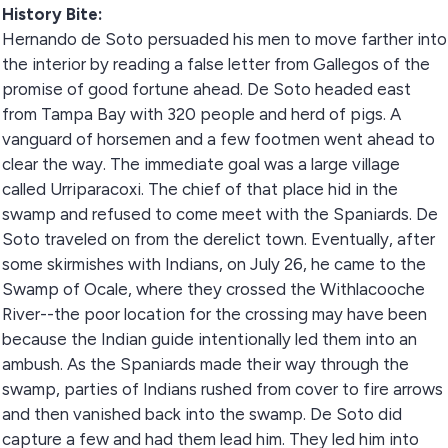
History Bite:
Hernando de Soto persuaded his men to move farther into
the interior by reading a false letter from Gallegos of the
promise of good fortune ahead. De Soto headed east
from Tampa Bay with 320 people and herd of pigs. A
vanguard of horsemen and a few footmen went ahead to
clear the way. The immediate goal was a large village
called Urriparacoxi. The chief of that place hid in the
swamp and refused to come meet with the Spaniards. De
Soto traveled on from the derelict town. Eventually, after
some skirmishes with Indians, on July 26, he came to the
Swamp of Ocale, where they crossed the Withlacooche
River--the poor location for the crossing may have been
because the Indian guide intentionally led them into an
ambush. As the Spaniards made their way through the
swamp, parties of Indians rushed from cover to fire arrows
and then vanished back into the swamp. De Soto did
capture a few and had them lead him. They led him into