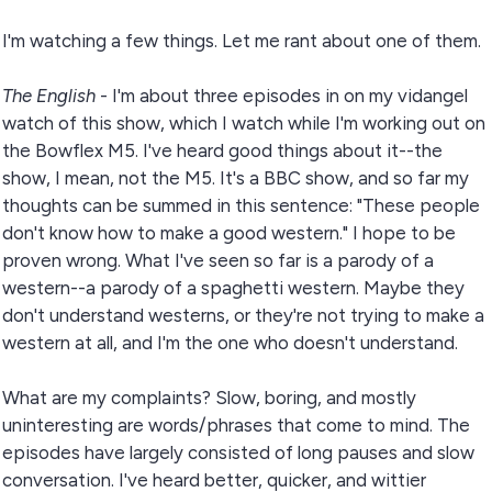
I'm watching a few things. Let me rant about one of them.
The English
- I'm about three episodes in on my vidangel
watch of this show, which I watch while I'm working out on
the Bowflex M5. I've heard good things about it--the
show, I mean, not the M5. It's a BBC show, and so far my
thoughts can be summed in this sentence: "These people
don't know how to make a good western." I hope to be
proven wrong. What I've seen so far is a parody of a
western--a parody of a spaghetti western. Maybe they
don't understand westerns, or they're not trying to make a
western at all, and I'm the one who doesn't understand.
What are my complaints? Slow, boring, and mostly
uninteresting are words/phrases that come to mind. The
episodes have largely consisted of long pauses and slow
conversation. I've heard better, quicker, and wittier