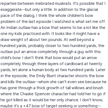
repartee between inebriated muskrats. It's possible that I
exaggerate--but only a little. In addition to the glacial
pace of the dialog, I think the whole children's bow
problem of the last episode I watched is what set me off.
An Indian outlaw has a bow that seems to be a lot like the
one my kids practiced with. It looks like it might have a
draw weight of about ten pounds. At well beyond a
hundred yards, probably closer to two hundred yards, the
outlaw put an arrow completely through a guy with this
child's bow. I don't think that bow would put an arrow
completely through three layers of cardboard at twenty
yards, let alone a human body at two hundred yards. Later
in the episode, the Emily Blunt character shoots the bow
and kills the outlaw--whom she can't even see because he
has gone through a thick growth of tall willows and brush
where the Chaske Spencer character had told her to go if
he got killed as it would be her only chance. I don't know,
maybe it's a +47 bow of target seeking or something--