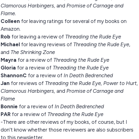
Clamorous Harbingers,
and
Promise of Carnage and
Flame.
Colleen
for leaving ratings for several of my books on
Amazon.
Rob
for leaving a review of
Threading the Rude Eye
Michael
for leaving reviews of
Threading the Rude Eye
,
and
The Shrinking Zone
Mayra
for a review of
Threading the Rude Eye
Gloria
for a review of
Threading the Rude Eye
ShannonC
for a review of
In Death Bedrenched
Jan
for reviews of
Threading the Rude Eye,
Power to Hurt,
Clamorous Harbingers,
and
Promise of Carnage and
Flame
Bonnie
for a review of
In Death Bedrenched
PAR
for a review of
Threading the Rude Eye
-There are other reviews of my books, of course, but I
don't know whether those reviewers are also subscribers
to this newsletter.