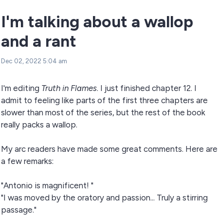
I'm talking about a wallop
and a rant
Dec 02, 2022 5:04 am
I'm editing
Truth in Flames
. I just finished chapter 12. I
admit to feeling like parts of the first three chapters are
slower than most of the series, but the rest of the book
really packs a wallop.
My arc readers have made some great comments. Here are
a few remarks:
"Antonio is magnificent! "
"I was moved by the oratory and passion... Truly a stirring
passage."