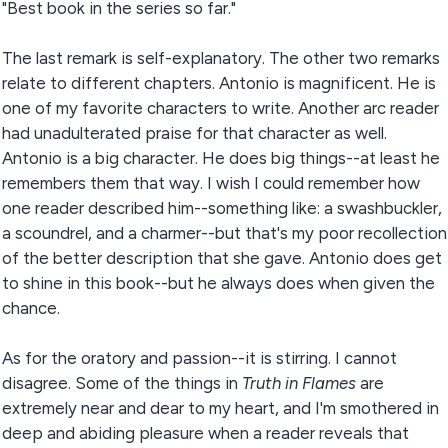
"Best book in the series so far."
The last remark is self-explanatory. The other two remarks
relate to different chapters. Antonio is magnificent. He is
one of my favorite characters to write. Another arc reader
had unadulterated praise for that character as well.
Antonio is a big character. He does big things--at least he
remembers them that way. I wish I could remember how
one reader described him--something like: a swashbuckler,
a scoundrel, and a charmer--but that's my poor recollection
of the better description that she gave. Antonio does get
to shine in this book--but he always does when given the
chance.
As for the oratory and passion--it is stirring. I cannot
disagree. Some of the things in
Truth in Flames
are
extremely near and dear to my heart, and I'm smothered in
deep and abiding pleasure when a reader reveals that