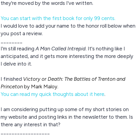
they're moved by the words I've written.
You can start with the first book for only 99 cents.
I would love to add your name to the honor roll below when
you post a review.
________
I'm still reading
A Man Called Intrepid
. It's nothing like I
anticipated, and it gets more interesting the more deeply
I delve into it.
I finished
Victory or Death: The Battles of Trenton and
Princeton
by Mark Maloy.
You can read my quick thoughts about it here
.
I am considering putting up some of my short stories on
my website and posting links in the newsletter to them. Is
there any interest in that?
__________________