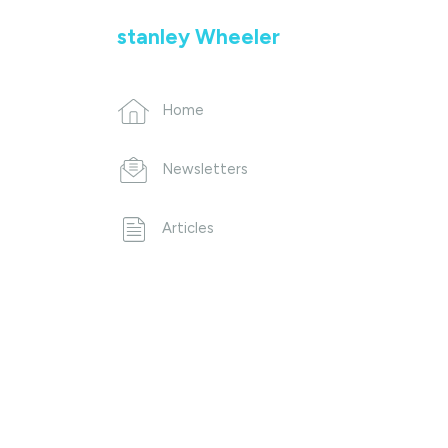
stanley Wheeler
Home
Newsletters
Articles