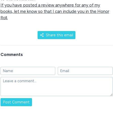
If you have posted a review anywhere for any of my
books, let me know so that I can include you in the Honor
Roll.
Share this email
Comments
Post Comment