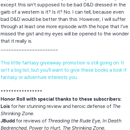
except this isn't supposed to be bad D&D dressed in the
garb of a western is it? Is it? No. I can tell, because even
bad D&D would be better than this. However, I will suffer
through at least one more episode with the hope that I've
missed the gist and my eyes will be opened to the wonder
that it really is.
______________________
This little fantasy giveaway promotion is still going on: It
isn't a big list, but you'll want to give these books a look if
fantasy or adventure interests you.
****************
Honor Roll
with special thanks to these subscribers:
Lois
for her stunning review and heroic defense of
The
Shrinking Zone.
JBudd
for reviews of
Threading the Rude Eye, In Death
Bedrenched, Power to Hurt, The Shrinking Zone,