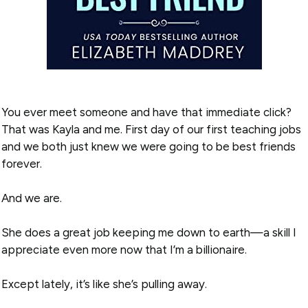
You ever meet someone and have that immediate click?
That was Kayla and me. First day of our first teaching jobs
and we both just knew we were going to be best friends
forever.
And we are.
She does a great job keeping me down to earth—a skill I
appreciate even more now that I’m a billionaire.
Except lately, it’s like she’s pulling away.