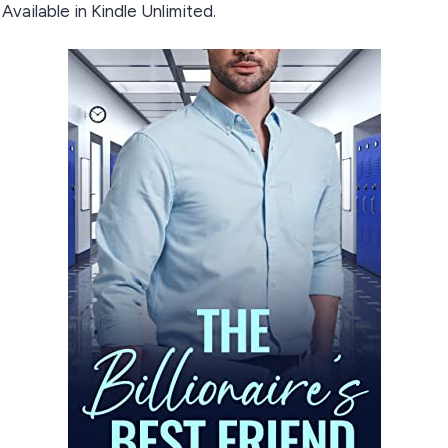
Available in Kindle Unlimited.