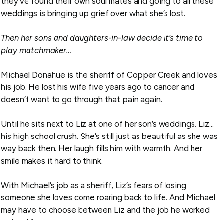
they’ve found their own soul mates and going to all these
weddings is bringing up grief over what she’s lost.
Then her sons and daughters-in-law decide it’s time to
play matchmaker…
Michael Donahue is the sheriff of Copper Creek and loves
his job. He lost his wife five years ago to cancer and
doesn’t want to go through that pain again.
Until he sits next to Liz at one of her son’s weddings. Liz...
his high school crush. She’s still just as beautiful as she was
way back then. Her laugh fills him with warmth. And her
smile makes it hard to think.
With Michael’s job as a sheriff, Liz’s fears of losing
someone she loves come roaring back to life. And Michael
may have to choose between Liz and the job he worked