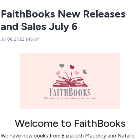
FaithBooks New Releases
and Sales July 6
Jul 06, 2022 1:46 pm
Welcome to FaithBooks
We have new books from Elizabeth Maddrey and Natalie