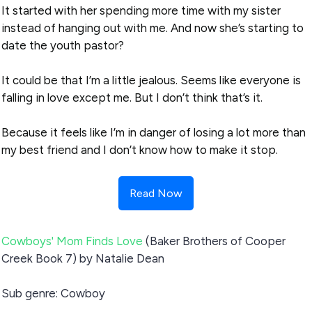
It started with her spending more time with my sister
instead of hanging out with me. And now she’s starting to
date the youth pastor?
It could be that I’m a little jealous. Seems like everyone is
falling in love except me. But I don’t think that’s it.
Because it feels like I’m in danger of losing a lot more than
my best friend and I don’t know how to make it stop.
Read Now
Cowboys' Mom Finds Love
(Baker Brothers of Cooper
Creek Book 7) by Natalie Dean
Sub genre: Cowboy