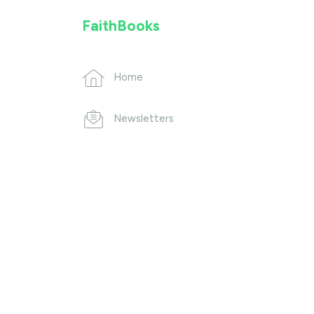
FaithBooks
Home
Newsletters