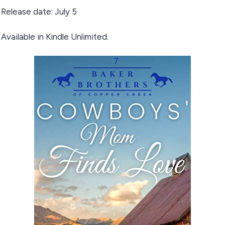
Release date: July 5
Available in Kindle Unlimited.