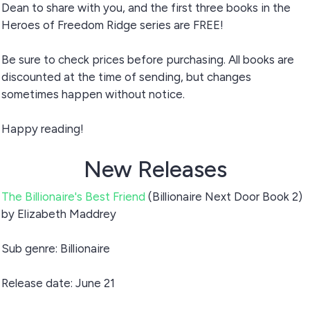
Dean to share with you, and the first three books in the
Heroes of Freedom Ridge series are FREE!
Be sure to check prices before purchasing. All books are
discounted at the time of sending, but changes
sometimes happen without notice.
Happy reading!
New Releases
The Billionaire's Best Friend
(Billionaire Next Door Book 2)
by Elizabeth Maddrey
Sub genre: Billionaire
Release date: June 21