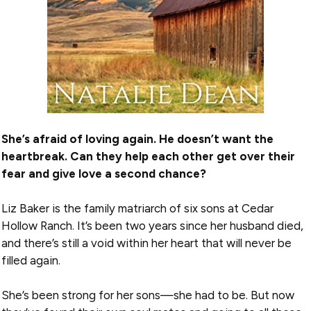
She’s afraid of loving again. He doesn’t want the
heartbreak. Can they help each other get over their
fear and give love a second chance?
Liz Baker is the family matriarch of six sons at Cedar
Hollow Ranch. It’s been two years since her husband died,
and there’s still a void within her heart that will never be
filled again.
She’s been strong for her sons—she had to be. But now