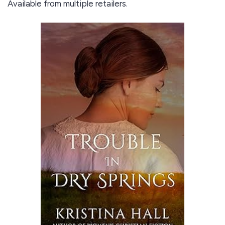
Available from multiple retailers.