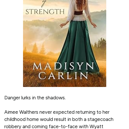
Danger lurks in the shadows.
Aimee Walthers never expected returning to her
childhood home would result in both a stagecoach
robbery and coming face-to-face with Wyatt