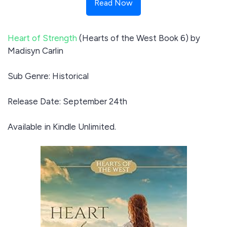
Read Now
Heart of Strength
(Hearts of the West Book 6) by
Madisyn Carlin
Sub Genre: Historical
Release Date: September 24th
Available in Kindle Unlimited.