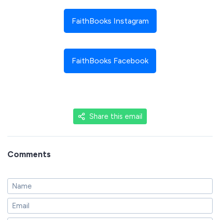
FaithBooks Instagram
FaithBooks Facebook
Share this email
Comments