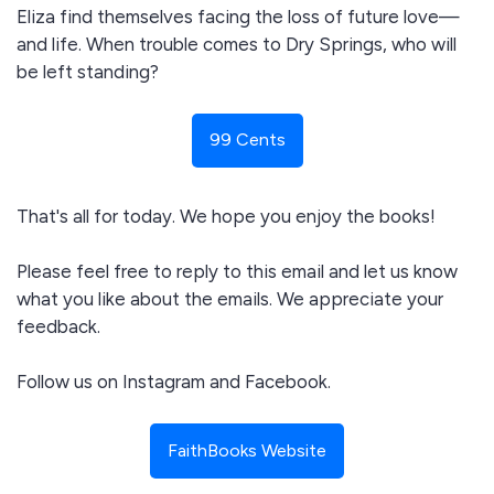
Eliza find themselves facing the loss of future love—
and life. When trouble comes to Dry Springs, who will
be left standing?
99 Cents
That's all for today. We hope you enjoy the books!
Please feel free to reply to this email and let us know
what you like about the emails. We appreciate your
feedback.
Follow us on Instagram and Facebook.
FaithBooks Website