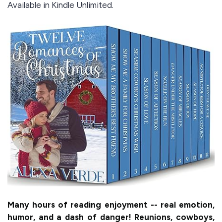
Available in Kindle Unlimited.
Many hours of reading enjoyment -- real emotion,
humor, and a dash of danger! Reunions, cowboys,