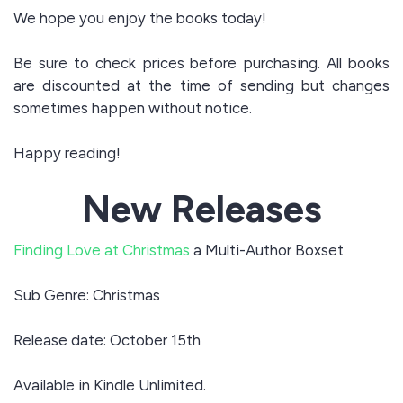
We hope you enjoy the books today!
Be sure to check prices before purchasing. All books
are discounted at the time of sending but changes
sometimes happen without notice.
Happy reading!
New Releases
Finding Love at Christmas
a Multi-Author Boxset
Sub Genre: Christmas
Release date: October 15th
Available in Kindle Unlimited.