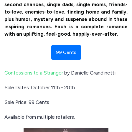
second chances, single dads, single moms, friends-
to-love, enemies-to-love, finding home and family,
plus humor, mystery and suspense abound in these
inspiring romances. Each is a complete romance
with an uplifting, feel-good, happily-ever-after.
99 Cents
Confessions to a Stranger
by Danielle Grandinetti
Sale Dates: October 11th - 20th
Sale Price: 99 Cents
Available from multiple retailers.