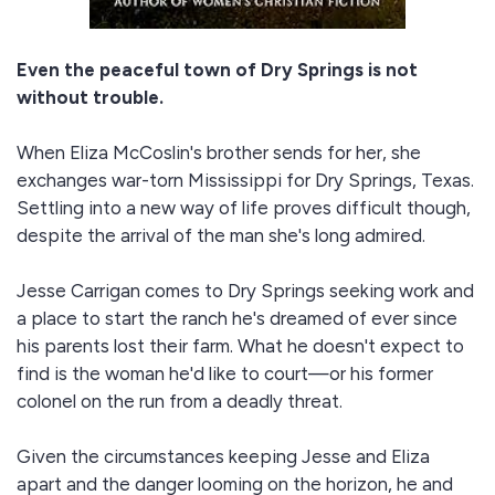
Even the peaceful town of Dry Springs is not
without trouble.
When Eliza McCoslin's brother sends for her, she
exchanges war-torn Mississippi for Dry Springs, Texas.
Settling into a new way of life proves difficult though,
despite the arrival of the man she's long admired.
Jesse Carrigan comes to Dry Springs seeking work and
a place to start the ranch he's dreamed of ever since
his parents lost their farm. What he doesn't expect to
find is the woman he'd like to court—or his former
colonel on the run from a deadly threat.
Given the circumstances keeping Jesse and Eliza
apart and the danger looming on the horizon, he and