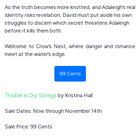
As the truth becomes more knotted, and Adaleigh’s real
identity risks revelation, David must put aside his own
struggles to discern which secret threatens Adaleigh
before it kills them both.
Welcome to Crow’s Nest, where danger and romance
meet at the water’s edge.
99 Cents
Trouble in Dry Springs
by Kristina Hall
Sale Dates: Now through November 14th
Sale Price: 99 Cents