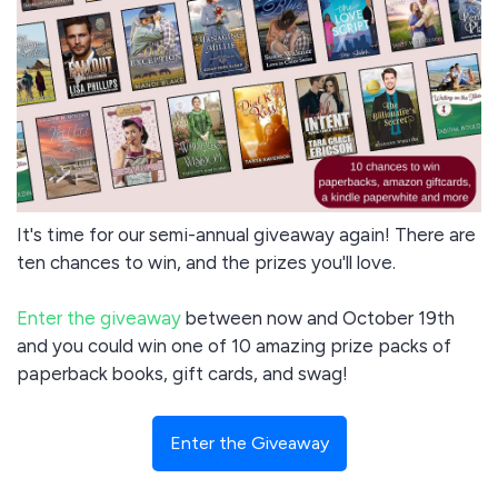
It's time for our semi-annual giveaway again! There are
ten chances to win, and the prizes you'll love.
Enter the giveaway
between now and October 19th
and you could win one of 10 amazing prize packs of
paperback books, gift cards, and swag!
Enter the Giveaway