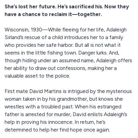
She’s lost her future. He’s sacrificed his. Now they
have a chance to reclaim it—together.
Wisconsin, 1930—While fleeing for her life, Adaleigh
Sirland’s rescue of a child introduces her to a family
who provides her safe harbor. But all is not what it
seems in the little fishing town. Danger lurks. And,
though hiding under an assumed name, Adaleigh offers
her ability to draw out confessions, making her a
valuable asset to the police.
First mate David Martins is intrigued by the mysterious
woman taken in by his grandmother, but knows she
wrestles with a troubled past. When his estranged
father is arrested for murder, David enlists Adaleigh’s
help in proving his innocence. In return, he’s
determined to help her find hope once again.