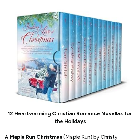
12 Heartwarming Christian Romance Novellas for
the Holidays
A Maple Run Christmas
(Maple Run) by Christy