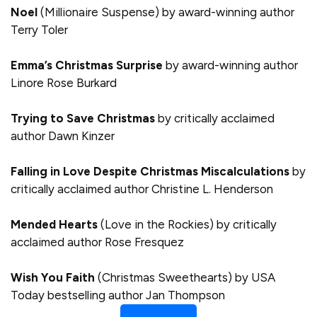
Noel
(Millionaire Suspense) by award-winning author
Terry Toler
Emma’s Christmas Surprise
by award-winning author
Linore Rose Burkard
Trying to Save Christmas
by critically acclaimed
author Dawn Kinzer
Falling in Love Despite Christmas Miscalculations
by
critically acclaimed author Christine L. Henderson
Mended Hearts
(Love in the Rockies) by critically
acclaimed author Rose Fresquez
Wish You Faith
(Christmas Sweethearts) by USA
Today bestselling author Jan Thompson