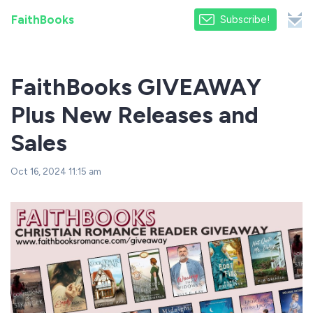
FaithBooks
Subscribe!
FaithBooks GIVEAWAY
Plus New Releases and
Sales
Oct 16, 2024 11:15 am