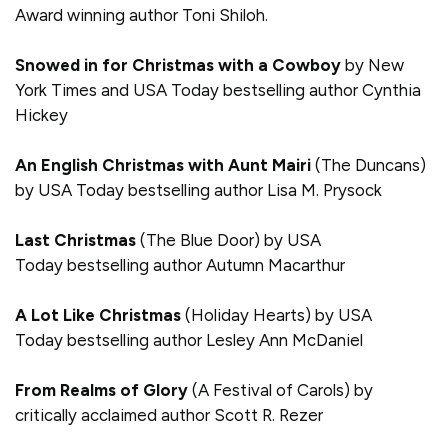
Award winning author Toni Shiloh.
Snowed in for Christmas with a Cowboy
by New
York Times and USA Today bestselling author Cynthia
Hickey
An English Christmas with Aunt Mairi
(The Duncans)
by USA Today bestselling author Lisa M. Prysock
Last Christmas
(The Blue Door) by USA
Today bestselling author Autumn Macarthur
A Lot Like Christmas
(Holiday Hearts) by USA
Today bestselling author Lesley Ann McDaniel
From Realms of Glory
(A Festival of Carols) by
critically acclaimed author Scott R. Rezer