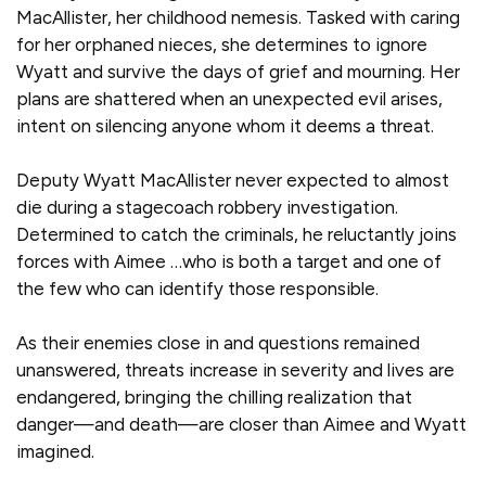
MacAllister, her childhood nemesis. Tasked with caring
for her orphaned nieces, she determines to ignore
Wyatt and survive the days of grief and mourning. Her
plans are shattered when an unexpected evil arises,
intent on silencing anyone whom it deems a threat.
Deputy Wyatt MacAllister never expected to almost
die during a stagecoach robbery investigation.
Determined to catch the criminals, he reluctantly joins
forces with Aimee …who is both a target and one of
the few who can identify those responsible.
As their enemies close in and questions remained
unanswered, threats increase in severity and lives are
endangered, bringing the chilling realization that
danger—and death—are closer than Aimee and Wyatt
imagined.