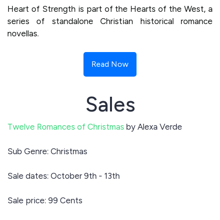
Heart of Strength is part of the Hearts of the West, a
series of standalone Christian historical romance
novellas.
Read Now
Sales
Twelve Romances of Christmas
by Alexa Verde
Sub Genre: Christmas
Sale dates: October 9th - 13th
Sale price: 99 Cents