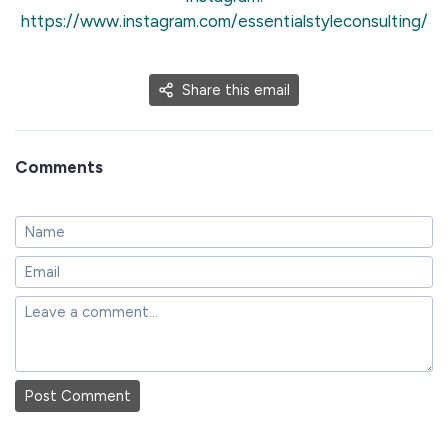
https://www.instagram.com/essentialstyleconsulting/
Share this email
Comments
Post Comment