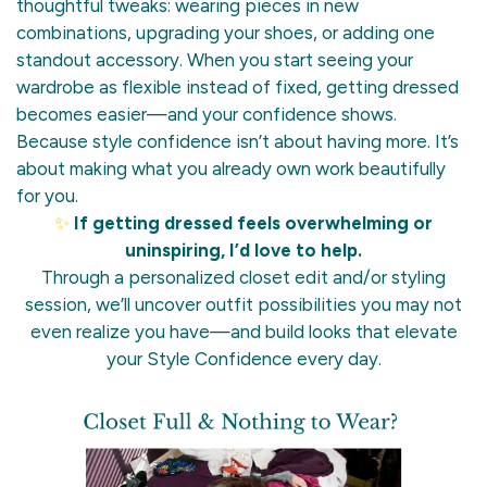
thoughtful tweaks: wearing pieces in new
combinations, upgrading your shoes, or adding one
standout accessory. When you start seeing your
wardrobe as flexible instead of fixed, getting dressed
becomes easier—and your confidence shows.
Because style confidence isn’t about having more. It’s
about making what you already own work beautifully
for you.
✨
If getting dressed feels overwhelming or
uninspiring, I’d love to help.
Through a personalized closet edit and/or styling
session, we’ll uncover outfit possibilities you may not
even realize you have—and build looks that elevate
your Style Confidence every day.