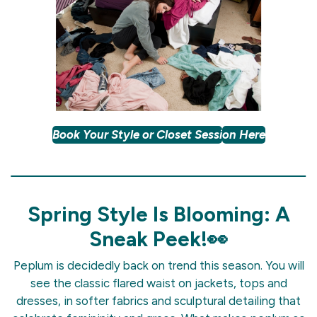
Book Your Style or Closet Sessi
on Here
Spring Style Is Blooming: A
Sneak Peek!👀
Peplum is decidedly back on trend this season. You will
see the classic flared waist on jackets, tops and
dresses, in softer fabrics and sculptural detailing that