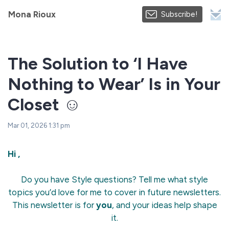
Mona Rioux
Subscribe!
The Solution to ‘I Have
Nothing to Wear’ Is in Your
Closet ☺️
Mar 01, 2026 1:31 pm
Hi ,
Do you have Style questions? Tell me what style
topics you’d love for me to cover in future newsletters.
This newsletter is for
you
, and your ideas help shape
it.