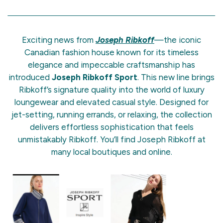
Exciting news from
Joseph Ribkoff
—the iconic
Canadian fashion house known for its timeless
elegance and impeccable craftsmanship has
introduced
Joseph Ribkoff Sport
. This new line brings
Ribkoff’s signature quality into the world of luxury
loungewear and elevated casual style. Designed for
jet-setting, running errands, or relaxing, the collection
delivers effortless sophistication that feels
unmistakably Ribkoff. You’ll find Joseph Ribkoff at
many local boutiques and online.