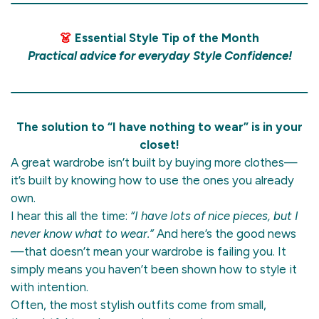
👗
Essential Style Tip of the Month
Practical advice for everyday Style Confidence!
The solution to “I have nothing to wear” is in your
closet!
A great wardrobe isn’t built by buying more clothes—
it’s built by knowing how to use the ones you already
own.
I hear this all the time:
“I have lots of nice pieces, but I
never know what to wear.”
And here’s the good news
—that doesn’t mean your wardrobe is failing you. It
simply means you haven’t been shown how to style it
with intention.
Often, the most stylish outfits come from small,