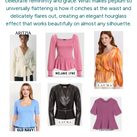
celebrate femininity and grace. What makes peplum so
universally flattering is how it cinches at the waist and
delicately flares out, creating an elegant hourglass
effect that works beautifully on almost any silhouette.