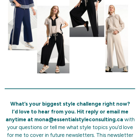
What’s your biggest style challenge right now?
I’d love to hear from you. Hit reply or email me
anytime at
mona@essentialstyleconsulting.ca
with
your questions
or
tell me what style topics you’d love
for me to cover in future newsletters. This newsletter