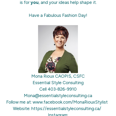
is for
you
, and your ideas help shape it.
Have a Fabulous Fashion Day!
Mona Rioux CAOPIS, CSFC
Essential Style Consulting
Cell 403-826-9910
Mona@essentialstyleconsulting.ca
Follow me at:
www.facebook.com/MonaRiouxStylist
Website:
https://essentialstyleconsulting.ca/
Instagram: