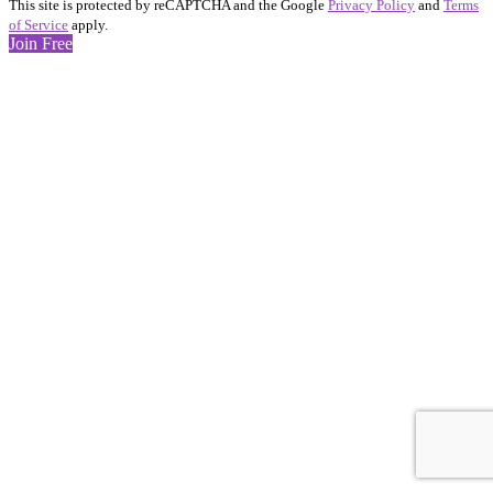
This site is protected by reCAPTCHA and the Google
Privacy Policy
and
Terms
of Service
apply.
Join Free