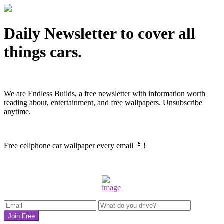
Daily Newsletter to cover all
things cars.
We are Endless Builds, a free newsletter with information worth
reading about, entertainment, and free wallpapers
. Unsubscribe
anytime.
Free cellphone car wallpaper every email 📱!
Join Free