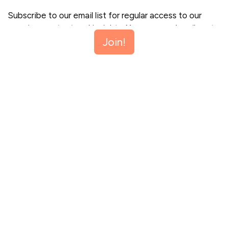
Subscribe to our email list for regular access to our
premium content and insights. You can unsubscribe at
Join!
any time.
Join!
This site is protected by reCAPTCHA and the Google
Privacy Policy
and
Terms of Service
apply.
Let me read first