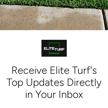
Receive Elite Turf's
Top Updates Directly
in Your Inbox