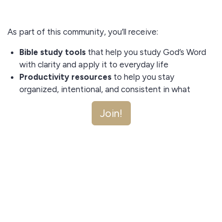
As part of this community, you’ll receive:
Bible study tools
that help you study God’s Word
with clarity and apply it to everyday life
Productivity resources
to help you stay
organized, intentional, and consistent in what
matters most
Join!
Encouragement and insight
to strengthen your
faith and keep you moving forward
First access
to new resources, courses, and
products designed to support your journey
Let’s grow in the Word, live with focus, and follow
through on the work God prepared for us to do.