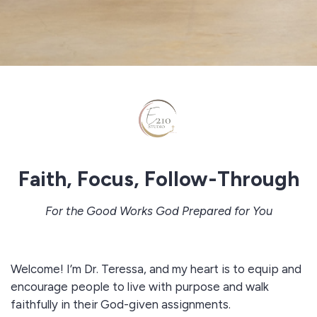
Faith, Focus, Follow-Through
For the Good Works God Prepared for You
Welcome! I’m Dr. Teressa, and my heart is to equip and
encourage people to live with purpose and walk
faithfully in their God-given assignments.