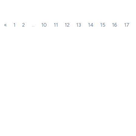
«
1
2
...
10
11
12
13
14
15
16
17