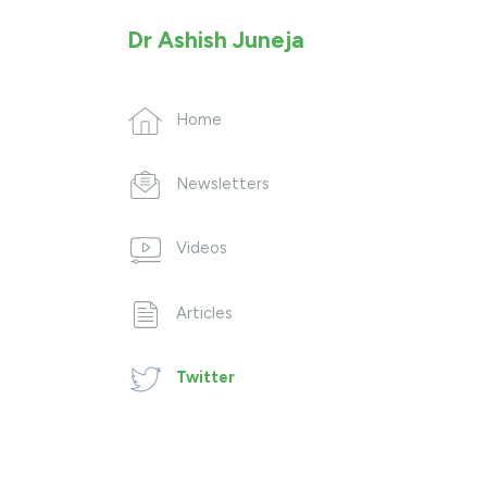
Dr Ashish Juneja
Home
Newsletters
Videos
Articles
Twitter