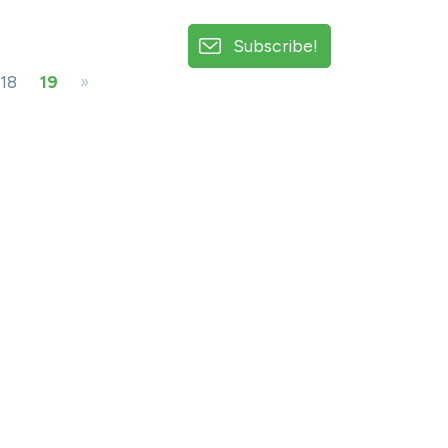
Subscribe!
18
19
»