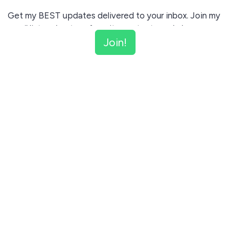
Get my BEST updates delivered to your inbox. Join my
email list and get my favorite content regularly.
Join!
Unsubscribe anytime.
Join!
This site is protected by reCAPTCHA and the Google
Privacy Policy
and
Terms of Service
apply.
Let me read first