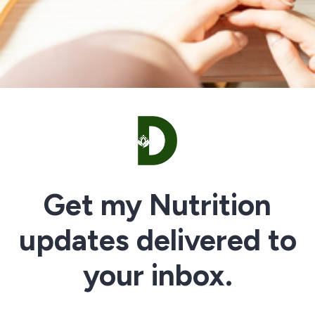
Get my Nutrition
updates delivered to
your inbox.