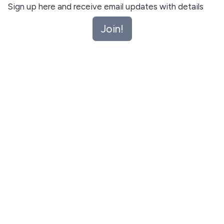
Sign up here and receive email updates with details
about upcoming playgroups. Unsubscribe anytime.
Join!
Join!
This site is protected by reCAPTCHA and the Google
Privacy Policy
and
Terms of Service
apply.
Let me read first