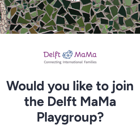
Would you like to join
the Delft MaMa
Playgroup?