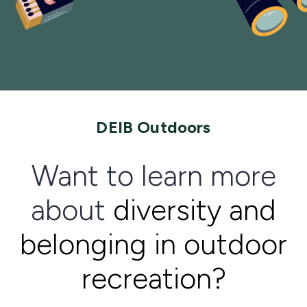
DEIB Outdoors
Want to learn more
about
diversity and
belonging in outdoor
recreation?