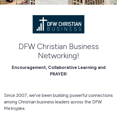
DFW Christian Business
Networking!
Encouragement, Collaborative Learning and
PRAYER
!
Since 2007, we've been building powerful connections
among Christian business leaders across the DFW
Metroplex.