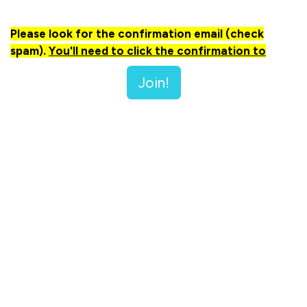
Please look for the confirmation email (check
spam).
You'll need to click the confirmation to
make sure you receive all emails in a timely manner.
Join!
🔔 Important Note:
When you sign up, you'll receive
updates about other meetings, events, and activities
tailored for Christians in business. Rest assured, your
information will never be shared or sold outside of our
group. We value your privacy and are committed to
keeping your details safe!