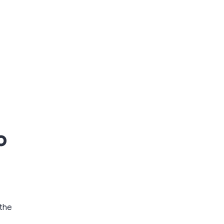
o
 the