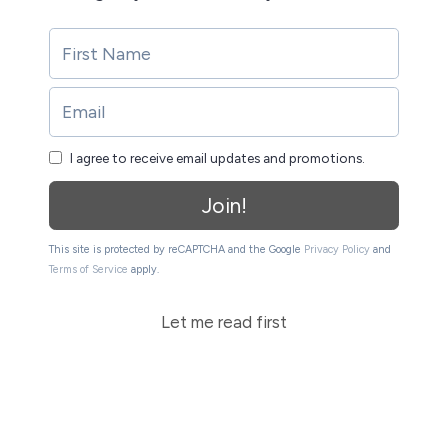
I agree to receive email updates and promotions.
Join!
This site is protected by reCAPTCHA and the Google
Privacy Policy
and
Terms of Service
apply.
Let me read first