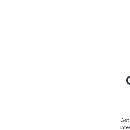
Get 
late