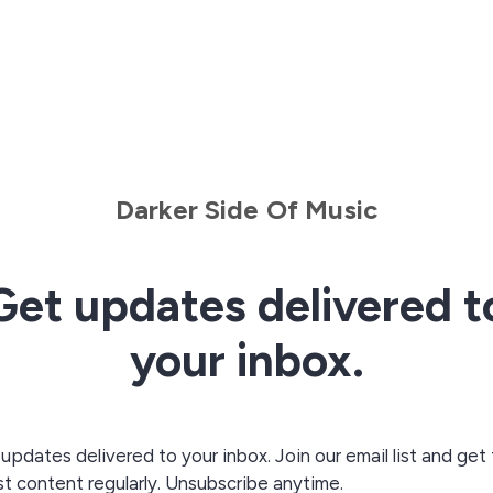
Darker Side Of Music
Get updates delivered t
your inbox.
updates delivered to your inbox. Join our email list and get
st content regularly. Unsubscribe anytime.