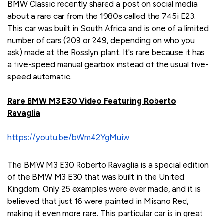
BMW Classic recently shared a post on social media
about a rare car from the 1980s called the 745i E23.
This car was built in South Africa and is one of a limited
number of cars (209 or 249, depending on who you
ask) made at the Rosslyn plant. It's rare because it has
a five-speed manual gearbox instead of the usual five-
speed automatic.
Rare BMW M3 E30 Video Featuring Roberto
Ravaglia
https://youtu.be/bWm42YgMuiw
The BMW M3 E30 Roberto Ravaglia is a special edition
of the BMW M3 E30 that was built in the United
Kingdom. Only 25 examples were ever made, and it is
believed that just 16 were painted in Misano Red,
making it even more rare. This particular car is in great