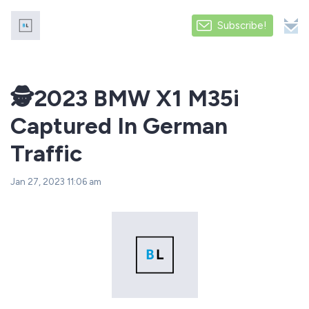
Subscribe!
️🕵️2023 BMW X1 M35i
Captured In German
Traffic
Jan 27, 2023 11:06 am