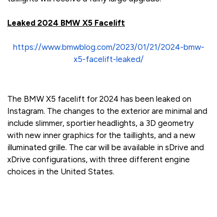
Leaked 2024 BMW X5 Facelift
https://www.bmwblog.com/2023/01/21/2024-bmw-
x5-facelift-leaked/
The BMW X5 facelift for 2024 has been leaked on
Instagram. The changes to the exterior are minimal and
include slimmer, sportier headlights, a 3D geometry
with new inner graphics for the taillights, and a new
illuminated grille. The car will be available in sDrive and
xDrive configurations, with three different engine
choices in the United States.