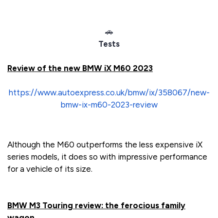
🚗
Tests
Review of the new BMW iX M60 2023
https://www.autoexpress.co.uk/bmw/ix/358067/new-
bmw-ix-m60-2023-review
Although the M60 outperforms the less expensive iX
series models, it does so with impressive performance
for a vehicle of its size.
BMW M3 Touring review: the ferocious family
wagon