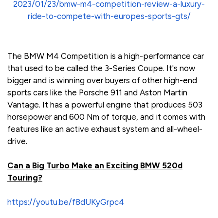
2023/01/23/bmw-m4-competition-review-a-luxury-
ride-to-compete-with-europes-sports-gts/
The BMW M4 Competition is a high-performance car
that used to be called the 3-Series Coupe. It's now
bigger and is winning over buyers of other high-end
sports cars like the Porsche 911 and Aston Martin
Vantage. It has a powerful engine that produces 503
horsepower and 600 Nm of torque, and it comes with
features like an active exhaust system and all-wheel-
drive.
Can a Big Turbo Make an Exciting BMW 520d
Touring?
https://youtu.be/f8dUKyGrpc4