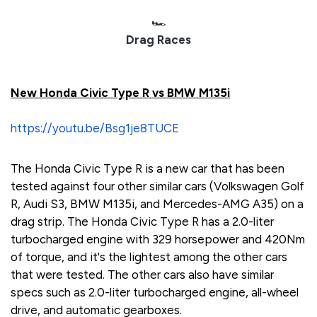
🏎️
Drag Races
New Honda Civic Type R vs BMW M135i
https://youtu.be/Bsg1je8TUCE
The Honda Civic Type R is a new car that has been
tested against four other similar cars (Volkswagen Golf
R, Audi S3, BMW M135i, and Mercedes-AMG A35) on a
drag strip. The Honda Civic Type R has a 2.0-liter
turbocharged engine with 329 horsepower and 420Nm
of torque, and it's the lightest among the other cars
that were tested. The other cars also have similar
specs such as 2.0-liter turbocharged engine, all-wheel
drive, and automatic gearboxes.