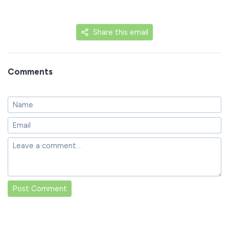
Share this email
Comments
Post Comment