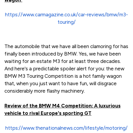
https://www.carmagazine.co.uk/car-reviews/bmw/m3-
touring/
The automobile that we have all been clamoring for has
finally been introduced by BMW. Yes, we have been
waiting for an estate M3 for at least three decades.
And here's a predictable spoiler alert for you: the new
BMW M3 Touring Competition is a hot family wagon
that, when you just want to have fun, will disgrace
considerably more flashy machinery.
Review of the BMW M4 Competition: A luxurious
vehicle to rival Europe's sporting GT
https://www.thenationalnews.com/lifestyle/motoring/