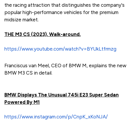
the racing attraction that distinguishes the company's
popular high-performance vehicles for the premium
midsize market.
THE M3 CS (2023). Walk-around.
https://www.youtube.com/watch?v=BYUkLtfrmzg
Franciscus van Meel, CEO of BMW M, explains the new
BMW M3 CS in detail.
BMW Displays The Unusual 745i E23 Super Sedan
Powered By M1
https://www.instagram.com/p/CnpK_xKoNJA/