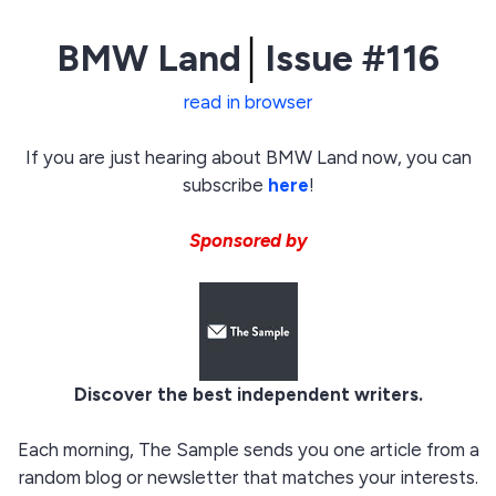
BMW Land
│
Issue #116
read in browser
If you are just hearing about BMW Land now, you can
subscribe
here
!
Sponsored by
Discover the best independent writers.
Each morning, The Sample sends you one article from a
random blog or newsletter that matches your interests.