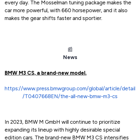
every day. The Mosselman tuning package makes the
car more powerful, with 660 horsepower, and it also
makes the gear shifts faster and sportier.
📰
News
BMW M3 CS, a brand-new model.
https://www.press.bmwgroup.com/global/article/detail
/T0407668EN/the-all-new-bmw-m3-cs
In 2023, BMW M GmbH will continue to prioritize
expanding its lineup with highly desirable special
edition cars. The brand-new BMW M3 CS intensifies