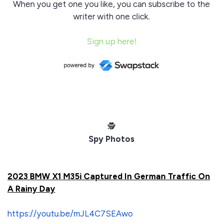
When you get one you like, you can subscribe to the
writer with one click.
Sign up here!
️🕵️
Spy Photos
2023 BMW X1 M35i Captured In German Traffic On
A Rainy Day
https://youtu.be/mJL4C7SEAwo