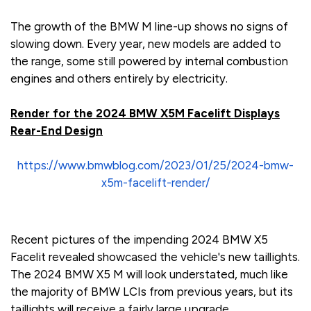
The growth of the BMW M line-up shows no signs of
slowing down. Every year, new models are added to
the range, some still powered by internal combustion
engines and others entirely by electricity.
Render for the 2024 BMW X5M Facelift Displays
Rear-End Design
https://www.bmwblog.com/2023/01/25/2024-bmw-
x5m-facelift-render/
Recent pictures of the impending 2024 BMW X5
Facelit revealed showcased the vehicle's new taillights.
The 2024 BMW X5 M will look understated, much like
the majority of BMW LCIs from previous years, but its
taillights will receive a fairly large upgrade.