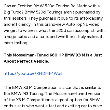
Can an Exciting BMW 520d Touring Be Made with a
Big Turbo? BMW 520d Tourings aren't purchased by
thrill seekers. They purchase it due to its affordability
and efficiency. In this brand-new AutoTopNL video,
we get to witness what the 520d can accomplish with
a huge turbo and a tune, and whether it truly makes it
more thrilling.
This Mosselman-Tuned 660 HP BMW X3 M is a Just
About Perfect Vehicle.
https://youtu.be/RFIDMF4WbiI
The BMW X3 M Competition is a car that is similar to
the BMW M3 Touring. The Mosselman-tuned version
of the X3 M Competition is a great option for BMW
enthusiasts who want a fast and exciting car to drive