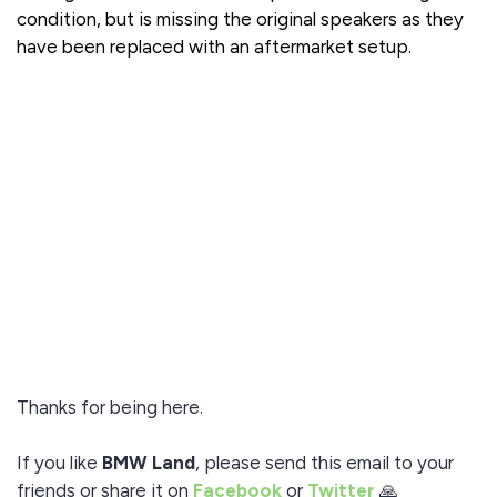
condition, but is missing the original speakers as they
have been replaced with an aftermarket setup.
Thanks for being here.
If you like
BMW Land
, please send this email to your
friends or share it on
Facebook
or
Twitter
🙏