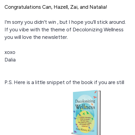
Congratulations Can, Hazell, Zai, and Natalia!
I'm sorry you didn't win , but I hope you'll stick around.
If you vibe with the theme of Decolonizing Wellness
you will love the newsletter.
xoxo
Dalia
P.S. Here is a little snippet of the book if you are still