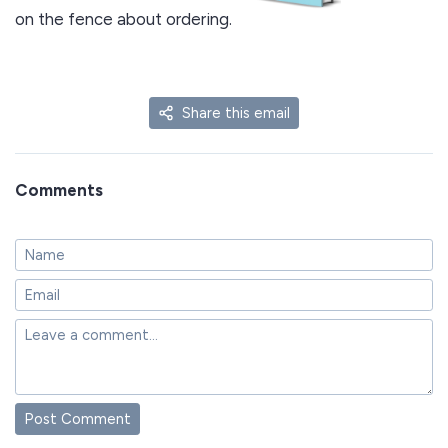
on the fence about ordering.
Share this email
Comments
Post Comment