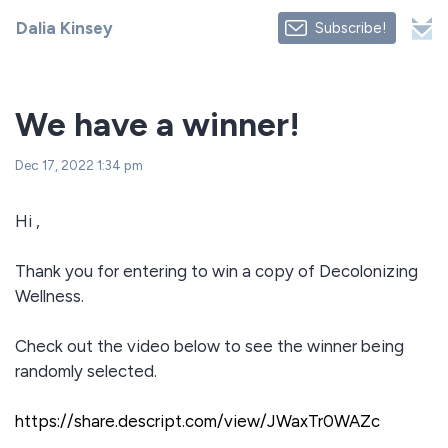
Dalia Kinsey
Subscribe!
We have a winner!
Dec 17, 2022 1:34 pm
Hi ,
Thank you for entering to win a copy of Decolonizing
Wellness.
Check out the video below to see the winner being
randomly selected.
https://share.descript.com/view/JWaxTr0WAZc