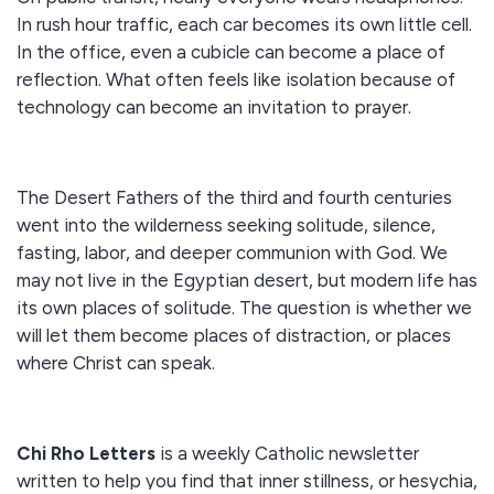
In rush hour traffic, each car becomes its own little cell.
In the office, even a cubicle can become a place of
reflection. What often feels like isolation because of
technology can become an invitation to prayer.
The Desert Fathers of the third and fourth centuries
went into the wilderness seeking solitude, silence,
fasting, labor, and deeper communion with God. We
may not live in the Egyptian desert, but modern life has
its own places of solitude. The question is whether we
will let them become places of distraction, or places
where Christ can speak.
Chi Rho Letters
is a weekly Catholic newsletter
written to help you find that inner stillness, or hesychia,