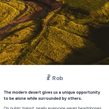
☧ Rob
The modern desert gives us a unique opportunity
to be alone while surrounded by others.
On public transit, nearly everyone wears headphones.