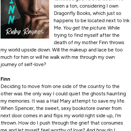
seen a ton, considering I own
Dragonfly Books, which just so
happens to be located next to Ink
Me.
You get the picture.
While
trying to find myself after the
death of my mother Finn throws
my world upside down. Will the makeup and lace be too
much for him or will he walk with me through my own
journey of self-love?
Finn
Deciding to move from one side of the country to the
other was the only way I could quiet the ghosts haunting
my memories. It was a Hail Mary attempt to save my life.
When Spencer, the sweet, sexy bookstore owner from
next door comes in and flips my world right side up, I’m
thrown. How do I push through the grief that consumes
me and let myself feel worthy of love?
And how do I