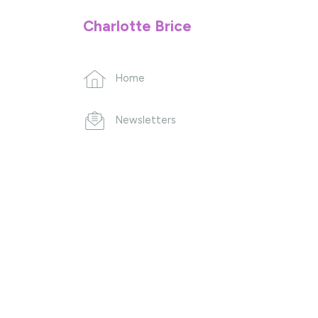
Charlotte Brice
Home
Newsletters