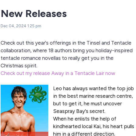
New Releases
Dec 04, 2024 1:25 pm
Check out this year's offerings in the Tinsel and Tentacle
collaboration, where 18 authors bring you holiday-inspired
tentacle romance novellas to really get you in the
Christmas spirit.
Check out my release Away in a Tentacle Lair now
Leo has always wanted the top job
in the best marine research centre,
but to get it, he must uncover
Seaspray Bay's secret.
When he enlists the help of
kindhearted local Kai, his heart pulls
him in a different direction.