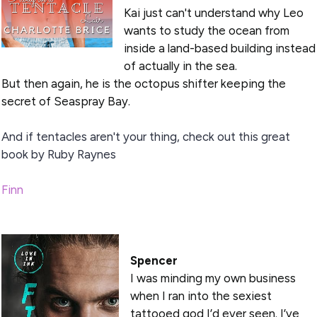
Kai just can't understand why Leo
wants to study the ocean from
inside a land-based building instead
of actually in the sea.
But then again, he is the octopus shifter keeping the
secret of Seaspray Bay.
And if tentacles aren't your thing, check out this great
book by Ruby Raynes
Finn
Spencer
I was minding my own business
when I ran into the sexiest
tattooed god I’d ever seen. I’ve