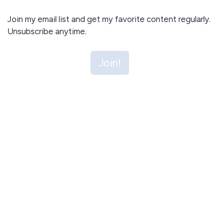
Join my email list and get my favorite content regularly.
Unsubscribe anytime.
Join!
I agree to receive email updates and promotions.
Join!
This site is protected by reCAPTCHA and the Google
Privacy Policy
and
Terms of Service
apply.