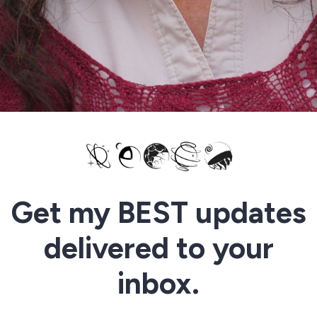
Get my BEST updates
delivered to your
inbox.