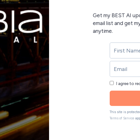
Get my BEST AI upda
email list and get m
anytime.
I agree to r
This site is protec
Terms of Service
app