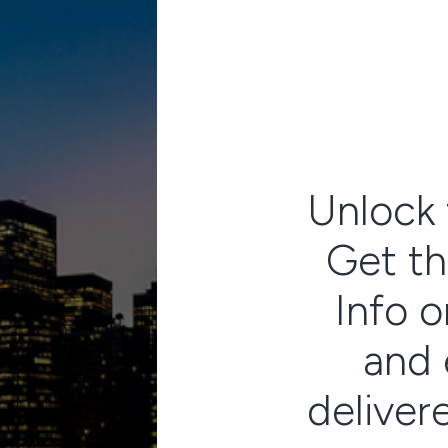
Unlock 
Get th
Info o
and 
deliver