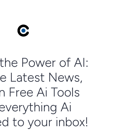
the Power of AI:
e Latest News,
n Free Ai Tools
everything Ai
ed to your inbox!