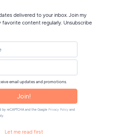
tes delivered to your inbox. Join my
y favorite content regularly. Unsubscribe
eceive email updates and promotions.
Join!
ted by reCAPTCHA and the Google
Privacy Policy
and
ly.
Let me read first