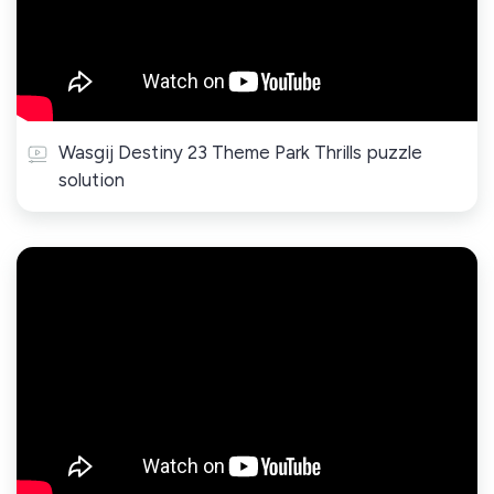
Wasgij Destiny 23 Theme Park Thrills puzzle
solution