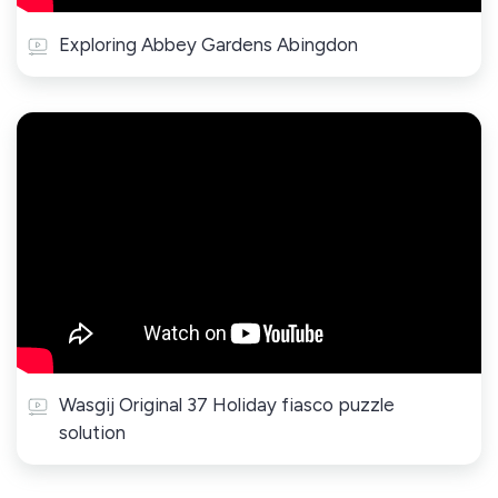
Exploring Abbey Gardens Abingdon
Wasgij Original 37 Holiday fiasco puzzle
solution