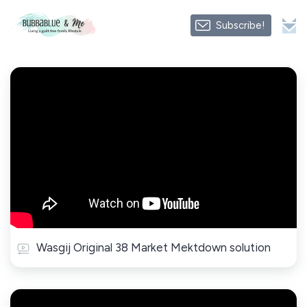
Subscribe!
Wasgij Original 38 Market Mektdown solution