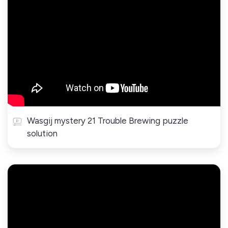
Wasgij mystery 21 Trouble Brewing puzzle
solution