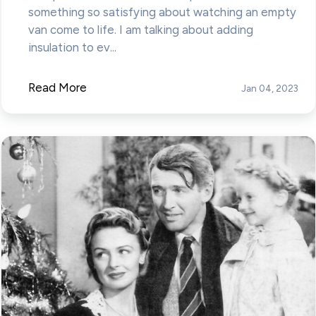
something so satisfying about watching an empty
van come to life. I am talking about adding
insulation to ev...
Read More
Jan 04, 2023