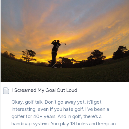
I Screamed My Goal Out Loud
Okay, golf talk. Don’t go away yet, it’ll get
interesting, even if you hate golf. I’ve been a
golfer for 40+ years. And in golf, there’s a
handicap system. You play 18 holes and keep an