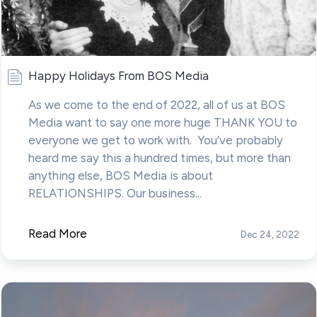
Happy Holidays From BOS Media
As we come to the end of 2022, all of us at BOS
Media want to say one more huge THANK YOU to
everyone we get to work with. You’ve probably
heard me say this a hundred times, but more than
anything else, BOS Media is about
RELATIONSHIPS. Our business...
Read More
Dec 24, 2022