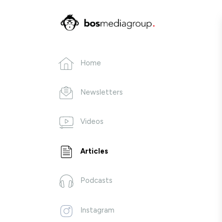
Home
Newsletters
Videos
Articles
Podcasts
Instagram