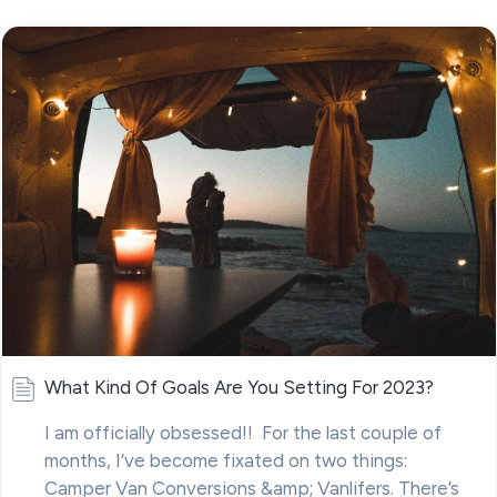
What Kind Of Goals Are You Setting For 2023?
I am officially obsessed!! For the last couple of
months, I’ve become fixated on two things:
Camper Van Conversions &amp; Vanlifers. There’s