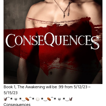
Book 1, The Awakening will be .99 from 5/12/23 –
5/15/23
⁀✶
✶‿
⁀✶
✶‿
⁀✶
✶‿
Consequences