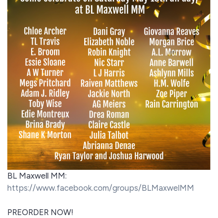
BL Maxwell MM:
https://www.facebook.com/groups/BLMaxwelMM
PREORDER NOW!