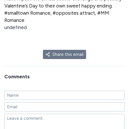
Valentine’s Day to their own sweet happy ending.
#smalltown Romance, #opposites attract, #MM
Romance
undefined
Share this email
Comments