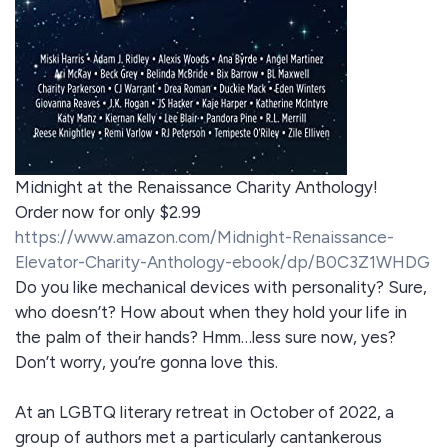
Midnight at the Renaissance Charity Anthology!
Order now for only $2.99
https://www.amazon.com/Midnight-Renaissance-
Elevator-Charity-Anthology-ebook/dp/B0C3Z1WHDG
Do you like mechanical devices with personality? Sure,
who doesn’t? How about when they hold your life in
the palm of their hands? Hmm…less sure now, yes?
Don’t worry, you’re gonna love this.
At an LGBTQ literary retreat in October of 2022, a
group of authors met a particularly cantankerous