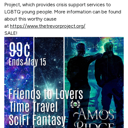
Project, which provides crisis support services to
LGBTQ young people. More information can be found
about this worthy cause
at
https://www.thetrevorproject.org/
SALE!