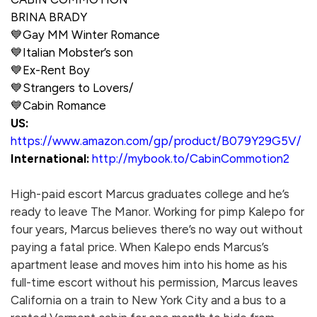
BRINA BRADY
💙
Gay MM Winter Romance
💙
Italian Mobster’s son
💙
Ex-Rent Boy
💙
Strangers to Lovers/
💙
Cabin Romance
US:
https://www.amazon.com/gp/product/B079Y29G5V/
International:
http://mybook.to/CabinCommotion2
High-paid escort Marcus graduates college and he’s
ready to leave The Manor. Working for pimp Kalepo for
four years, Marcus believes there’s no way out without
paying a fatal price. When Kalepo ends Marcus’s
apartment lease and moves him into his home as his
full-time escort without his permission, Marcus leaves
California on a train to New York City and a bus to a