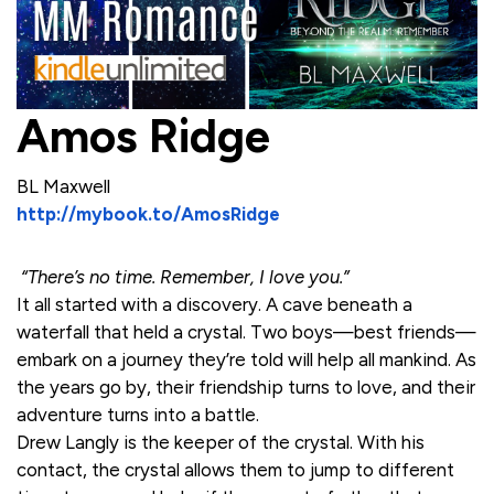
Amos Ridge
BL Maxwell
http://mybook.to/AmosRidge
“There’s no time. Remember, I love you.”
It all started with a discovery. A cave beneath a
waterfall that held a crystal. Two boys—best friends—
embark on a journey they’re told will help all mankind. As
the years go by, their friendship turns to love, and their
adventure turns into a battle.
Drew Langly is the keeper of the crystal. With his
contact, the crystal allows them to jump to different