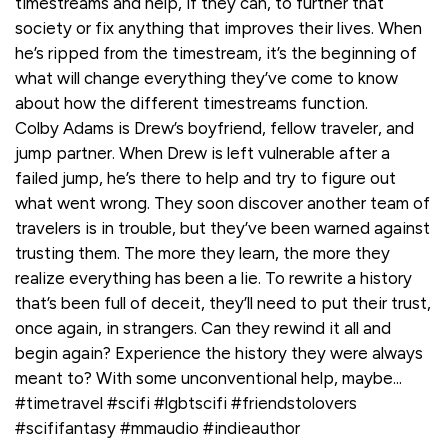
timestreams and help, if they can, to further that
society or fix anything that improves their lives. When
he’s ripped from the timestream, it’s the beginning of
what will change everything they’ve come to know
about how the different timestreams function.
Colby Adams is Drew’s boyfriend, fellow traveler, and
jump partner. When Drew is left vulnerable after a
failed jump, he’s there to help and try to figure out
what went wrong. They soon discover another team of
travelers is in trouble, but they’ve been warned against
trusting them. The more they learn, the more they
realize everything has been a lie. To rewrite a history
that’s been full of deceit, they’ll need to put their trust,
once again, in strangers. Can they rewind it all and
begin again? Experience the history they were always
meant to? With some unconventional help, maybe...
#timetravel #scifi #lgbtscifi #friendstolovers
#scififantasy #mmaudio #indieauthor