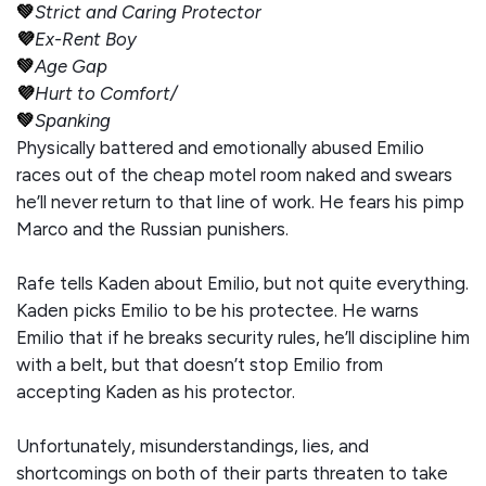
💚
Strict and Caring Protector
💜
Ex-Rent Boy
💚
Age Gap
💜
Hurt to Comfort/
💚
Spanking
Physically battered and emotionally abused Emilio
races out of the cheap motel room naked and swears
he’ll never return to that line of work. He fears his pimp
Marco and the Russian punishers.
Rafe tells Kaden about Emilio, but not quite everything.
Kaden picks Emilio to be his protectee. He warns
Emilio that if he breaks security rules, he’ll discipline him
with a belt, but that doesn’t stop Emilio from
accepting Kaden as his protector.
Unfortunately, misunderstandings, lies, and
shortcomings on both of their parts threaten to take