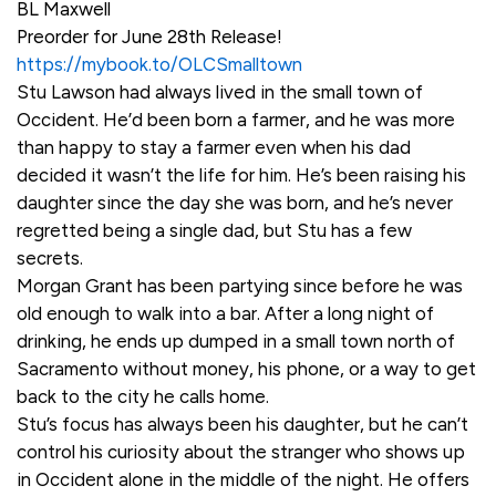
BL Maxwell
Preorder for June 28th Release!
https://mybook.to/OLCSmalltown
Stu Lawson had always lived in the small town of
Occident. He’d been born a farmer, and he was more
than happy to stay a farmer even when his dad
decided it wasn’t the life for him. He’s been raising his
daughter since the day she was born, and he’s never
regretted being a single dad, but Stu has a few
secrets.
Morgan Grant has been partying since before he was
old enough to walk into a bar. After a long night of
drinking, he ends up dumped in a small town north of
Sacramento without money, his phone, or a way to get
back to the city he calls home.
Stu’s focus has always been his daughter, but he can’t
control his curiosity about the stranger who shows up
in Occident alone in the middle of the night. He offers