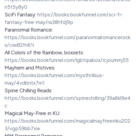
n5t5y8y0
SciFi Fantasy:
https://books.bookfunnel.com/sci-fi-
fantasy-free-may/ra38hfdj9p
Paranormal Romance:
https://books.bookfunnel.com/paranormalromancerock
s/ciw82fn61i
All Colors of the Rainbow, boxsets:
https://books.bookfunnel.com/lgbtqiabox/icjoummj55
Mayhem and Motives:
https://books.bookfunnel.com/mysthrillsus-
may/4vdbntx7m1
Spine Chilling Reads:
https://books.bookfunnel.com/spinechilling/39a6kl9e4
c
Magical May-Free in KU:
https://books.bookfunnel.com/magicalmayfreeinku202
3/vgp59bb7xw
MM Paranormal Romance: