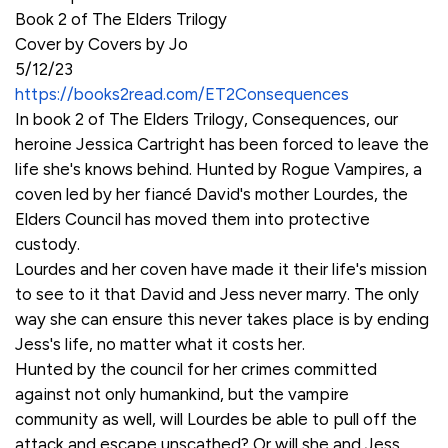
Book 2 of The Elders Trilogy
Cover by Covers by Jo
5/12/23
https://books2read.com/ET2Consequences
In book 2 of The Elders Trilogy, Consequences, our
heroine Jessica Cartright has been forced to leave the
life she's knows behind. Hunted by Rogue Vampires, a
coven led by her fiancé David's mother Lourdes, the
Elders Council has moved them into protective
custody.
Lourdes and her coven have made it their life's mission
to see to it that David and Jess never marry. The only
way she can ensure this never takes place is by ending
Jess's life, no matter what it costs her.
Hunted by the council for her crimes committed
against not only humankind, but the vampire
community as well, will Lourdes be able to pull off the
attack and escape unscathed? Or will she and Jess