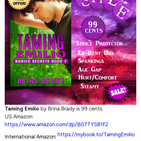
Taming Emilio
by Brina Brady is 99 cents.
US Amazon:
https://www.amazon.com/dp/B07TYS81F2
https://mybook.to/TamingEmilio
International Amazon: