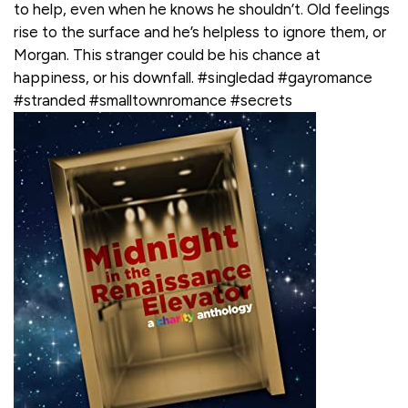
to help, even when he knows he shouldn’t. Old feelings
rise to the surface and he’s helpless to ignore them, or
Morgan. This stranger could be his chance at
happiness, or his downfall. #singledad #gayromance
#stranded #smalltownromance #secrets