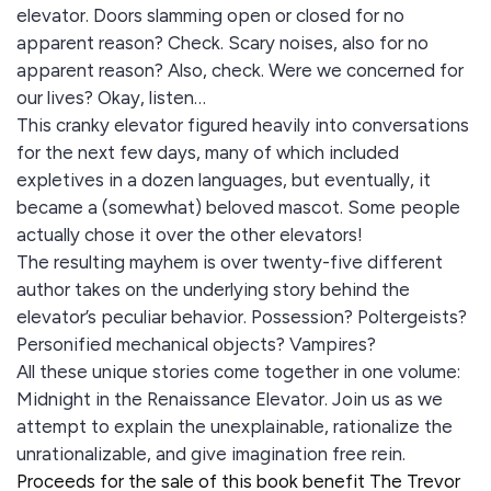
elevator. Doors slamming open or closed for no
apparent reason? Check. Scary noises, also for no
apparent reason? Also, check. Were we concerned for
our lives? Okay, listen…
This cranky elevator figured heavily into conversations
for the next few days, many of which included
expletives in a dozen languages, but eventually, it
became a (somewhat) beloved mascot. Some people
actually chose it over the other elevators!
The resulting mayhem is over twenty-five different
author takes on the underlying story behind the
elevator’s peculiar behavior. Possession? Poltergeists?
Personified mechanical objects? Vampires?
All these unique stories come together in one volume:
Midnight in the Renaissance Elevator. Join us as we
attempt to explain the unexplainable, rationalize the
unrationalizable, and give imagination free rein.
Proceeds for the sale of this book benefit The Trevor