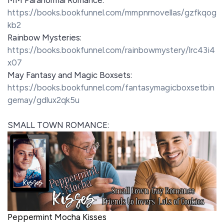
https://books.bookfunnel.com/mmpnrnovellas/gzfkqog
kb2
Rainbow Mysteries:
https://books.bookfunnel.com/rainbowmystery/lrc43i4
x07
May Fantasy and Magic Boxsets:
https://books.bookfunnel.com/fantasymagicboxsetbin
gemay/gdlux2qk5u
SMALL TOWN ROMANCE:
Peppermint Mocha Kisses