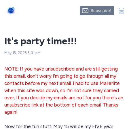
Subscribe!
It's party time!!!
May 13, 2023 3:01 am
NOTE: If you have unsubscribed and are still getting
this email, don't worry I'm going to go through all my
contacts before my next email. I had to use Mailerlite
when this site was down, so I'm not sure they carried
over. If you decide my emails are not for you there's an
unsubscribe link at the bottom of each email. Thanks
again!
Now for the fun stuff. May 15 will be my FIVE year