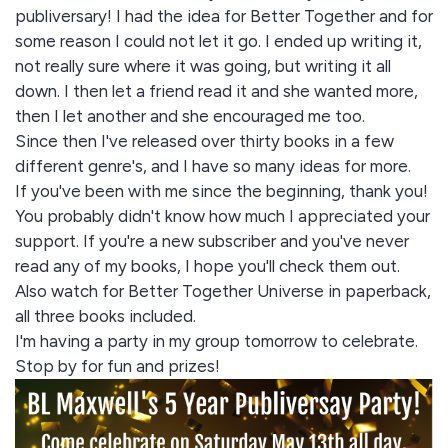
publiversary! I had the idea for Better Together and for
some reason I could not let it go. I ended up writing it,
not really sure where it was going, but writing it all
down. I then let a friend read it and she wanted more,
then I let another and she encouraged me too.
Since then I've released over thirty books in a few
different genre's, and I have so many ideas for more.
If you've been with me since the beginning, thank you!
You probably didn't know how much I appreciated your
support. If you're a new subscriber and you've never
read any of my books, I hope you'll check them out.
Also watch for Better Together Universe in paperback,
all three books included.
I'm having a party in my group tomorrow to celebrate.
Stop by for fun and prizes!