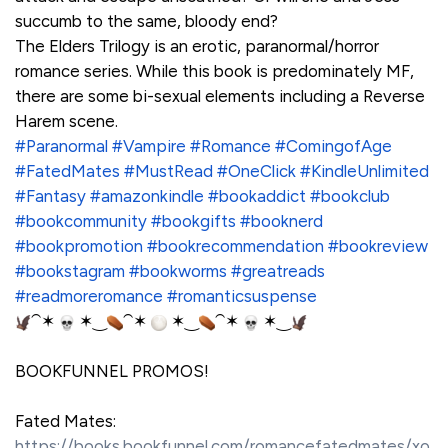
succumb to the same, bloody end?
The Elders Trilogy is an erotic, paranormal/horror
romance series. While this book is predominately MF,
there are some bi-sexual elements including a Reverse
Harem scene.
#Paranormal
#Vampire
#Romance
#ComingofAge
#FatedMates
#MustRead
#OneClick
#KindleUnlimited
#Fantasy
#amazonkindle
#bookaddict
#bookclub
#bookcommunity
#bookgifts
#booknerd
#bookpromotion
#bookrecommendation
#bookreview
#bookstagram
#bookworms
#greatreads
#readmoreromance
#romanticsuspense
⁀✶
✶‿
⁀✶
✶‿
⁀✶
✶‿
BOOKFUNNEL PROMOS!
Fated Mates:
https://books.bookfunnel.com/romancefatedmates/xo