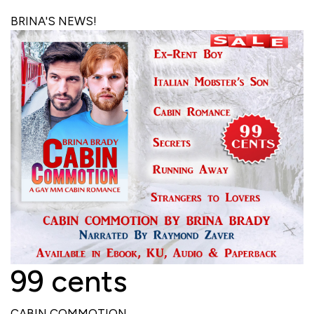
BRINA'S NEWS!
99 cents
CABIN COMMOTION