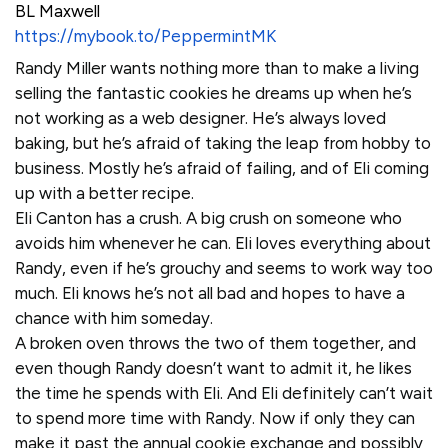
BL Maxwell
https://mybook.to/PeppermintMK
Randy Miller wants nothing more than to make a living
selling the fantastic cookies he dreams up when he’s
not working as a web designer. He’s always loved
baking, but he’s afraid of taking the leap from hobby to
business. Mostly he’s afraid of failing, and of Eli coming
up with a better recipe.
Eli Canton has a crush. A big crush on someone who
avoids him whenever he can. Eli loves everything about
Randy, even if he’s grouchy and seems to work way too
much. Eli knows he’s not all bad and hopes to have a
chance with him someday.
A broken oven throws the two of them together, and
even though Randy doesn’t want to admit it, he likes
the time he spends with Eli. And Eli definitely can’t wait
to spend more time with Randy. Now if only they can
make it past the annual cookie exchange and possibly