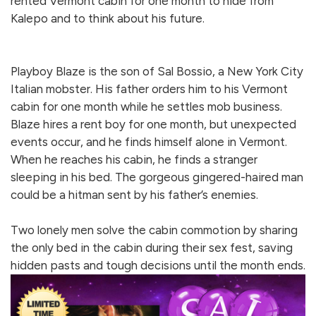
rented Vermont cabin for one month to hide from
Kalepo and to think about his future.
Playboy Blaze is the son of Sal Bossio, a New York City
Italian mobster. His father orders him to his Vermont
cabin for one month while he settles mob business.
Blaze hires a rent boy for one month, but unexpected
events occur, and he finds himself alone in Vermont.
When he reaches his cabin, he finds a stranger
sleeping in his bed. The gorgeous gingered-haired man
could be a hitman sent by his father’s enemies.
Two lonely men solve the cabin commotion by sharing
the only bed in the cabin during their sex fest, saving
hidden pasts and tough decisions until the month ends.