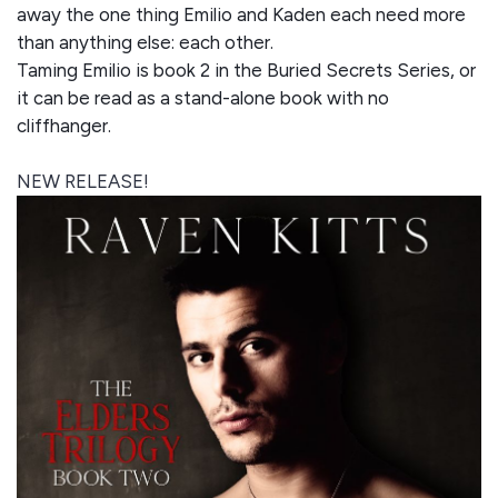
away the one thing Emilio and Kaden each need more
than anything else: each other.
Taming Emilio is book 2 in the Buried Secrets Series, or
it can be read as a stand-alone book with no
cliffhanger.
NEW RELEASE!