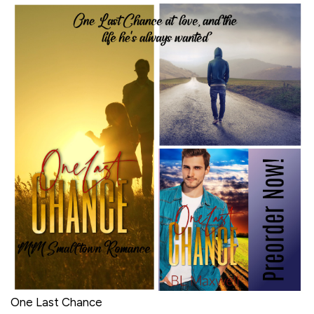
One Last Chance