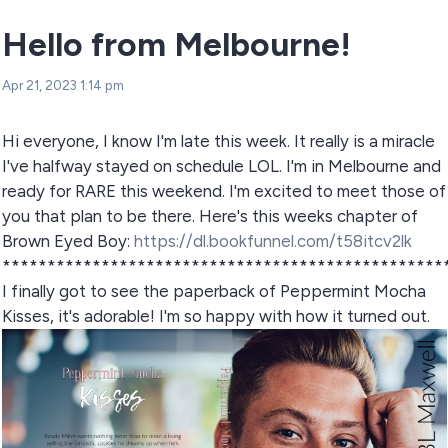
Hello from Melbourne!
Apr 21, 2023 1:14 pm
Hi everyone, I know I'm late this week. It really is a miracle
I've halfway stayed on schedule LOL. I'm in Melbourne and
ready for RARE this weekend. I'm excited to meet those of
you that plan to be there. Here's this weeks chapter of
Brown Eyed Boy:
https://dl.bookfunnel.com/t58itcv2lk
*************************************************
I finally got to see the paperback of Peppermint Mocha
Kisses, it's adorable! I'm so happy with how it turned out.