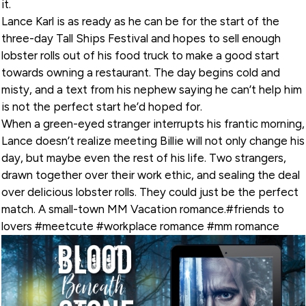
it.
Lance Karl is as ready as he can be for the start of the
three-day Tall Ships Festival and hopes to sell enough
lobster rolls out of his food truck to make a good start
towards owning a restaurant. The day begins cold and
misty, and a text from his nephew saying he can’t help him
is not the perfect start he’d hoped for.
When a green-eyed stranger interrupts his frantic morning,
Lance doesn’t realize meeting Billie will not only change his
day, but maybe even the rest of his life. Two strangers,
drawn together over their work ethic, and sealing the deal
over delicious lobster rolls. They could just be the perfect
match. A small-town MM Vacation romance.#friends to
lovers #meetcute #workplace romance #mm romance