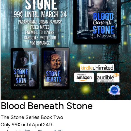
Blood Beneath Stone
The Stone Series Book Two
Only 99¢ until April 24th