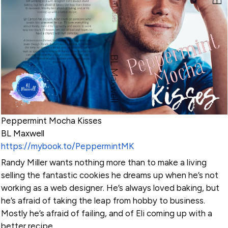
Peppermint Mocha Kisses
BL Maxwell
https://mybook.to/PeppermintMK
Randy Miller wants nothing more than to make a living
selling the fantastic cookies he dreams up when he’s not
working as a web designer. He’s always loved baking, but
he’s afraid of taking the leap from hobby to business.
Mostly he’s afraid of failing, and of Eli coming up with a
better recipe.