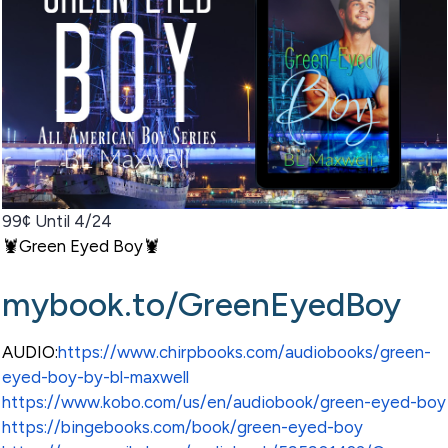
99¢ Until 4/24
🦞Green Eyed Boy🦞
mybook.to/GreenEyedBoy
AUDIO:
https://www.chirpbooks.com/audiobooks/green-
eyed-boy-by-bl-maxwell
https://www.kobo.com/us/en/audiobook/green-eyed-boy
https://bingebooks.com/book/green-eyed-boy