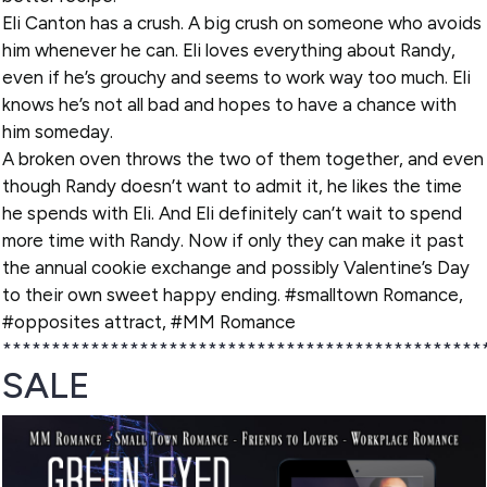
Eli Canton has a crush. A big crush on someone who avoids
him whenever he can. Eli loves everything about Randy,
even if he’s grouchy and seems to work way too much. Eli
knows he’s not all bad and hopes to have a chance with
him someday.
A broken oven throws the two of them together, and even
though Randy doesn’t want to admit it, he likes the time
he spends with Eli. And Eli definitely can’t wait to spend
more time with Randy. Now if only they can make it past
the annual cookie exchange and possibly Valentine’s Day
to their own sweet happy ending. #smalltown Romance,
#opposites attract, #MM Romance
*************************************************
SALE