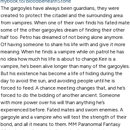
mybook.to/BloodBeneathStone
The gargoyles have always been guardians, they were
created to protect the citadel and the surrounding area
from vampires. When one of their own finds his fated mate
some of the other gargoyles dream of finding their other
half too. Petro has dreamed of not being alone anymore.
Of having someone to share his life with and give it more
meaning. When he finds a vampire while on patrol he has
no idea how much his life is about to change.Keir is a
vampire, he’s been alive longer than many of the gargoyles.
But his existence has become a life of hiding during the
day to avoid the sun, and avoiding people until he is
forced to feed. A chance meeting changes that, and he’s
forced to do the bidding of another ancient. Someone
with more power over his will than anything he’s
experienced before. Fated mates and sworn enemies. A
gargoyle and a vampire who will test the strength of their
bond, and all it means to them. MM Paranormal Fantasy