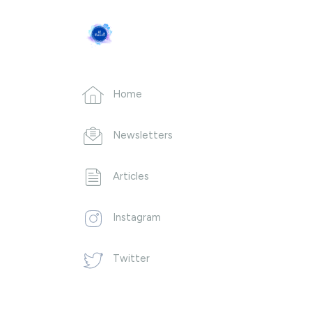
Home
Newsletters
Articles
Instagram
Twitter