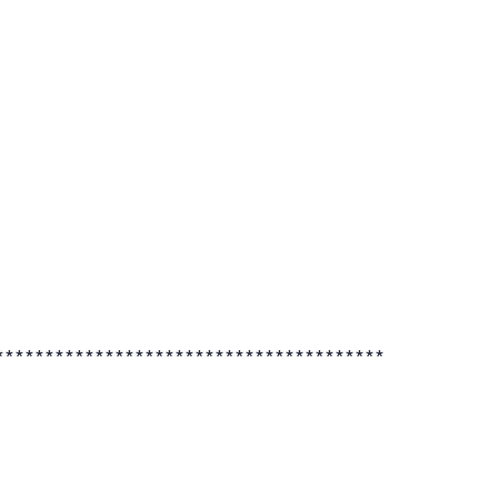
***************************************