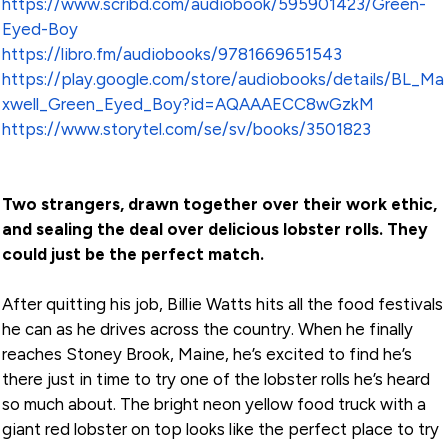
https://www.scribd.com/audiobook/595901423/Green-
Eyed-Boy
https://libro.fm/audiobooks/9781669651543
https://play.google.com/store/audiobooks/details/BL_Ma
xwell_Green_Eyed_Boy?id=AQAAAECC8wGzkM
https://www.storytel.com/se/sv/books/3501823
Two strangers, drawn together over their work ethic,
and sealing the deal over delicious lobster rolls. They
could just be the perfect match.
After quitting his job, Billie Watts hits all the food festivals
he can as he drives across the country. When he finally
reaches Stoney Brook, Maine, he’s excited to find he’s
there just in time to try one of the lobster rolls he’s heard
so much about. The bright neon yellow food truck with a
giant red lobster on top looks like the perfect place to try