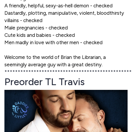
A friendly, helpful, sexy-as-hell demon - checked
Dastardly, plotting, manipulative, violent, bloodthirsty
villains - checked
Male pregnancies - checked
Cute kids and babies - checked
Men madly in love with other men - checked
Welcome to the world of Brian the Librarian, a
seemingly average guy with a great destiny.
************************************************
Preorder TL Travis