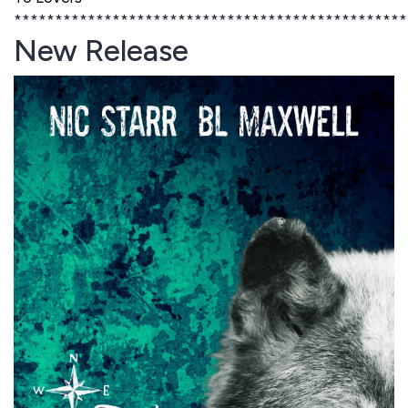
************************************************
New Release