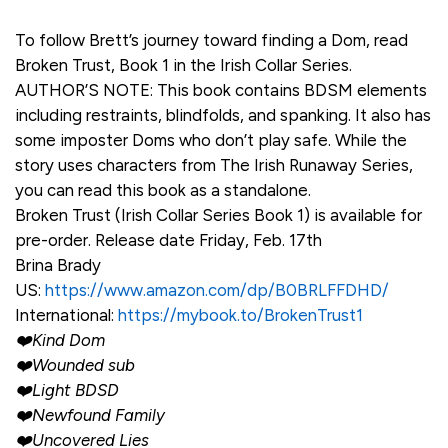
To follow Brett’s journey toward finding a Dom, read
Broken Trust, Book 1 in the Irish Collar Series.
AUTHOR’S NOTE: This book contains BDSM elements
including restraints, blindfolds, and spanking. It also has
some imposter Doms who don’t play safe. While the
story uses characters from The Irish Runaway Series,
you can read this book as a standalone.
Broken Trust (Irish Collar Series Book 1) is available for
pre-order. Release date Friday, Feb. 17th
Brina Brady
US:
https://www.amazon.com/dp/B0BRLFFDHD/
International:
https://mybook.to/BrokenTrust1
❤️Kind Dom
❤️Wounded sub
❤️Light BDSD
❤️Newfound Family
❤️Uncovered Lies