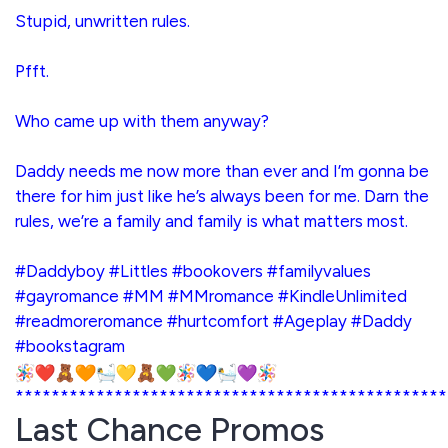
Stupid, unwritten rules.
Pfft.
Who came up with them anyway?
Daddy needs me now more than ever and I’m gonna be
there for him just like he’s always been for me. Darn the
rules, we’re a family and family is what matters most.
#Daddyboy #Littles #bookovers #familyvalues
#gayromance #MM #MMromance #KindleUnlimited
#readmoreromance #hurtcomfort #Ageplay #Daddy
#bookstagram
************************************************
Last Chance Promos