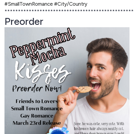
#SmallTownRomance #City/Country
************************************************
Preorder