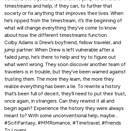
timestreams and help, if they can, to further that
society or fix anything that improves their lives. When
he’s ripped from the timestream, it’s the beginning of
what will change everything they’ve come to know
about how the different timestreams function.
Colby Adams is Drew’s boyfriend, fellow traveler, and
jump partner. When Drew is left vulnerable after a
failed jump, he’s there to help and try to figure out
what went wrong. They soon discover another team of
travelers is in trouble, but they’ve been warned against
trusting them. The more they learn, the more they
realize everything has been a lie. To rewrite a history
that’s been full of deceit, they’ll need to put their trust,
once again, in strangers. Can they rewind it all and
begin again? Experience the history they were always
meant to? With some unconventional help, maybe…
#ScifiFantasy, #MMRomance, #Timetravel, #Friends
To Lovers