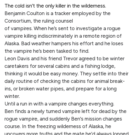
The cold isn’t the only killer in the wilderness.
Benjamin Coulton is a tracker employed by the
Consortium, the ruling counsel
of vampires. When he’s sent to investigate a rogue
vampire killing indiscriminately in a remote region of
Alaska. Bad weather hampers his effort and he loses
the vampire he’s been tasked to find.
Leon Davis and his friend Trevor agreed to be winter
caretakers for several cabins and a fishing lodge,
thinking it would be easy money. They settle into their
daily routine of checking the cabins for animal break-
ins, or broken water pipes, and prepare for a long
winter.
Until a run in with a vampire changes everything.
Ben finds a newly turned vampire left for dead by the
rogue vampire, and suddenly Ben's mission changes
course. In the freezing wilderness of Alaska, he
uncovers more truths and the mate he'd always longed