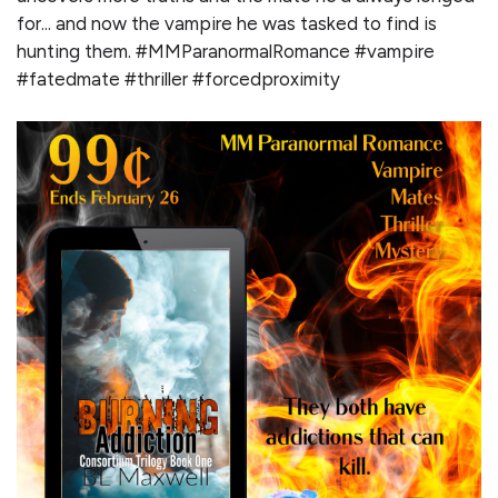
for... and now the vampire he was tasked to find is
hunting them. #MMParanormalRomance #vampire
#fatedmate #thriller #forcedproximity