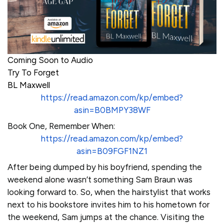
Coming Soon to Audio
Try To Forget
BL Maxwell
https://read.amazon.com/kp/embed?
asin=B0BMPY38WF
Book One, Remember When:
https://read.amazon.com/kp/embed?
asin=B09FGF1NZ1
After being dumped by his boyfriend, spending the
weekend alone wasn’t something Sam Braun was
looking forward to. So, when the hairstylist that works
next to his bookstore invites him to his hometown for
the weekend, Sam jumps at the chance. Visiting the