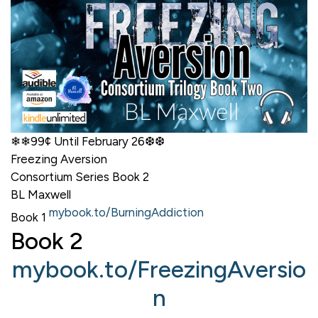
❄❄99¢ Until February 26❆❆
Freezing Aversion
Consortium Series Book 2
BL Maxwell
mybook.to/BurningAddiction
Book 1
Book 2
mybook.to/FreezingAversio
n