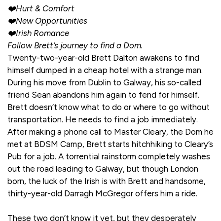
❤️Hurt & Comfort
❤️New Opportunities
❤️Irish Romance
Follow Brett’s journey to find a Dom.
Twenty-two-year-old Brett Dalton awakens to find
himself dumped in a cheap hotel with a strange man.
During his move from Dublin to Galway, his so-called
friend Sean abandons him again to fend for himself.
Brett doesn’t know what to do or where to go without
transportation. He needs to find a job immediately.
After making a phone call to Master Cleary, the Dom he
met at BDSM Camp, Brett starts hitchhiking to Cleary’s
Pub for a job. A torrential rainstorm completely washes
out the road leading to Galway, but though London
born, the luck of the Irish is with Brett and handsome,
thirty-year-old Darragh McGregor offers him a ride.
These two don’t know it yet, but they desperately