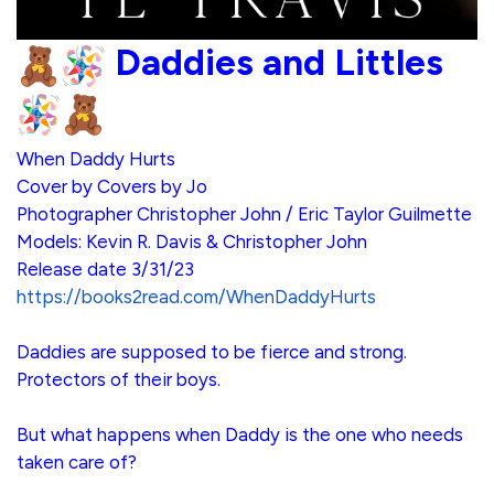
Daddies and Littles
When Daddy Hurts
Cover by Covers by Jo
Photographer Christopher John / Eric Taylor Guilmette
Models: Kevin R. Davis & Christopher John
Release date 3/31/23
https://books2read.com/WhenDaddyHurts
Daddies are supposed to be fierce and strong.
Protectors of their boys.
But what happens when Daddy is the one who needs
taken care of?