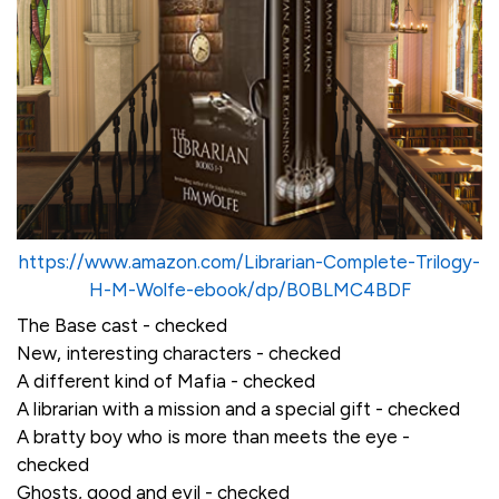
https://www.amazon.com/Librarian-Complete-Trilogy-
H-M-Wolfe-ebook/dp/B0BLMC4BDF
The Base cast - checked
New, interesting characters - checked
A different kind of Mafia - checked
A librarian with a mission and a special gift - checked
A bratty boy who is more than meets the eye -
checked
Ghosts, good and evil - checked