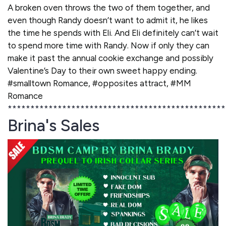
A broken oven throws the two of them together, and
even though Randy doesn’t want to admit it, he likes
the time he spends with Eli. And Eli definitely can’t wait
to spend more time with Randy. Now if only they can
make it past the annual cookie exchange and possibly
Valentine’s Day to their own sweet happy ending.
#smalltown Romance, #opposites attract, #MM
Romance
************************************************
Brina's Sales