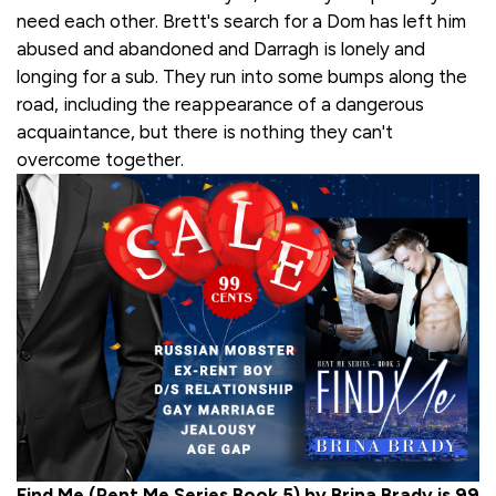
need each other. Brett's search for a Dom has left him
abused and abandoned and Darragh is lonely and
longing for a sub. They run into some bumps along the
road, including the reappearance of a dangerous
acquaintance, but there is nothing they can't
overcome together.
Find Me (Rent Me Series Book 5) by Brina Brady is 99