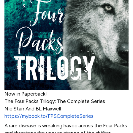
Now in Paperback!
The Four Packs Trilogy: The Complete Series
Nic Starr And BL Maxwell
https://mybook.to/FPSCompleteSeries
A rare disease is wreaking havoc across the Four Packs