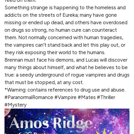
feed on them.
Something strange is happening to the homeless and
addicts on the streets of Eureka; many have gone
missing or ended up dead, and others have overdosed
on drugs so strong, no human cure can counteract
them. Not normally concerned with human tragedies,
the vampires can’t stand back and let this play out, or
they risk exposing their world to the humans.
Brennan must face his demons, and Lucas will discover
many things about himself, and what he believes to be
true: a seedy underground of rogue vampires and drugs
that must be stopped, at any cost.
*Warning: contains references to drug use and abuse.
#ParanormalRomance #Vampire #Mates #Thriller
#Mystery