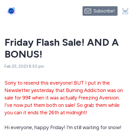
Subscribe!
Friday Flash Sale! AND A
BONUS!
Feb 25, 2023 8:50 pm
Sorry to resend this everyone! BUT I put in the
Newsletter yesterday that Burning Addiction was on
sale for 99¢ when it was actually Freezing Aversion.
I've now put them both on sale! So grab them while
you can it ends the 26th at midnight!
Hi everyone, happy Friday! I'm still waiting for snow!