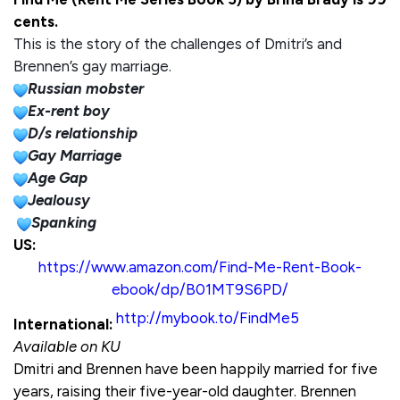
cents.
This is the story of the challenges of Dmitri’s and
Brennen’s gay marriage.
Russian mobster
Ex-rent boy
D/s relationship
Gay Marriage
Age Gap
Jealousy
Spanking
US:
https://www.amazon.com/Find-Me-Rent-Book-
ebook/dp/B01MT9S6PD/
http://mybook.to/FindMe5
International:
Available on KU
Dmitri and Brennen have been happily married for five
years, raising their five-year-old daughter. Brennen