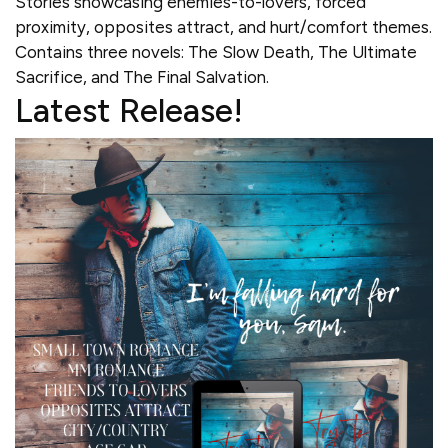
Stories showcasing enemies-to-lovers, forced
proximity, opposites attract, and hurt/comfort themes.
Contains three novels: The Slow Death, The Ultimate
Sacrifice, and The Final Salvation.
Latest Release!