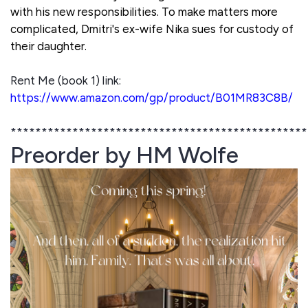
with his new responsibilities. To make matters more
complicated, Dmitri's ex-wife Nika sues for custody of
their daughter.
Rent Me (book 1) link:
https://www.amazon.com/gp/product/B01MR83C8B/
************************************************
Preorder by HM Wolfe