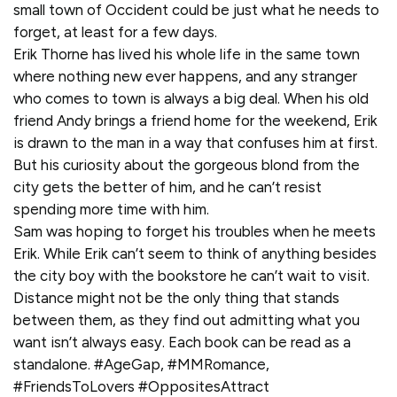
small town of Occident could be just what he needs to
forget, at least for a few days.
Erik Thorne has lived his whole life in the same town
where nothing new ever happens, and any stranger
who comes to town is always a big deal. When his old
friend Andy brings a friend home for the weekend, Erik
is drawn to the man in a way that confuses him at first.
But his curiosity about the gorgeous blond from the
city gets the better of him, and he can’t resist
spending more time with him.
Sam was hoping to forget his troubles when he meets
Erik. While Erik can’t seem to think of anything besides
the city boy with the bookstore he can’t wait to visit.
Distance might not be the only thing that stands
between them, as they find out admitting what you
want isn’t always easy. Each book can be read as a
standalone. #AgeGap, #MMRomance,
#FriendsToLovers #OppositesAttract