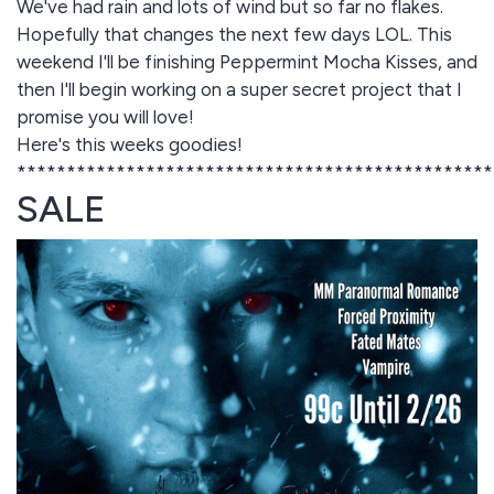
We've had rain and lots of wind but so far no flakes.
Hopefully that changes the next few days LOL. This
weekend I'll be finishing Peppermint Mocha Kisses, and
then I'll begin working on a super secret project that I
promise you will love!
Here's this weeks goodies!
************************************************
SALE