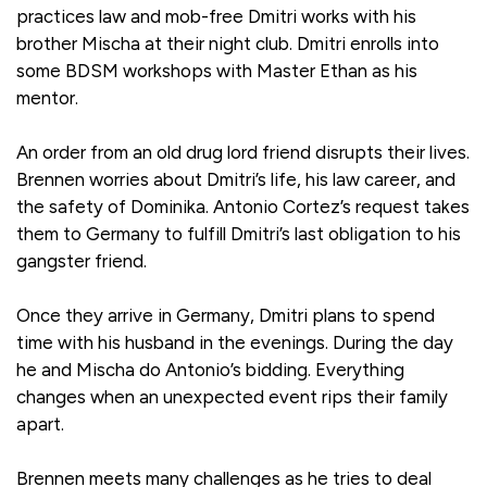
practices law and mob-free Dmitri works with his
brother Mischa at their night club. Dmitri enrolls into
some BDSM workshops with Master Ethan as his
mentor.
An order from an old drug lord friend disrupts their lives.
Brennen worries about Dmitri’s life, his law career, and
the safety of Dominika. Antonio Cortez’s request takes
them to Germany to fulfill Dmitri’s last obligation to his
gangster friend.
Once they arrive in Germany, Dmitri plans to spend
time with his husband in the evenings. During the day
he and Mischa do Antonio’s bidding. Everything
changes when an unexpected event rips their family
apart.
Brennen meets many challenges as he tries to deal