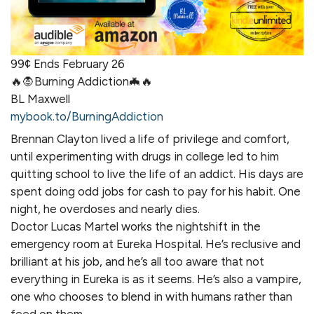
99¢ Ends February 26
🔥🧛Burning Addiction🦇🔥
BL Maxwell
mybook.to/BurningAddiction
Brennan Clayton lived a life of privilege and comfort,
until experimenting with drugs in college led to him
quitting school to live the life of an addict. His days are
spent doing odd jobs for cash to pay for his habit. One
night, he overdoses and nearly dies.
Doctor Lucas Martel works the nightshift in the
emergency room at Eureka Hospital. He’s reclusive and
brilliant at his job, and he’s all too aware that not
everything in Eureka is as it seems. He’s also a vampire,
one who chooses to blend in with humans rather than