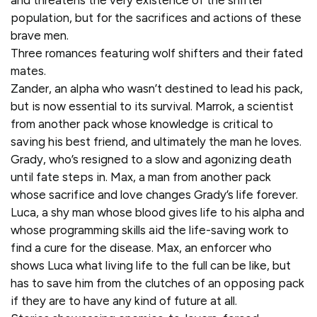
and threatens the very existence of the shifter
population, but for the sacrifices and actions of these
brave men.
Three romances featuring wolf shifters and their fated
mates.
Zander, an alpha who wasn’t destined to lead his pack,
but is now essential to its survival. Marrok, a scientist
from another pack whose knowledge is critical to
saving his best friend, and ultimately the man he loves.
Grady, who’s resigned to a slow and agonizing death
until fate steps in. Max, a man from another pack
whose sacrifice and love changes Grady’s life forever.
Luca, a shy man whose blood gives life to his alpha and
whose programming skills aid the life-saving work to
find a cure for the disease. Max, an enforcer who
shows Luca what living life to the full can be like, but
has to save him from the clutches of an opposing pack
if they are to have any kind of future at all.