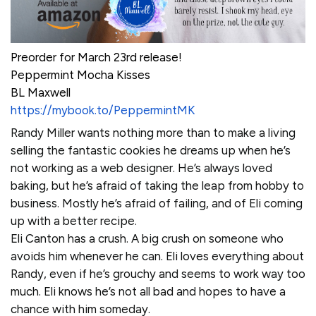
Preorder for March 23rd release!
Peppermint Mocha Kisses
BL Maxwell
https://mybook.to/PeppermintMK
Randy Miller wants nothing more than to make a living
selling the fantastic cookies he dreams up when he’s
not working as a web designer. He’s always loved
baking, but he’s afraid of taking the leap from hobby to
business. Mostly he’s afraid of failing, and of Eli coming
up with a better recipe.
Eli Canton has a crush. A big crush on someone who
avoids him whenever he can. Eli loves everything about
Randy, even if he’s grouchy and seems to work way too
much. Eli knows he’s not all bad and hopes to have a
chance with him someday.