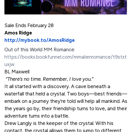
Sale Ends February 28
Amos Ridge
http://mybook.to/AmosRidge
Out of this World MM Romance:
https://books.bookfunnel.com/mmalienromance/t9stxt
uxjw
BL Maxwell
“There’s no time. Remember, I love you.”
It all started with a discovery. A cave beneath a
waterfall that held a crystal. Two boys—best friends—
embark on a journey they’re told will help all mankind. As
the years go by, their friendship turns to love, and their
adventure turns into a battle.
Drew Langly is the keeper of the crystal. With his
contact, the crystal allows them to jump to different