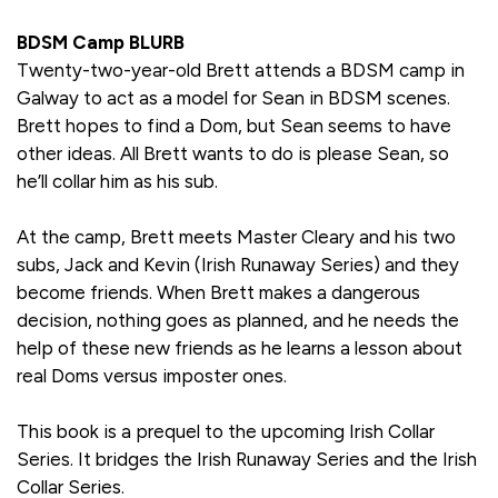
BDSM Camp BLURB
Twenty-two-year-old Brett attends a BDSM camp in
Galway to act as a model for Sean in BDSM scenes.
Brett hopes to find a Dom, but Sean seems to have
other ideas. All Brett wants to do is please Sean, so
he’ll collar him as his sub.
At the camp, Brett meets Master Cleary and his two
subs, Jack and Kevin (Irish Runaway Series) and they
become friends. When Brett makes a dangerous
decision, nothing goes as planned, and he needs the
help of these new friends as he learns a lesson about
real Doms versus imposter ones.
This book is a prequel to the upcoming Irish Collar
Series. It bridges the Irish Runaway Series and the Irish
Collar Series.