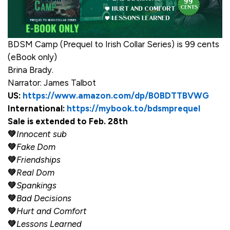
BDSM Camp (Prequel to Irish Collar Series) is 99 cents
(eBook only)
Brina Brady.
Narrator: James Talbot
US:
https://www.amazon.com/dp/B0BDTTBVWG
International:
https://mybook.to/bdsmprequel
Sale is extended to Feb. 28th
💚
Innocent sub
💚
Fake Dom
💚
Friendships
💚
Real Dom
💚
Spankings
💚
Bad Decisions
💚
Hurt and Comfort
💚
Lessons Learned