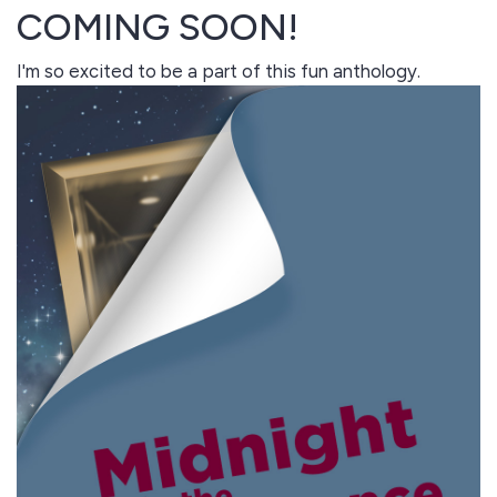
COMING SOON!
I'm so excited to be a part of this fun anthology.