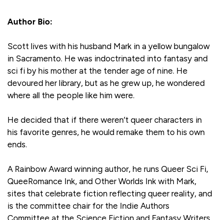
Author Bio:
Scott lives with his husband Mark in a yellow bungalow
in Sacramento. He was indoctrinated into fantasy and
sci fi by his mother at the tender age of nine. He
devoured her library, but as he grew up, he wondered
where all the people like him were.
He decided that if there weren’t queer characters in
his favorite genres, he would remake them to his own
ends.
A Rainbow Award winning author, he runs Queer Sci Fi,
QueeRomance Ink, and Other Worlds Ink with Mark,
sites that celebrate fiction reflecting queer reality, and
is the committee chair for the Indie Authors
Committee at the Science Fiction and Fantasy Writers