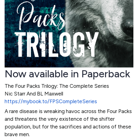
Now available in Paperback
The Four Packs Trilogy: The Complete Series
Nic Starr And BL Maxwell
https://mybook.to/FPSCompleteSeries
A rare disease is wreaking havoc across the Four Packs
and threatens the very existence of the shifter
population, but for the sacrifices and actions of these
brave men.