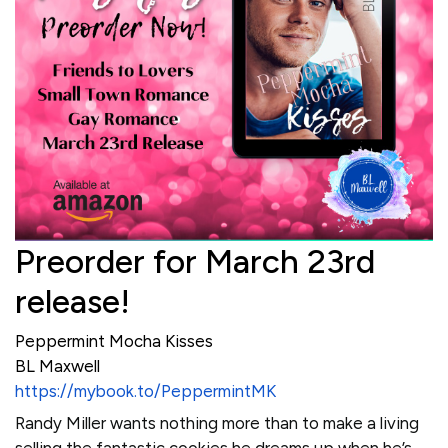
Preorder for March 23rd
release!
Peppermint Mocha Kisses
BL Maxwell
https://mybook.to/PeppermintMK
Randy Miller wants nothing more than to make a living