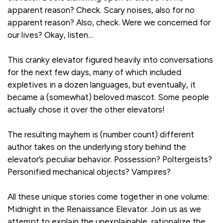
apparent reason? Check. Scary noises, also for no
apparent reason? Also, check. Were we concerned for
our lives? Okay, listen…
This cranky elevator figured heavily into conversations
for the next few days, many of which included
expletives in a dozen languages, but eventually, it
became a (somewhat) beloved mascot. Some people
actually chose it over the other elevators!
The resulting mayhem is (number count) different
author takes on the underlying story behind the
elevator’s peculiar behavior. Possession? Poltergeists?
Personified mechanical objects? Vampires?
All these unique stories come together in one volume:
Midnight in the Renaissance Elevator. Join us as we
attempt to explain the unexplainable, rationalize the