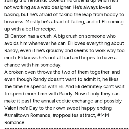
selling the fantastic cookies he dreams up when he’s
not working as a web designer. He’s always loved
baking, but he’s afraid of taking the leap from hobby to
business. Mostly he’s afraid of failing, and of Eli coming
up with a better recipe.
Eli Canton has a crush. A big crush on someone who
avoids him whenever he can. Eli loves everything about
Randy, even if he’s grouchy and seems to work way too
much. Eli knows he’s not all bad and hopes to have a
chance with him someday.
A broken oven throws the two of them together, and
even though Randy doesn’t want to admit it, he likes
the time he spends with Eli. And Eli definitely can’t wait
to spend more time with Randy. Now if only they can
make it past the annual cookie exchange and possibly
Valentine’s Day to their own sweet happy ending.
#smalltown Romance, #opposites attract, #MM
Romance