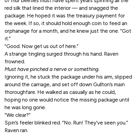
of
mur
beetles must have spent years spinning all the
red silk that lined the interior — and snagged the
package. He hoped it was the treasury payment for
the week. If so, it should hold enough coin to feed an
orphanage for a month, and he knew just the one. “Got
it.”
“Good. Now get us out of here.”
A strange tingling surged through his hand. Raven
frowned.
Must have pinched a nerve or something.
Ignoring it, he stuck the package under his arm, slipped
around the carriage, and set off down Gullton’s main
thoroughfare. He walked as casually as he could,
hoping no one would notice the missing package until
he was long gone.
“We clear?”
Spin’s feeler blinked red. “No. Run! They’ve seen you.”
Raven ran.