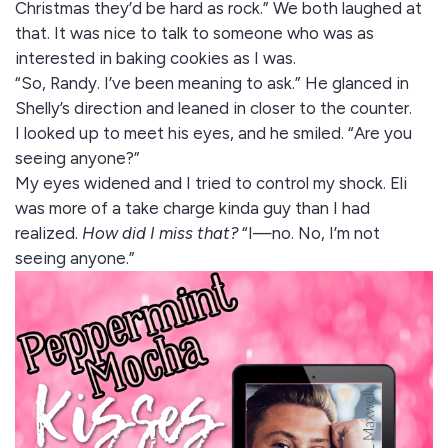
Christmas they’d be hard as rock.” We both laughed at
that. It was nice to talk to someone who was as
interested in baking cookies as I was.
“So, Randy. I’ve been meaning to ask.” He glanced in
Shelly’s direction and leaned in closer to the counter.
I looked up to meet his eyes, and he smiled. “Are you
seeing anyone?”
My eyes widened and I tried to control my shock. Eli
was more of a take charge kinda guy than I had
realized.
How did I miss that?
“I—no. No, I’m not
seeing anyone.”