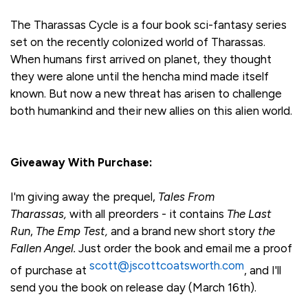
The Tharassas Cycle is a four book sci-fantasy series
set on the recently colonized world of Tharassas.
When humans first arrived on planet, they thought
they were alone until the hencha mind made itself
known. But now a new threat has arisen to challenge
both humankind and their new allies on this alien world.
Giveaway With Purchase:
I'm giving away the prequel,
Tales From
Tharassas,
with all preorders - it contains
The Last
Run
,
The Emp Test,
and a brand new short story
the
Fallen Angel.
Just order the book and email me a proof
scott@jscottcoatsworth.com
of purchase at
, and I'll
send you the book on release day (March 16th).