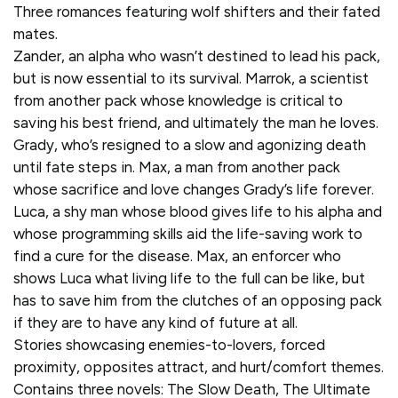
Three romances featuring wolf shifters and their fated
mates.
Zander, an alpha who wasn’t destined to lead his pack,
but is now essential to its survival. Marrok, a scientist
from another pack whose knowledge is critical to
saving his best friend, and ultimately the man he loves.
Grady, who’s resigned to a slow and agonizing death
until fate steps in. Max, a man from another pack
whose sacrifice and love changes Grady’s life forever.
Luca, a shy man whose blood gives life to his alpha and
whose programming skills aid the life-saving work to
find a cure for the disease. Max, an enforcer who
shows Luca what living life to the full can be like, but
has to save him from the clutches of an opposing pack
if they are to have any kind of future at all.
Stories showcasing enemies-to-lovers, forced
proximity, opposites attract, and hurt/comfort themes.
Contains three novels: The Slow Death, The Ultimate