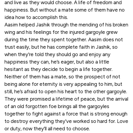
and live as they would choose. A life of freedom and
happiness. But without a mate some of them have no
idea how to accomplish this.
Aasim helped Jashik through the mending of his broken
wing and his feelings for the injured gargoyle grew
during the time they spent together. Aasim does not
trust easily, but he has complete faith in Jashik, so
when they’re told they should go and enjoy any
happiness they can, he’s eager, but also a little
hesitant as they decide to begin a life together.
Neither of them has a mate, so the prospect of not
being alone for eternity is very appealing to him, but
still, he’s afraid to open his heart to the other gargoyle.
They were promised a lifetime of peace, but the arrival
of an old forgotten foe brings all the gargoyles
together to fight against a force that is strong enough
to destroy everything they’ve worked so hard for. Love
or duty, now they’ll all need to choose.