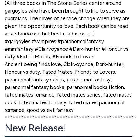
(All three books in The Stone Series center around
gargoyles who have been brought to life to serve as
guardians. Their lives of service change when they are
given the opportunity to love. Each book can be read
as a standalone but best read in order.)
#gargoyles #vampires #paranormalfantasy
#mmfantasy #Clairvoyance #Dark-hunter #Honour vs
duty #Fated Mates, #Friends to Lovers
Ancient being finds love, Clairvoyance, Dark-hunter,
Honour vs duty, Fated Mates, Friends to Lovers,
paranormal fantasy series, paranormal fantasy,
paranormal fantasy books, paranormal books fiction,
fated mates romance, fated mates series, fated mates
book, fated mates fantasy, fated mates paranormal
romance, good vs evil fantasy
************************************************
New Release!