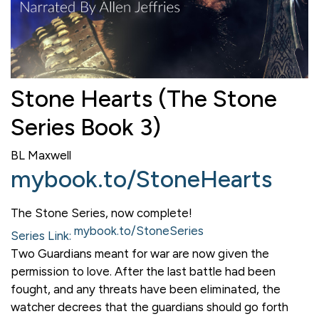
Stone Hearts (The Stone
Series Book 3)
BL Maxwell
mybook.to/StoneHearts
The Stone Series, now complete!
mybook.to/StoneSeries
Series Link:
Two Guardians meant for war are now given the
permission to love. After the last battle had been
fought, and any threats have been eliminated, the
watcher decrees that the guardians should go forth