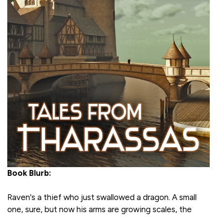
Book Blurb:
Raven's a thief who just swallowed a dragon. A small
one, sure, but now his arms are growing scales, the