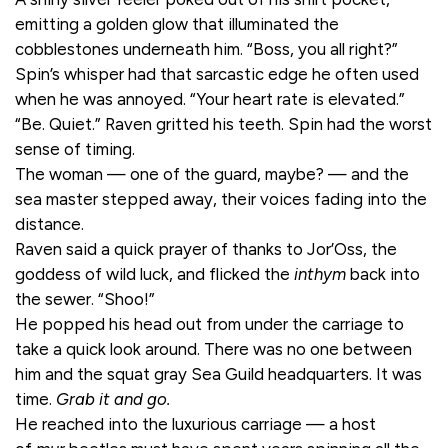
emitting a golden glow that illuminated the
cobblestones underneath him. “Boss, you all right?”
Spin’s whisper had that sarcastic edge he often used
when he was annoyed. “Your heart rate is elevated.”
“Be. Quiet.” Raven gritted his teeth. Spin had the worst
sense of timing.
The woman — one of the guard, maybe? — and the
sea master stepped away, their voices fading into the
distance.
Raven said a quick prayer of thanks to Jor’Oss, the
goddess of wild luck, and flicked the
inthym
back into
the sewer. “Shoo!”
He popped his head out from under the carriage to
take a quick look around. There was no one between
him and the squat gray Sea Guild headquarters. It was
time.
Grab it and go.
He reached into the luxurious carriage — a host