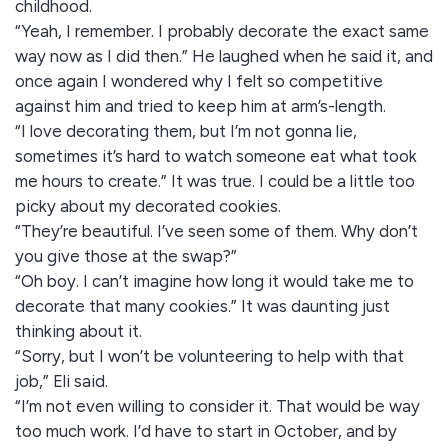
childhood.
“Yeah, I remember. I probably decorate the exact same
way now as I did then.” He laughed when he said it, and
once again I wondered why I felt so competitive
against him and tried to keep him at arm’s-length.
“I love decorating them, but I’m not gonna lie,
sometimes it’s hard to watch someone eat what took
me hours to create.” It was true. I could be a little too
picky about my decorated cookies.
“They’re beautiful. I’ve seen some of them. Why don’t
you give those at the swap?”
“Oh boy. I can’t imagine how long it would take me to
decorate that many cookies.” It was daunting just
thinking about it.
“Sorry, but I won’t be volunteering to help with that
job,” Eli said.
“I’m not even willing to consider it. That would be way
too much work. I’d have to start in October, and by