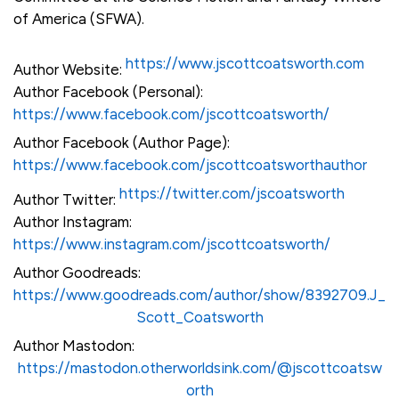
of America (SFWA).
https://www.jscottcoatsworth.com
Author Website:
Author Facebook (Personal):
https://www.facebook.com/jscottcoatsworth/
Author Facebook (Author Page):
https://www.facebook.com/jscottcoatsworthauthor
https://twitter.com/jscoatsworth
Author Twitter:
Author Instagram:
https://www.instagram.com/jscottcoatsworth/
Author Goodreads:
https://www.goodreads.com/author/show/8392709.J_
Scott_Coatsworth
Author Mastodon:
https://mastodon.otherworldsink.com/@jscottcoatsw
orth