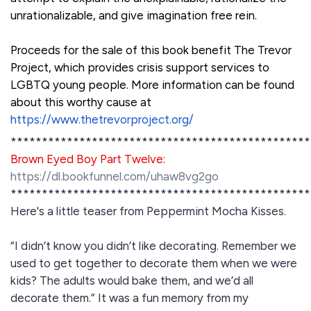
unrationalizable, and give imagination free rein.
Proceeds for the sale of this book benefit The Trevor
Project, which provides crisis support services to
LGBTQ young people. More information can be found
about this worthy cause at
https://www.thetrevorproject.org/
************************************************
Brown Eyed Boy Part Twelve:
https://dl.bookfunnel.com/uhaw8vg2go
************************************************
Here's a little teaser from Peppermint Mocha Kisses.
“I didn’t know you didn’t like decorating. Remember we
used to get together to decorate them when we were
kids? The adults would bake them, and we’d all
decorate them.” It was a fun memory from my