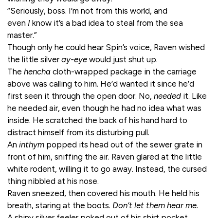
“Seriously, boss. I’m not from this world, and
even
I
know it’s a bad idea to steal from the sea
master.”
Though only he could hear Spin’s voice, Raven wished
the little silver
ay-eye
would just shut up.
The
hencha
cloth-wrapped package in the carriage
above was calling to him. He’d wanted it since he’d
first seen it through the open door. No,
needed
it. Like
he needed air, even though he had no idea what was
inside. He scratched the back of his hand hard to
distract himself from its disturbing pull.
An
inthym
popped its head out of the sewer grate in
front of him, sniffing the air. Raven glared at the little
white rodent, willing it to go away. Instead, the cursed
thing nibbled at his nose.
Raven sneezed, then covered his mouth. He held his
breath, staring at the boots.
Don’t let them hear me.
A shiny silver feeler poked out of his shirt pocket,