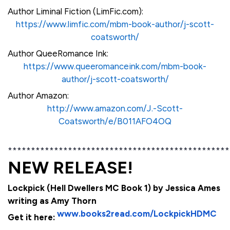
Author Liminal Fiction (LimFic.com):
https://www.limfic.com/mbm-book-author/j-scott-
coatsworth/
Author QueeRomance Ink:
https://www.queeromanceink.com/mbm-book-
author/j-scott-coatsworth/
Author Amazon:
http://www.amazon.com/J.-Scott-
Coatsworth/e/B011AFO4OQ
************************************************
NEW RELEASE!
Lockpick (Hell Dwellers MC Book 1) by Jessica Ames
writing as Amy Thorn
www.books2read.com/LockpickHDMC
Get it here: