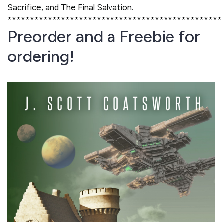
Sacrifice, and The Final Salvation.
************************************************
Preorder and a Freebie for
ordering!