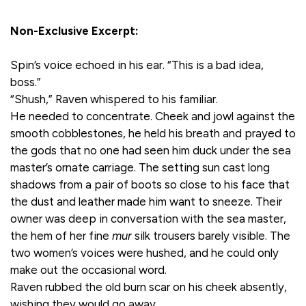
Non-Exclusive Excerpt:
Spin’s voice echoed in his ear. “This is a bad idea,
boss.”
“Shush,” Raven whispered to his familiar.
He needed to concentrate. Cheek and jowl against the
smooth cobblestones, he held his breath and prayed to
the gods that no one had seen him duck under the sea
master’s ornate carriage. The setting sun cast long
shadows from a pair of boots so close to his face that
the dust and leather made him want to sneeze. Their
owner was deep in conversation with the sea master,
the hem of her fine
mur
silk trousers barely visible. The
two women’s voices were hushed, and he could only
make out the occasional word.
Raven rubbed the old burn scar on his cheek absently,
wishing they would go away.