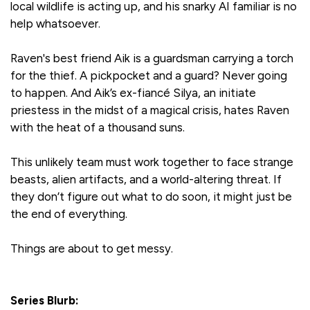
local wildlife is acting up, and his snarky AI familiar is no
help whatsoever.
Raven's best friend Aik is a guardsman carrying a torch
for the thief. A pickpocket and a guard? Never going
to happen. And Aik’s ex-fiancé Silya, an initiate
priestess in the midst of a magical crisis, hates Raven
with the heat of a thousand suns.
This unlikely team must work together to face strange
beasts, alien artifacts, and a world-altering threat. If
they don’t figure out what to do soon, it might just be
the end of everything.
Things are about to get messy.
Series Blurb: