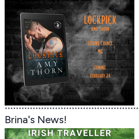
************************************************
Brina's News!