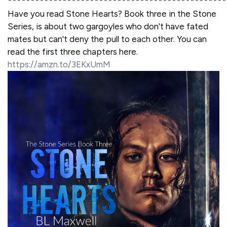
************************************************
Have you read Stone Hearts? Book three in the Stone
Series, is about two gargoyles who don't have fated
mates but can't deny the pull to each other. You can
read the first three chapters here.
https://amzn.to/3EKxUmM