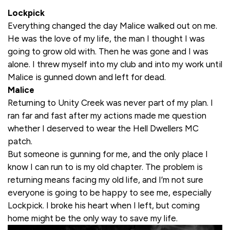
Lockpick
Everything changed the day Malice walked out on me.
He was the love of my life, the man I thought I was
going to grow old with. Then he was gone and I was
alone. I threw myself into my club and into my work until
Malice is gunned down and left for dead.
Malice
Returning to Unity Creek was never part of my plan. I
ran far and fast after my actions made me question
whether I deserved to wear the Hell Dwellers MC
patch.
But someone is gunning for me, and the only place I
know I can run to is my old chapter. The problem is
returning means facing my old life, and I’m not sure
everyone is going to be happy to see me, especially
Lockpick. I broke his heart when I left, but coming
home might be the only way to save my life.