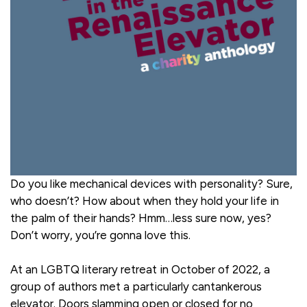
Do you like mechanical devices with personality? Sure,
who doesn’t? How about when they hold your life in
the palm of their hands? Hmm…less sure now, yes?
Don’t worry, you’re gonna love this.
At an LGBTQ literary retreat in October of 2022, a
group of authors met a particularly cantankerous
elevator. Doors slamming open or closed for no