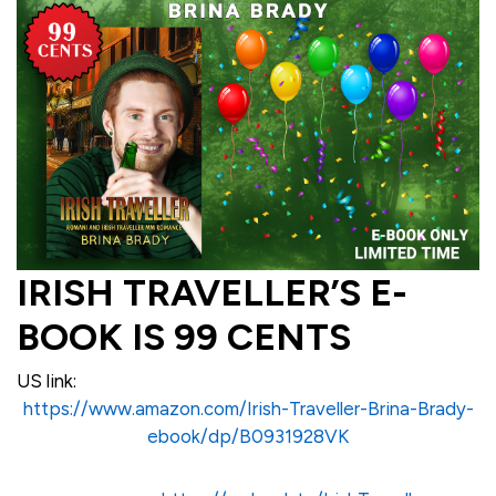
IRISH TRAVELLER’S E-
BOOK IS 99 CENTS
US link:
https://www.amazon.com/Irish-Traveller-Brina-Brady-
ebook/dp/B0931928VK