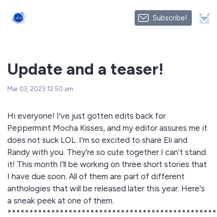
Subscribe!
Update and a teaser!
Mar 03, 2023 12:50 am
Hi everyone! I've just gotten edits back for
Peppermint Mocha Kisses, and my editor assures me it
does not suck LOL. I'm so excited to share Eli and
Randy with you. They're so cute together I can't stand
it! This month I'll be working on three short stories that
I have due soon. All of them are part of different
anthologies that will be released later this year. Here's
a sneak peek at one of them.
************************************************