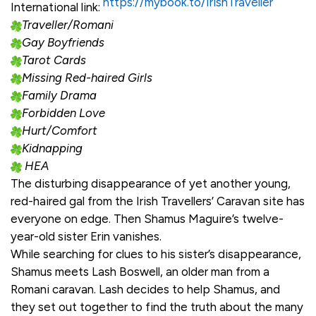
https://mybook.to/IrishTraveller
International link:
Traveller/Romani
Gay Boyfriends
Tarot Cards
Missing Red-haired Girls
Family Drama
Forbidden Love
Hurt/Comfort
Kidnapping
HEA
The disturbing disappearance of yet another young,
red-haired gal from the Irish Travellers’ Caravan site has
everyone on edge. Then Shamus Maguire’s twelve-
year-old sister Erin vanishes.
While searching for clues to his sister’s disappearance,
Shamus meets Lash Boswell, an older man from a
Romani caravan. Lash decides to help Shamus, and
they set out together to find the truth about the many