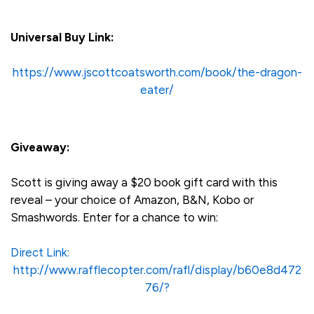
Universal Buy Link:
https://www.jscottcoatsworth.com/book/the-dragon-
eater/
Giveaway:
Scott is giving away a $20 book gift card with this
reveal – your choice of Amazon, B&N, Kobo or
Smashwords. Enter for a chance to win:
Direct Link:
http://www.rafflecopter.com/rafl/display/b60e8d472
76/?