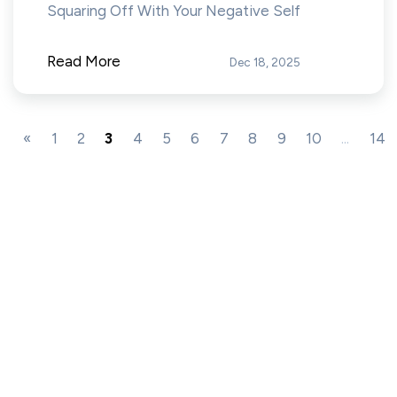
Squaring Off With Your Negative Self
Read More
Dec 18, 2025
«
1
2
3
4
5
6
7
8
9
10
...
14