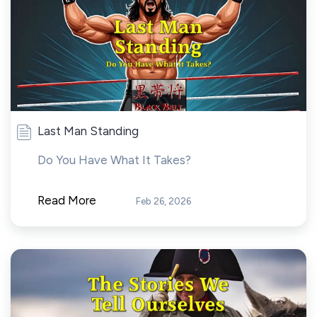
Last Man Standing
Do You Have What It Takes?
Read More
Feb 26, 2026