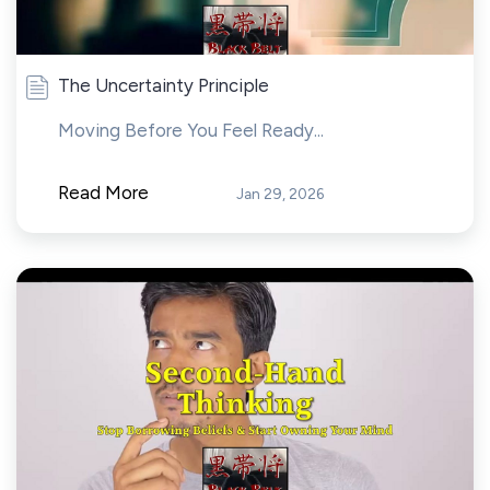
The Uncertainty Principle
Moving Before You Feel Ready...
Read More
Jan 29, 2026