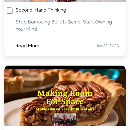
Second-Hand Thinking
Stop Borrowing Beliefs &amp; Start Owning
Your Mind
Read More
Jan 22, 2026