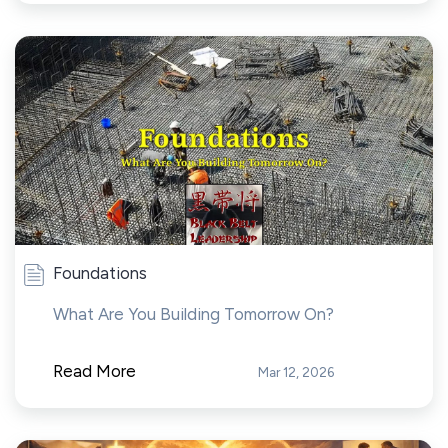
Foundations
What Are You Building Tomorrow On?
Read More
Mar 12, 2026