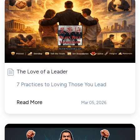
The Love of a Leader
7 Practices to Loving Those You Lead
Read More
Mar 05, 2026