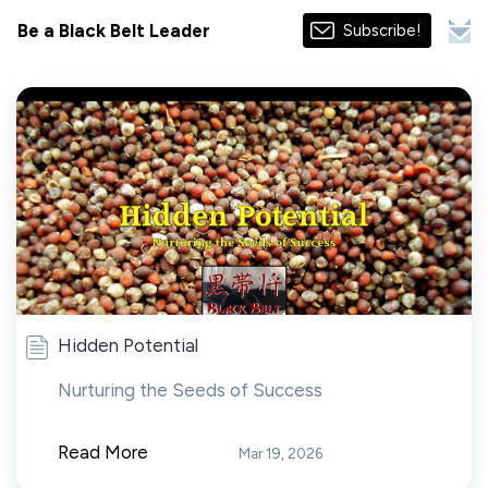
Be a Black Belt Leader
Subscribe!
Hidden Potential
Nurturing the Seeds of Success
Read More
Mar 19, 2026