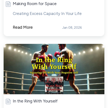
Making Room for Space
Creating Excess Capacity In Your Life
Read More
Jan 08, 2026
In the Ring With Yourself