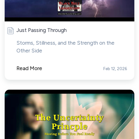
Just Passing Through
Storms, Stillness, and the Strength on the
Other Side
Read More
Feb 12, 2026