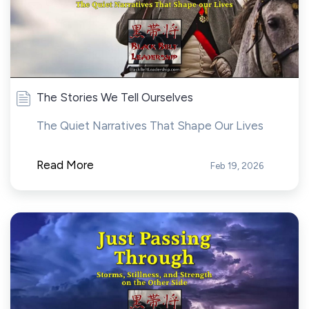
The Stories We Tell Ourselves
The Quiet Narratives That Shape Our Lives
Read More
Feb 19, 2026