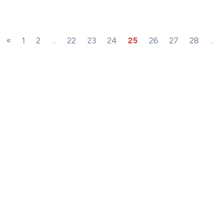
«
1
2
...
22
23
24
25
26
27
28
...