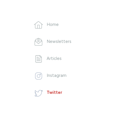
Home
Newsletters
Articles
Instagram
Twitter