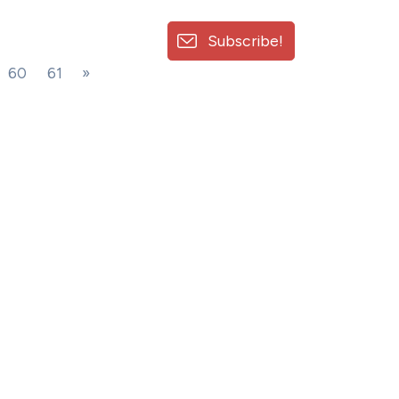
Subscribe!
60
61
»