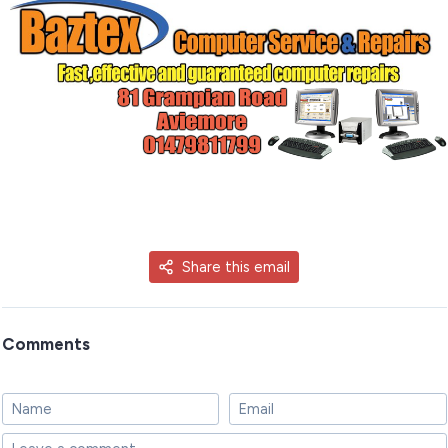
Share this email
Comments