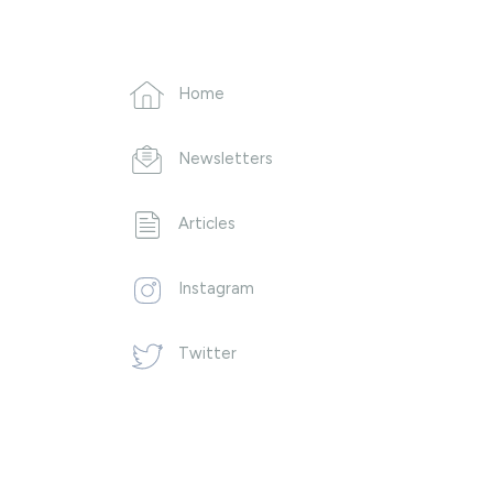
Home
Newsletters
Articles
Instagram
Twitter