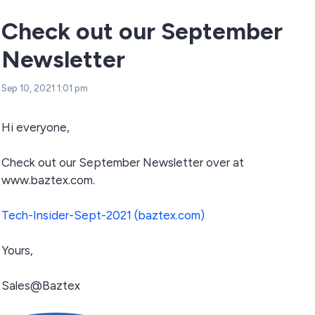
Check out our September
Newsletter
Sep 10, 2021 1:01 pm
Hi everyone,
Check out our September Newsletter over at
www.baztex.com.
Tech-Insider-Sept-2021 (baztex.com)
Yours,
Sales@Baztex