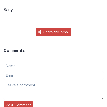
Barry
Share this email
Comments
Post Comment