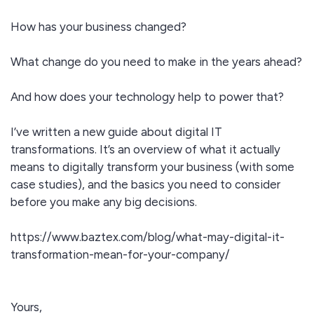
How has your business changed?
What change do you need to make in the years ahead?
And how does your technology help to power that?
I’ve written a new guide about digital IT
transformations. It’s an overview of what it actually
means to digitally transform your business (with some
case studies), and the basics you need to consider
before you make any big decisions.
https://www.baztex.com/blog/what-may-digital-it-
transformation-mean-for-your-company/
Yours,