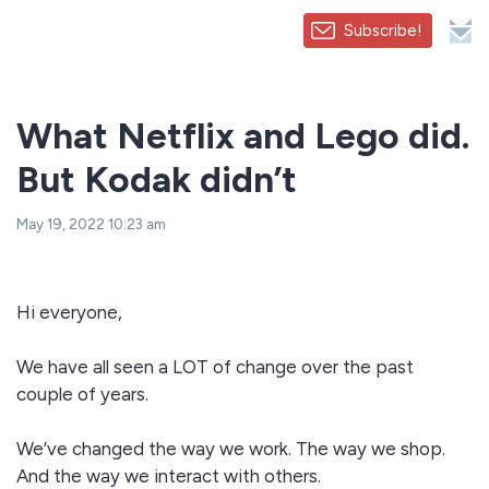
Subscribe!
What Netflix and Lego did.
But Kodak didn’t
May 19, 2022 10:23 am
Hi everyone,
We have all seen a LOT of change over the past
couple of years.
We’ve changed the way we work. The way we shop.
And the way we interact with others.