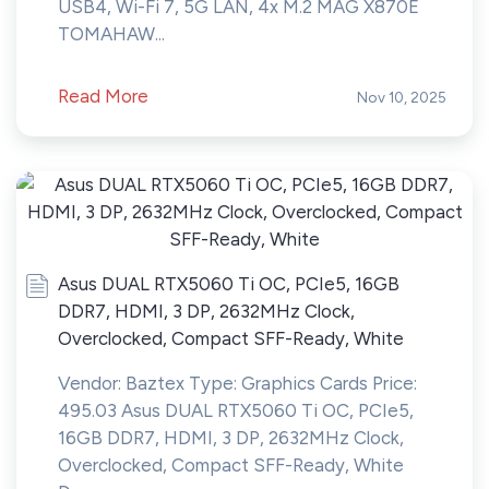
USB4, Wi-Fi 7, 5G LAN, 4x M.2 MAG X870E
TOMAHAW...
Read More
Nov 10, 2025
Asus DUAL RTX5060 Ti OC, PCIe5, 16GB
DDR7, HDMI, 3 DP, 2632MHz Clock,
Overclocked, Compact SFF-Ready, White
Vendor: Baztex Type: Graphics Cards Price:
495.03 Asus DUAL RTX5060 Ti OC, PCIe5,
16GB DDR7, HDMI, 3 DP, 2632MHz Clock,
Overclocked, Compact SFF-Ready, White