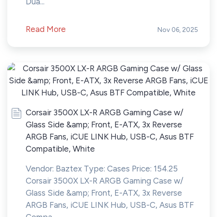
Dua...
Read More
Nov 06, 2025
Corsair 3500X LX-R ARGB Gaming Case w/
Glass Side &amp; Front, E-ATX, 3x Reverse
ARGB Fans, iCUE LINK Hub, USB-C, Asus BTF
Compatible, White
Vendor: Baztex Type: Cases Price: 154.25
Corsair 3500X LX-R ARGB Gaming Case w/
Glass Side &amp; Front, E-ATX, 3x Reverse
ARGB Fans, iCUE LINK Hub, USB-C, Asus BTF