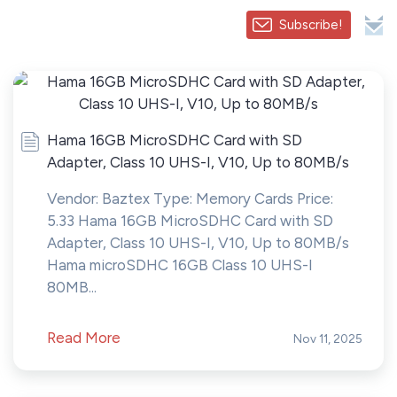
Subscribe!
Hama 16GB MicroSDHC Card with SD
Adapter, Class 10 UHS-I, V10, Up to 80MB/s
Vendor: Baztex Type: Memory Cards Price:
5.33 Hama 16GB MicroSDHC Card with SD
Adapter, Class 10 UHS-I, V10, Up to 80MB/s
Hama microSDHC 16GB Class 10 UHS-I
80MB...
Read More
Nov 11, 2025