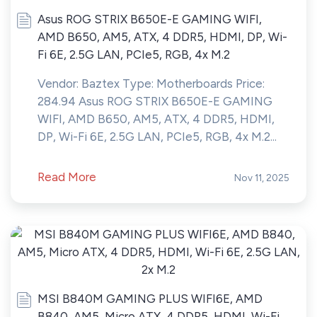
Asus ROG STRIX B650E-E GAMING WIFI,
AMD B650, AM5, ATX, 4 DDR5, HDMI, DP, Wi-
Fi 6E, 2.5G LAN, PCIe5, RGB, 4x M.2
Vendor: Baztex Type: Motherboards Price:
284.94 Asus ROG STRIX B650E-E GAMING
WIFI, AMD B650, AM5, ATX, 4 DDR5, HDMI,
DP, Wi-Fi 6E, 2.5G LAN, PCIe5, RGB, 4x M.2...
Read More
Nov 11, 2025
MSI B840M GAMING PLUS WIFI6E, AMD
B840, AM5, Micro ATX, 4 DDR5, HDMI, Wi-Fi