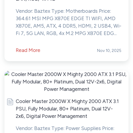
Vendor: Baztex Type: Motherboards Price:
364.61 MSI MPG X870E EDGE TI WIFI, AMD
X870E, AM5, ATX, 4 DDR5, HDMI, 2 USB4, Wi-
Fi 7, 5G LAN, RGB, 4x M.2 MPG X870E EDG...
Read More
Nov 10, 2025
Cooler Master 2000W X Mighty 2000 ATX 3.1
PSU, Fully Modular, 80+ Platinum, Dual 12V-
2x6, Digital Power Management
Vendor: Baztex Type: Power Supplies Price: