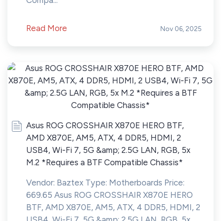
Compa...
Read More
Nov 06, 2025
Asus ROG CROSSHAIR X870E HERO BTF,
AMD X870E, AM5, ATX, 4 DDR5, HDMI, 2
USB4, Wi-Fi 7, 5G &amp; 2.5G LAN, RGB, 5x
M.2 *Requires a BTF Compatible Chassis*
Vendor: Baztex Type: Motherboards Price:
669.65 Asus ROG CROSSHAIR X870E HERO
BTF, AMD X870E, AM5, ATX, 4 DDR5, HDMI, 2
USB4, Wi-Fi 7, 5G &amp; 2.5G LAN, RGB, 5x