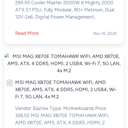
295.55 Cooler Master 2000W X Mighty 2000
ATX 3.1 PSU, Fully Modular, 80+ Platinum, Dual
12V-2x6, Digital Power Management...
Read More
Nov 10, 2025
MSI MAG X870E TOMAHAWK WIFI, AMD
X870E, AM5, ATX, 4 DDR5, HDMI, 2 USB4, Wi-
Fi 7, 5G LAN, 4x M.2
Vendor: Baztex Type: Motherboards Price:
326.52 MSI MAG X870E TOMAHAWK WIFI,
AMD X870E, AM5, ATX, 4 DDR5, HDMI, 2