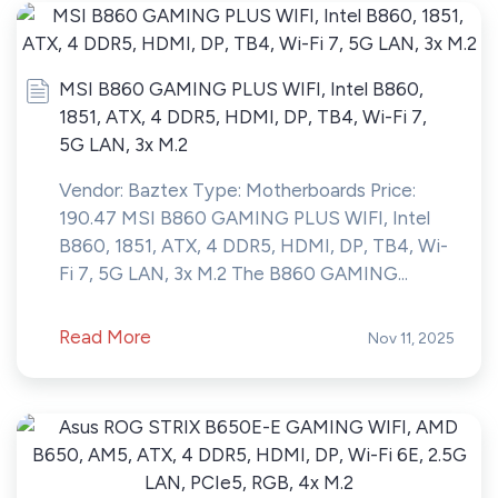
MSI B860 GAMING PLUS WIFI, Intel B860,
1851, ATX, 4 DDR5, HDMI, DP, TB4, Wi-Fi 7,
5G LAN, 3x M.2
Vendor: Baztex Type: Motherboards Price:
190.47 MSI B860 GAMING PLUS WIFI, Intel
B860, 1851, ATX, 4 DDR5, HDMI, DP, TB4, Wi-
Fi 7, 5G LAN, 3x M.2 The B860 GAMING...
Read More
Nov 11, 2025