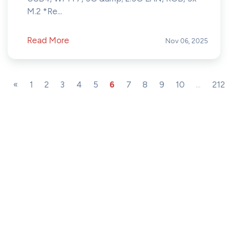
M.2 *Re...
Read More
Nov 06, 2025
«
1
2
3
4
5
6
7
8
9
10
...
212