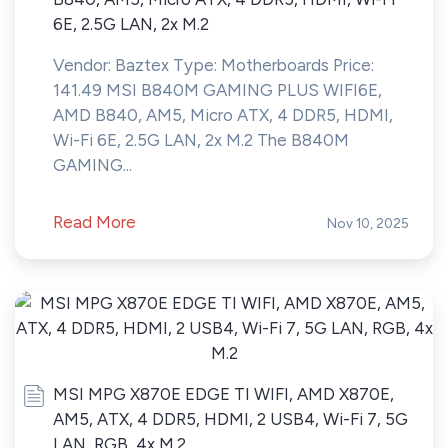
6E, 2.5G LAN, 2x M.2
Vendor: Baztex Type: Motherboards Price:
141.49 MSI B840M GAMING PLUS WIFI6E,
AMD B840, AM5, Micro ATX, 4 DDR5, HDMI,
Wi-Fi 6E, 2.5G LAN, 2x M.2 The B840M
GAMING...
Read More
Nov 10, 2025
MSI MPG X870E EDGE TI WIFI, AMD X870E,
AM5, ATX, 4 DDR5, HDMI, 2 USB4, Wi-Fi 7, 5G
LAN, RGB, 4x M.2