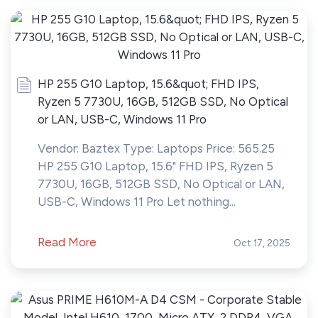
HP 255 G10 Laptop, 15.6&quot; FHD IPS,
Ryzen 5 7730U, 16GB, 512GB SSD, No Optical
or LAN, USB-C, Windows 11 Pro
Vendor: Baztex Type: Laptops Price: 565.25
HP 255 G10 Laptop, 15.6" FHD IPS, Ryzen 5
7730U, 16GB, 512GB SSD, No Optical or LAN,
USB-C, Windows 11 Pro Let nothing...
Read More
Oct 17, 2025