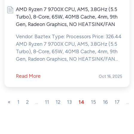
AMD Ryzen 7 9700X CPU, AM5, 3.8GHz (5.5
Turbo), 8-Core, 65W, 40MB Cache, 4nm, 9th
Gen, Radeon Graphics, NO HEATSINK/FAN
Vendor: Baztex Type: Processors Price: 326.44
AMD Ryzen 7 9700X CPU, AM5, 3.8GHz (5.5
Turbo), 8-Core, 65W, 40MB Cache, 4nm, 9th
Gen, Radeon Graphics, NO HEATSINK/FAN...
Read More
Oct 16, 2025
«
1
2
...
11
12
13
14
15
16
17
...