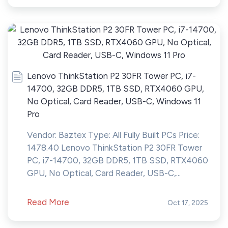
Lenovo ThinkStation P2 30FR Tower PC, i7-
14700, 32GB DDR5, 1TB SSD, RTX4060 GPU,
No Optical, Card Reader, USB-C, Windows 11
Pro
Vendor: Baztex Type: All Fully Built PCs Price:
1478.40 Lenovo ThinkStation P2 30FR Tower
PC, i7-14700, 32GB DDR5, 1TB SSD, RTX4060
GPU, No Optical, Card Reader, USB-C,...
Read More
Oct 17, 2025