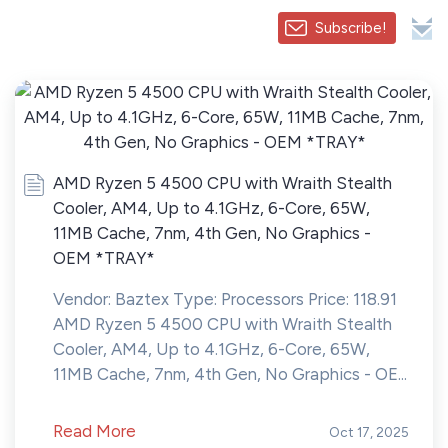
Subscribe!
AMD Ryzen 5 4500 CPU with Wraith Stealth
Cooler, AM4, Up to 4.1GHz, 6-Core, 65W,
11MB Cache, 7nm, 4th Gen, No Graphics -
OEM *TRAY*
Vendor: Baztex Type: Processors Price: 118.91
AMD Ryzen 5 4500 CPU with Wraith Stealth
Cooler, AM4, Up to 4.1GHz, 6-Core, 65W,
11MB Cache, 7nm, 4th Gen, No Graphics - OE...
Read More
Oct 17, 2025