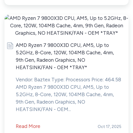
AMD Ryzen 7 9800X3D CPU, AM5, Up to
5.2GHz, 8-Core, 120W, 104MB Cache, 4nm,
9th Gen, Radeon Graphics, NO
HEATSINK/FAN - OEM *TRAY*
Vendor: Baztex Type: Processors Price: 464.58
AMD Ryzen 7 9800X3D CPU, AM5, Up to
5.2GHz, 8-Core, 120W, 104MB Cache, 4nm,
9th Gen, Radeon Graphics, NO
HEATSINK/FAN - OEM...
Read More
Oct 17, 2025