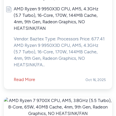
AMD Ryzen 9 9950X3D CPU, AM5, 4.3GHz
(5.7 Turbo), 16-Core, 170W, 144MB Cache,
4nm, 9th Gen, Radeon Graphics, NO
HEATSINK/FAN
Vendor: Baztex Type: Processors Price: 677.41
AMD Ryzen 9 9950X3D CPU, AM5, 4.3GHz
(5.7 Turbo), 16-Core, 170W, 144MB Cache,
4nm, 9th Gen, Radeon Graphics, NO
HEATSINK/FA...
Read More
Oct 16, 2025