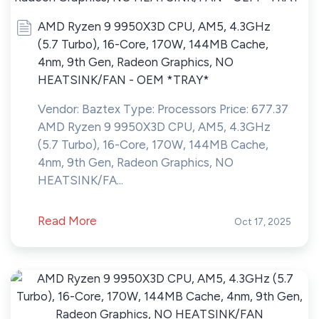
AMD Ryzen 9 9950X3D CPU, AM5, 4.3GHz
(5.7 Turbo), 16-Core, 170W, 144MB Cache,
4nm, 9th Gen, Radeon Graphics, NO
HEATSINK/FAN - OEM *TRAY*
Vendor: Baztex Type: Processors Price: 677.37
AMD Ryzen 9 9950X3D CPU, AM5, 4.3GHz
(5.7 Turbo), 16-Core, 170W, 144MB Cache,
4nm, 9th Gen, Radeon Graphics, NO
HEATSINK/FA...
Read More
Oct 17, 2025