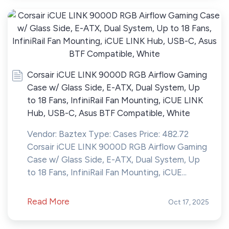
Corsair iCUE LINK 9000D RGB Airflow Gaming
Case w/ Glass Side, E-ATX, Dual System, Up
to 18 Fans, InfiniRail Fan Mounting, iCUE LINK
Hub, USB-C, Asus BTF Compatible, White
Vendor: Baztex Type: Cases Price: 482.72
Corsair iCUE LINK 9000D RGB Airflow Gaming
Case w/ Glass Side, E-ATX, Dual System, Up
to 18 Fans, InfiniRail Fan Mounting, iCUE...
Read More
Oct 17, 2025