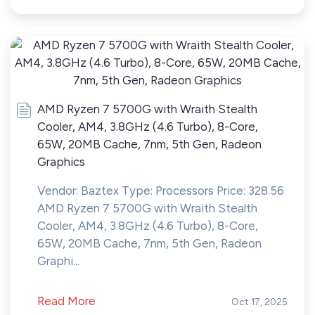
AMD Ryzen 7 5700G with Wraith Stealth
Cooler, AM4, 3.8GHz (4.6 Turbo), 8-Core,
65W, 20MB Cache, 7nm, 5th Gen, Radeon
Graphics
Vendor: Baztex Type: Processors Price: 328.56
AMD Ryzen 7 5700G with Wraith Stealth
Cooler, AM4, 3.8GHz (4.6 Turbo), 8-Core,
65W, 20MB Cache, 7nm, 5th Gen, Radeon
Graphi...
Read More
Oct 17, 2025