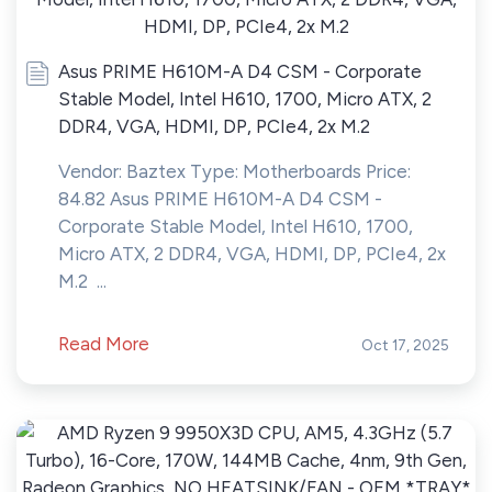
Asus PRIME H610M-A D4 CSM - Corporate
Stable Model, Intel H610, 1700, Micro ATX, 2
DDR4, VGA, HDMI, DP, PCIe4, 2x M.2
Vendor: Baztex Type: Motherboards Price:
84.82 Asus PRIME H610M-A D4 CSM -
Corporate Stable Model, Intel H610, 1700,
Micro ATX, 2 DDR4, VGA, HDMI, DP, PCIe4, 2x
M.2 ...
Read More
Oct 17, 2025