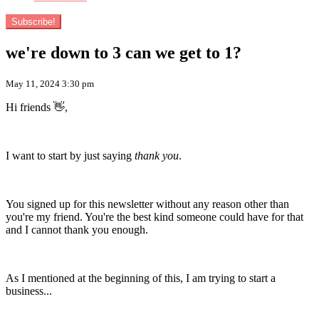
Subscribe!
we're down to 3 can we get to 1?
May 11, 2024 3:30 pm
Hi friends 👋,
I want to start by just saying
thank you
.
You signed up for this newsletter without any reason other than
you're my friend. You're the best kind someone could have for that
and I cannot thank you enough.
As I mentioned at the beginning of this, I am trying to start a
business...