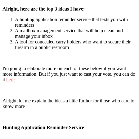
Alright, here are the top 3 ideas I have:
A hunting application reminder service that texts you with
reminders
A mailbox management service that will help clean and
manage your inbox
A tool for concealed carry holders who want to secure their
firearm in a public restroom
I'm going to elaborate more on each of these below if you want
more information. But if you just want to cast your vote, you can do
it
here
.
Alright, let me explain the ideas a little further for those who care to
know more
Hunting Application Reminder Service