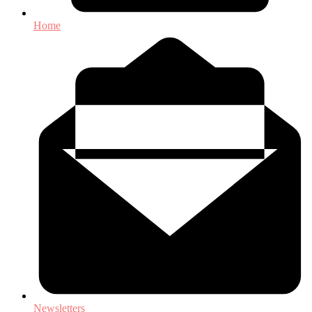
Home
Newsletters