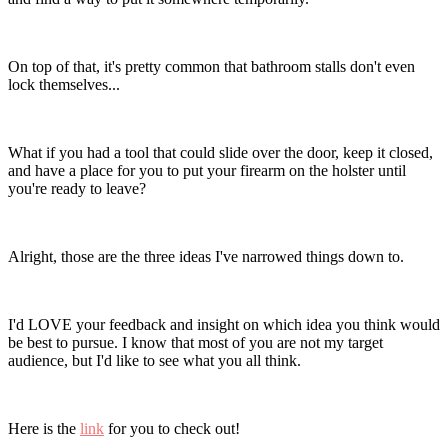
On top of that, it's pretty common that bathroom stalls don't even
lock themselves...
What if you had a tool that could slide over the door, keep it closed,
and have a place for you to put your firearm on the holster until
you're ready to leave?
Alright, those are the three ideas I've narrowed things down to.
I'd LOVE your feedback and insight on which idea you think would
be best to pursue. I know that most of you are not my target
audience, but I'd like to see what you all think.
Here is the
link
for you to check out!