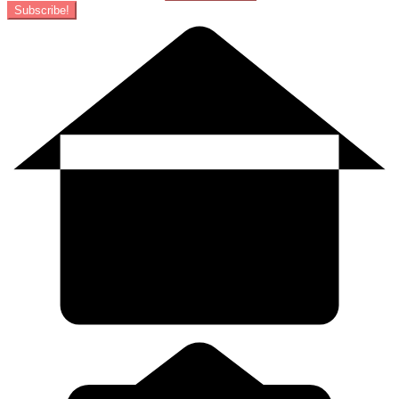
Subscribe!