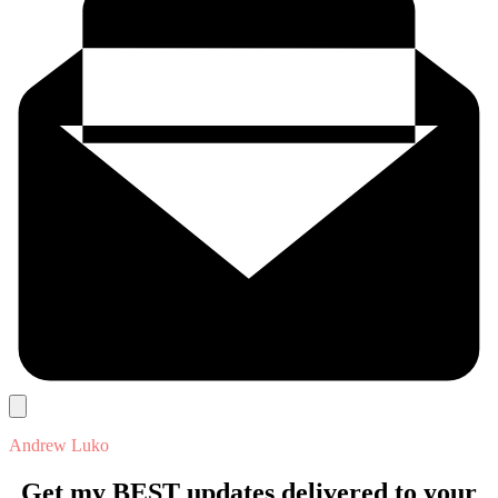
Andrew Luko
Get my BEST updates delivered to your