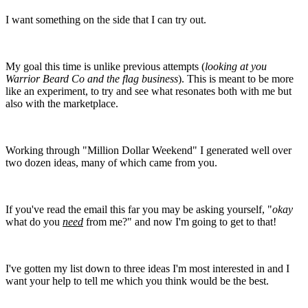
I want something on the side that I can try out.
My goal this time is unlike previous attempts (
looking at you
Warrior Beard Co and the flag business
). This is meant to be more
like an experiment, to try and see what resonates both with me but
also with the marketplace.
Working through "Million Dollar Weekend" I generated well over
two dozen ideas, many of which came from you.
If you've read the email this far you may be asking yourself, "
okay
what do you
need
from me?" and now I'm going to get to that!
I've gotten my list down to three ideas I'm most interested in and I
want your help to tell me which you think would be the best.