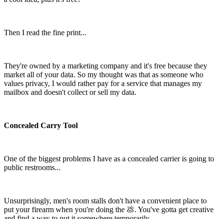
Then I read the fine print...
They're owned by a marketing company and it's free because they
market all of your data. So my thought was that as someone who
values privacy, I would rather pay for a service that manages my
mailbox and doesn't collect or sell my data.
Concealed Carry Tool
One of the biggest problems I have as a concealed carrier is going to
public restrooms...
Unsurprisingly, men's room stalls don't have a convenient place to
put your firearm when you're doing the 💩. You've gotta get creative
and find a way to put it somewhere temporarily.