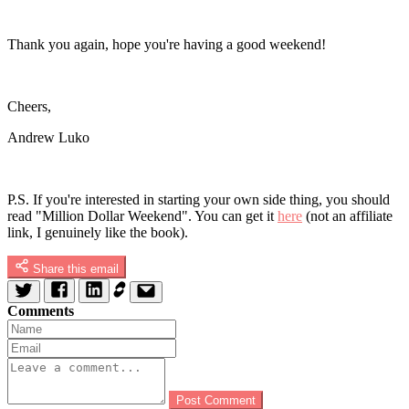
Thank you again, hope you're having a good weekend!
Cheers,
Andrew Luko
P.S. If you're interested in starting your own side thing, you should
read "Million Dollar Weekend". You can get it
here
(not an affiliate
link, I genuinely like the book).
Share this email
Comments
Post Comment