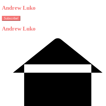
Andrew Luko
Subscribe!
Andrew Luko