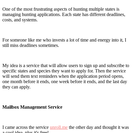
One of the most frustrating aspects of hunting multiple states is
managing hunting applications. Each state has different deadlines,
costs, and systems.
For someone like me who invests a lot of time and energy into it, I
still miss deadlines sometimes.
My idea is a service that will allow users to sign up and subscribe to
specific states and species they want to apply for. Then the service
will send them text reminders when the application period opens,
one month before it ends, one week before it ends, and the last day
they can apply.
Mailbox Management Service
I came across the service
unroll.me
the other day and thought it was
a cool idea, plus it's free!