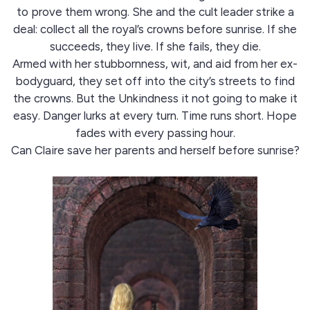
to prove them wrong. She and the cult leader strike a
deal: collect all the royal’s crowns before sunrise. If she
succeeds, they live. If she fails, they die.
Armed with her stubbornness, wit, and aid from her ex-
bodyguard, they set off into the city’s streets to find
the crowns. But the Unkindness it not going to make it
easy. Danger lurks at every turn. Time runs short. Hope
fades with every passing hour.
Can Claire save her parents and herself before sunrise?