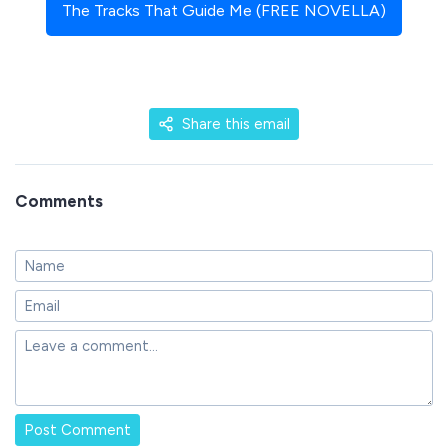
The Tracks That Guide Me (FREE NOVELLA)
Share this email
Comments
Post Comment