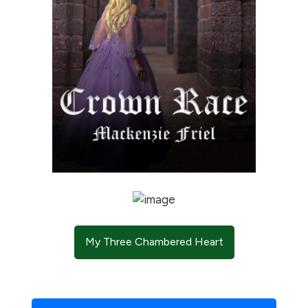
My Three Chambered Heart