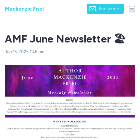
Mackenzie Friel
Subscribe!
AMF June Newsletter 🏖️
Jun 16, 2025 1:45 pm