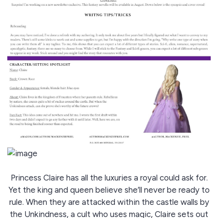
Princess Claire has all the luxuries a royal could ask for.
Yet the king and queen believe she’ll never be ready to
rule. When they are attacked within the castle walls by
the Unkindness, a cult who uses magic, Claire sets out