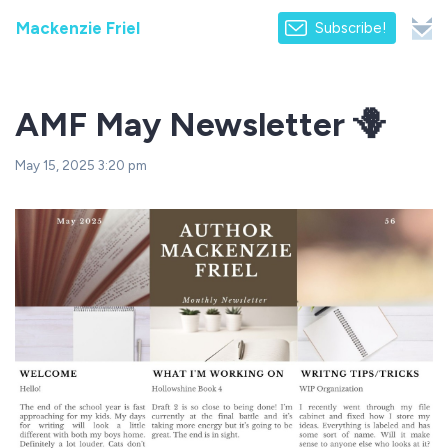
Mackenzie Friel
Subscribe!
AMF May Newsletter 🪻
May 15, 2025 3:20 pm