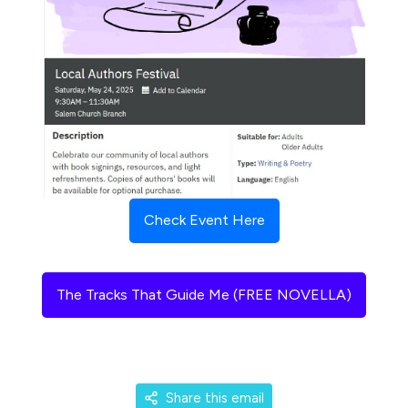
Check Event Here
The Tracks That Guide Me (FREE NOVELLA)
Share this email