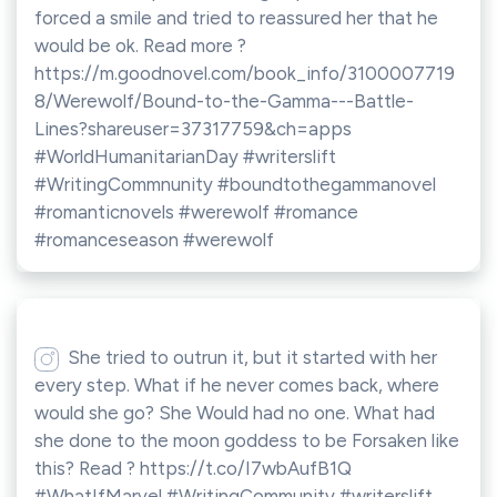
forced a smile and tried to reassured her that he
would be ok. Read more ?
https://m.goodnovel.com/book_info/3100007719
8/Werewolf/Bound-to-the-Gamma---Battle-
Lines?shareuser=37317759&ch=apps
#WorldHumanitarianDay #writerslift
#WritingCommnunity #boundtothegammanovel
#romanticnovels #werewolf #romance
#romanceseason #werewolf
She tried to outrun it, but it started with her
every step. What if he never comes back, where
would she go? She Would had no one. What had
she done to the moon goddess to be Forsaken like
this? Read ? https://t.co/I7wbAufB1Q
#WhatIfMarvel #WritingCommunity #writerslift