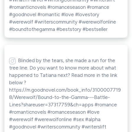
#romanticnovels #romanceseason #romance
#goodnovel #romantic #love #lovestory
#werewolf #writerscommunity #werewolfonline
#boundtothegamma #beststory #bestseller
Blinded by the tears, she made a run for the
tree line. Do you want to know more about what
happened to Tatiana next? Read more in the link
below ?
https://m.goodnovel.com/book_info/3100007719
8/Werewolf/Bound-to-the-Gamma---Battle-
Lines?shareuser=37317759&ch=apps #romance
#romanticnovels #romanceseason #love
#werewolf #werewolfonline #sex #alpha
#goodnovel #writerscommunity #writerslift