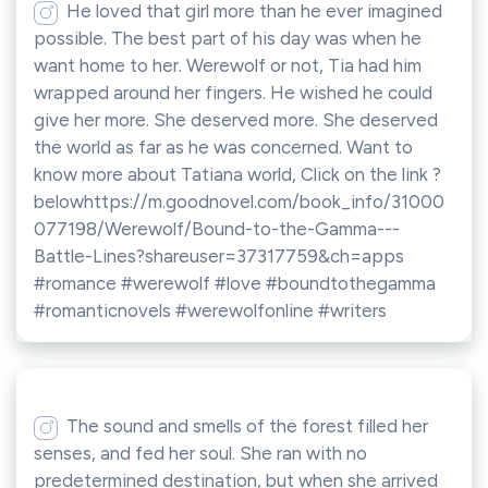
He loved that girl more than he ever imagined
possible. The best part of his day was when he
want home to her. Werewolf or not, Tia had him
wrapped around her fingers. He wished he could
give her more. She deserved more. She deserved
the world as far as he was concerned. Want to
know more about Tatiana world, Click on the link ?
belowhttps://m.goodnovel.com/book_info/31000
077198/Werewolf/Bound-to-the-Gamma---
Battle-Lines?shareuser=37317759&ch=apps
#romance #werewolf #love #boundtothegamma
#romanticnovels #werewolfonline #writers
The sound and smells of the forest filled her
senses, and fed her soul. She ran with no
predetermined destination, but when she arrived