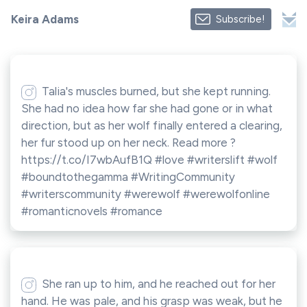
Keira Adams
Subscribe!
Talia's muscles burned, but she kept running.
She had no idea how far she had gone or in what
direction, but as her wolf finally entered a clearing,
her fur stood up on her neck. Read more ?
https://t.co/I7wbAufB1Q #love #writerslift #wolf
#boundtothegamma #WritingCommunity
#writerscommunity #werewolf #werewolfonline
#romanticnovels #romance
She ran up to him, and he reached out for her
hand. He was pale, and his grasp was weak, but he