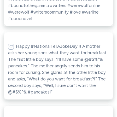
#boundtothegamma #writers #werewolfonline
#werewolf #writerscommunity #love #warline
#goodnovel
Happy #NationalTellAJokeDay !! A mother
asks her young sons what they want for breakfast.
The first little boy says, “I’ll have some @#$%^&
pancakes.” The mother angrily sends him to his
room for cursing. She glares at the other little boy
and asks, “What do you want for breakfast?!” The
second boy says, “Well, I sure don’t want the
@#$%^& #pancakes!”