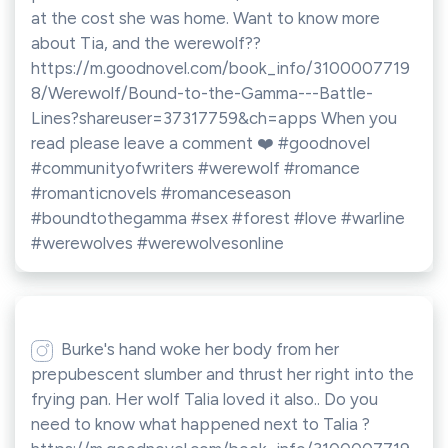
at the cost she was home. Want to know more
about Tia, and the werewolf??
https://m.goodnovel.com/book_info/3100007719
8/Werewolf/Bound-to-the-Gamma---Battle-
Lines?shareuser=37317759&ch=apps When you
read please leave a comment ❤️ #goodnovel
#communityofwriters #werewolf #romance
#romanticnovels #romanceseason
#boundtothegamma #sex #forest #love #warline
#werewolves #werewolvesonline
Burke's hand woke her body from her
prepubescent slumber and thrust her right into the
frying pan. Her wolf Talia loved it also.. Do you
need to know what happened next to Talia ?