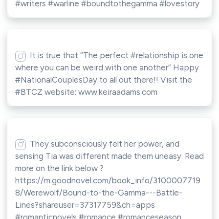
#writers #warline #boundtothegamma #lovestory
It is true that “The perfect #relationship is one
where you can be weird with one another” Happy
#NationalCouplesDay to all out there!! Visit the
#BTCZ website: www.keiraadams.com
They subconsciously felt her power, and
sensing Tia was different made them uneasy. Read
more on the link below ?
https://m.goodnovel.com/book_info/3100007719
8/Werewolf/Bound-to-the-Gamma---Battle-
Lines?shareuser=37317759&ch=apps
#romanticnovels #romance #romanceseason