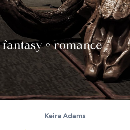
Keira Adams