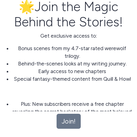
🌟Join the Magic
Behind the Stories!
Get exclusive access to:
Bonus scenes from my 4.7-star rated werewolf
trilogy.
Behind-the-scenes looks at my writing journey.
Early access to new chapters
Special fantasy-themed content from Quill & Howl
Plus: New subscribers receive a free chapter
revealing the secret backstory of the most beloved
character from 'Bound to the Gamma'!
Join!