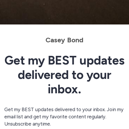
Casey Bond
Get my BEST updates
delivered to your
inbox.
Get my BEST updates delivered to your inbox. Join my
email list and get my favorite content regularly.
Unsubscribe anytime.