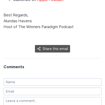
Best Regards,
Alundas Havens
Host of The Winners Paradigm Podcast
Share this email
Comments