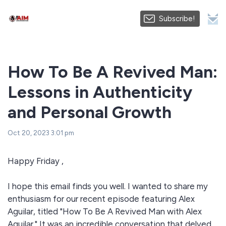
Subscribe!
How To Be A Revived Man:
Lessons in Authenticity
and Personal Growth
Oct 20, 2023 3:01 pm
Happy Friday ,
I hope this email finds you well. I wanted to share my
enthusiasm for our recent episode featuring Alex
Aguilar, titled "How To Be A Revived Man with Alex
Aguilar." It was an incredible conversation that delved