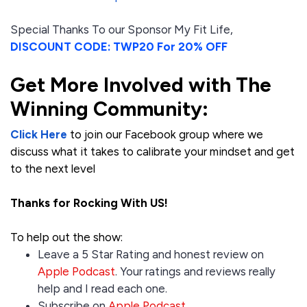
Special Thanks To our Sponsor My Fit Life,
DISCOUNT CODE: TWP20 For 20% OFF
Get More Involved with The
Winning Community:
Click Here
to join our Facebook group where we
discuss what it takes to calibrate your mindset and get
to the next level
Thanks for Rocking With US!
To help out the show:
Leave a 5 Star Rating and honest review on
Apple Podcast
. Your ratings and reviews really
help and I read each one.
Subscribe on
Apple Podcast