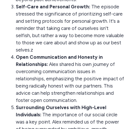
Self-Care and Personal Growth:
The episode
stressed the significance of prioritizing self-care
and setting protocols for personal growth. It's a
reminder that taking care of ourselves isn't
selfish, but rather a way to become more valuable
to those we care about and show up as our best
selves.z
Open Communication and Honesty in
Relationships:
Alex shared his own journey of
overcoming communication issues in
relationships, emphasizing the positive impact of
being radically honest with our partners. This
advice can help strengthen relationships and
foster open communication.
Surrounding Ourselves with High-Level
Individuals:
The importance of our social circle
was a key point. Alex reminded us of the power