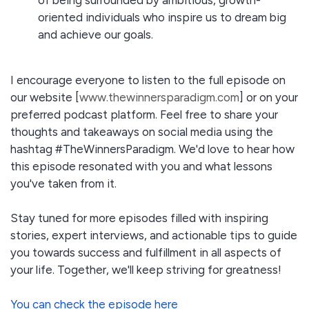
of being surrounded by ambitious, growth-
oriented individuals who inspire us to dream big
and achieve our goals.
I encourage everyone to listen to the full episode on
our website [
www.thewinnersparadigm.com
] or on your
preferred podcast platform. Feel free to share your
thoughts and takeaways on social media using the
hashtag #TheWinnersParadigm. We'd love to hear how
this episode resonated with you and what lessons
you've taken from it.
Stay tuned for more episodes filled with inspiring
stories, expert interviews, and actionable tips to guide
you towards success and fulfillment in all aspects of
your life. Together, we'll keep striving for greatness!
You can check the episode here