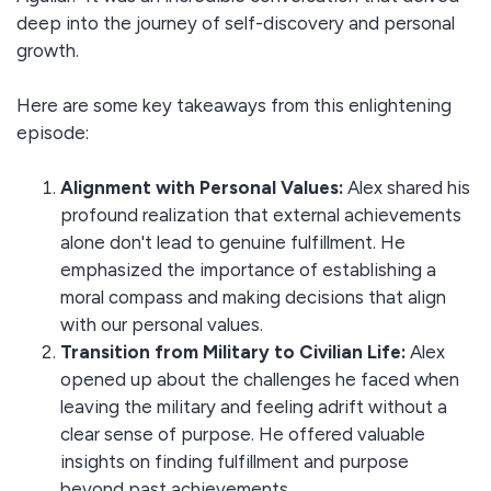
deep into the journey of self-discovery and personal
growth.
Here are some key takeaways from this enlightening
episode:
Alignment with Personal Values:
Alex shared his
profound realization that external achievements
alone don't lead to genuine fulfillment. He
emphasized the importance of establishing a
moral compass and making decisions that align
with our personal values.
Transition from Military to Civilian Life:
Alex
opened up about the challenges he faced when
leaving the military and feeling adrift without a
clear sense of purpose. He offered valuable
insights on finding fulfillment and purpose
beyond past achievements.