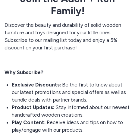
Family!
Discover the beauty and durability of solid wooden
furniture and toys designed for your little ones.
Subscribe to our mailing list today and enjoy a 5%
discount on your first purchase!
Why Subscribe?
Exclusive Discounts:
Be the first to know about
our latest promotions and special offers as well as
bundle deals with partner brands.
Product Updates:
Stay informed about our newest
handcrafted wooden creations.
Play Content:
Receive ideas and tips on how to
play/engage with our products.