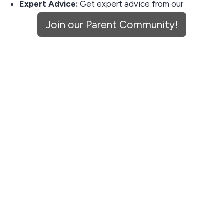
Expert Advice:
Get expert advice from our
partners & consultants on early childhood
Join our Parent Community!
development.
Community Connection:
Join a community of
parents who trust Aden & Ren for quality and
safety.
Don't miss out on the opportunity to enrich your child's
environment with our curated pieces. Sign up now and
let's get connected!