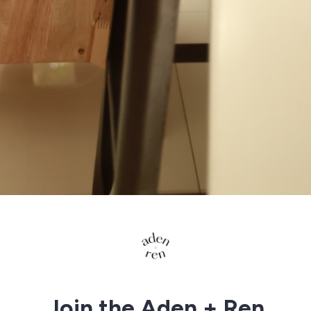
Join the Aden + Ren