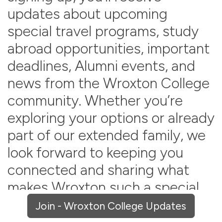
updates about upcoming
special travel programs, study
abroad opportunities, important
deadlines, Alumni events, and
news from the Wroxton College
community. Whether you’re
exploring your options or already
part of our extended family, we
look forward to keeping you
connected and sharing what
makes Wroxton such a special
place.
Join - Wroxton College Updates