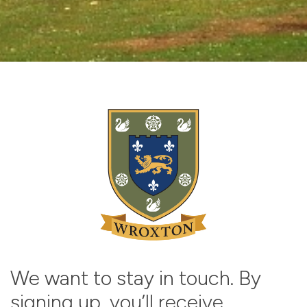
We want to stay in touch. By
signing up, you’ll receive