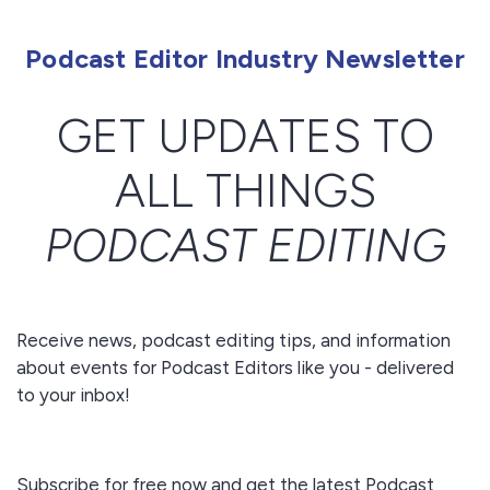
Podcast Editor Industry Newsletter
GET UPDATES TO
ALL THINGS
PODCAST EDITING
Receive news, podcast editing tips, and information
about events for Podcast Editors like you - delivered
to your inbox!
Subscribe for free now and get the latest Podcast