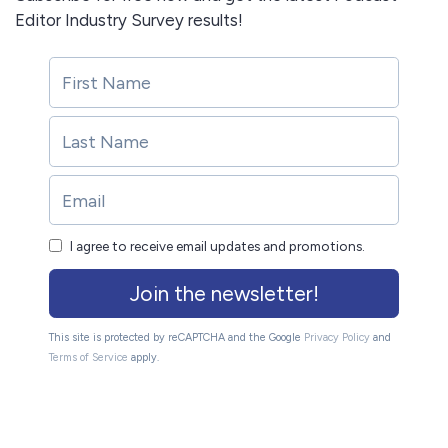
Editor Industry Survey results!
I agree to receive email updates and promotions.
Join the newsletter!
This site is protected by reCAPTCHA and the Google
Privacy Policy
and
Terms of Service
apply.