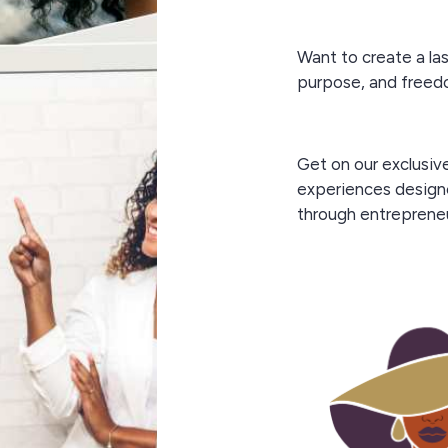
Want to create a la
purpose, and free
Get on our exclusiv
experiences design
through entreprene