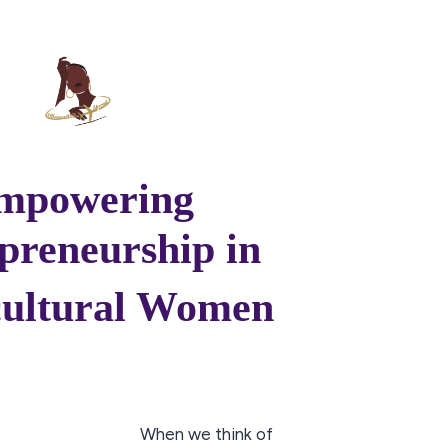
mpowering
preneurship in
cultural Women
When we think of