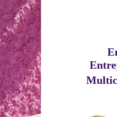
E
Entre
Multi