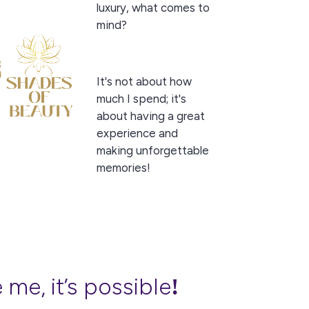
luxury, what comes to
mind?
It's not about how
much I spend; it's
about having a great
experience and
making unforgettable
memories!
 me, it’s possible
!