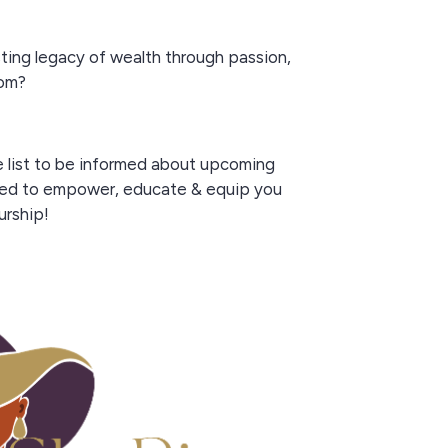
sting legacy of wealth through passion,
dom?
e list to be informed about upcoming
ed to empower, educate & equip you
urship!