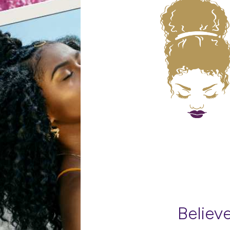
Believe