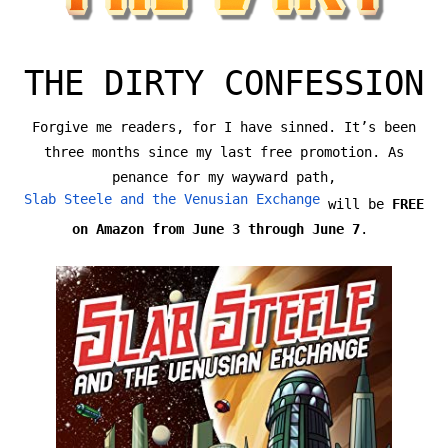
THE DIRTY CONFESSION
Forgive me readers, for I have sinned. It’s been
three months since my last free promotion. As
penance for my wayward path,
Slab Steele and the Venusian Exchange
will be
FREE
on Amazon from June 3 through June 7
.