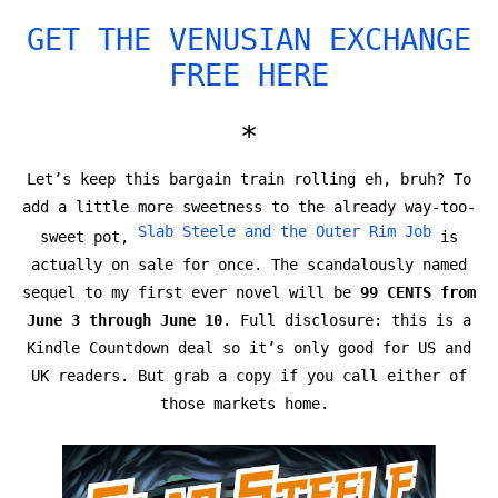
GET THE VENUSIAN EXCHANGE
FREE HERE
*
Let’s keep this bargain train rolling eh, bruh? To
add a little more sweetness to the already way-too-
Slab Steele and the Outer Rim Job
sweet pot,
is
actually on sale for once. The scandalously named
sequel to my first ever novel will be
99 CENTS from
June 3 through June 10
. Full disclosure: this is a
Kindle Countdown deal so it’s only good for US and
UK readers. But grab a copy if you call either of
those markets home.