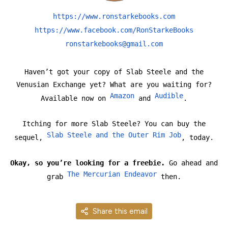
https://www.ronstarkebooks.com
https://www.facebook.com/RonStarkeBooks
ronstarkebooks@gmail.com
Haven’t got your copy of Slab Steele and the
Venusian Exchange yet? What are you waiting for?
Amazon
Audible
Available now on
and
.
Itching for more Slab Steele? You can buy the
Slab Steele and the Outer Rim Job
sequel,
, today.
Okay, so you’re looking for a freebie.
Go ahead and
The Mercurian Endeavor
grab
then.
Share this email