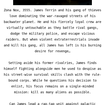
Zona Nox, 3555. James Terrin and his gang of thieves
love dominating the war-ravaged streets of his
backwater planet. He and his fiercely loyal crew are
virtually untouchable as they battle rival gangs,
dodge the military police, and escape vicious
raiders. But when violent extraterrestrials invade
and kill his gang, all James has left is his burning
desire for revenge…
Setting aside his former rivalries, James finds
himself fighting alongside men he used to despise as
his street-wise survival skills clash with the rule-
bound corps. While he questions his decision to
enlist, his focus remains on a single-minded
mission: kill as many aliens as possible.
Can James lead a rag-tag unit against galactic