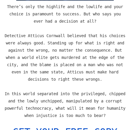
There’s only the highlife and the lowlife and your
choice is paramount to success. But who says you
ever had a decision at all?
Detective Atticus Cornwall believed that his choices
were always good. Standing up for what is right and
against the wrong, no matter the consequence. But
when a world elite gets murdered at the edge of the
city, and the blame is placed on a man who was not
even in the same state, Atticus must make hard
decisions to right these wrongs.
In this world separated into the privileged, chipped
and the lowly unchipped, manipulated by a corrupt
powerful technocracy, what will it mean for humanity
when injustice is too much to bear?