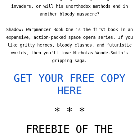
invaders, or will his unorthodox methods end in
another bloody massacre?
Shadow: Warpmancer Book One is the first book in an
expansive, action-packed space opera series. If you
like gritty heroes, bloody clashes, and futuristic
worlds, then you'll love Nicholas Woode-Smith's
gripping saga.
GET YOUR FREE COPY
HERE
* * *
FREEBIE OF THE