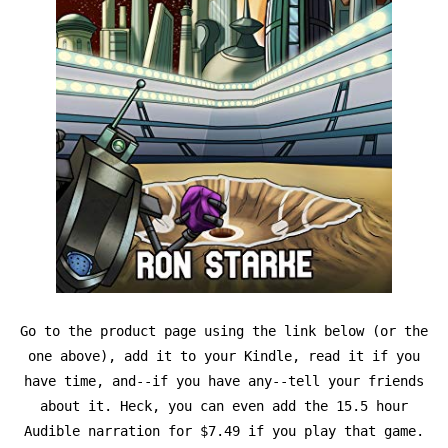
Go to the product page using the link below (or the
one above), add it to your Kindle, read it if you
have time, and--if you have any--tell your friends
about it. Heck, you can even add the 15.5 hour
Audible narration for $7.49 if you play that game.