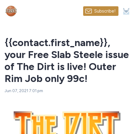
Subscribe!
{{contact.first_name}},
your Free Slab Steele issue
of The Dirt is live! Outer
Rim Job only 99c!
Jun 07, 2021 7:01 pm