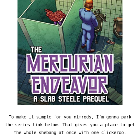
To make it simple for you nimrods, I’m gonna park
the series link below. That gives you a place to get
the whole shebang at once with one clickeroo.