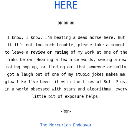
HERE
***
I know, I know. I’m beating a dead horse here. But
if it’s not too much trouble, please take a moment
to leave a
review or rating
of my work at one of the
links below. Hearing a few nice words, seeing a new
rating pop up, or finding out that someone actually
got a laugh out of one of my stupid jokes makes me
glow like I’ve been lit with the fires of Sol. Plus,
in a world obsessed with stars and algorithms, every
little bit of exposure helps.
-Ron-
The Mercurian Endeavor