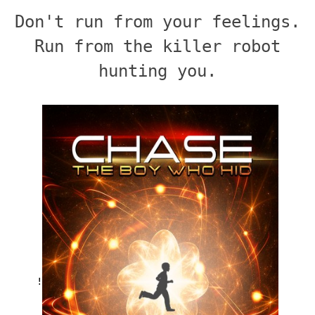
Don't run from your feelings.
Run from the killer robot
hunting you.
!