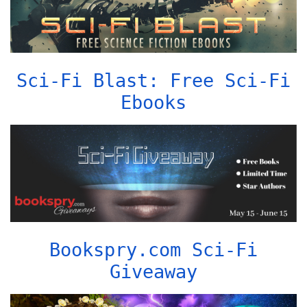
Sci-Fi Blast: Free Sci-Fi
Ebooks
Bookspry.com Sci-Fi
Giveaway