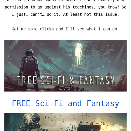
permission to go against his teachings, you know? So
I just… can’t… do it. At least not this issue.
Get me some clicks and I'll see what I can do.
FREE Sci-Fi and Fantasy