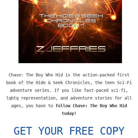
Chase: The Boy Who Hid is the action-packed first
book of the Hide & Seek Chronicles, the teen Sci-Fi
adventure series. If you like fast-paced sci-fi,
lqbtq representation, and adventure stories for all
ages, you have to
follow Chase: The Boy Who Hid
today!
GET YOUR FREE COPY