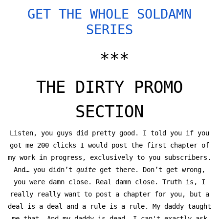
GET THE WHOLE SOLDAMN
SERIES
***
THE DIRTY PROMO
SECTION
Listen, you guys did pretty good. I told you if you
got me 200 clicks I would post the first chapter of
my work in progress, exclusively to you subscribers.
And… you didn’t
quite
get there. Don’t get wrong,
you were damn close. Real damn close. Truth is, I
really really want to post a chapter for you, but a
deal is a deal and a rule is a rule. My daddy taught
me that. And my daddy is dead. I can't exactly ask