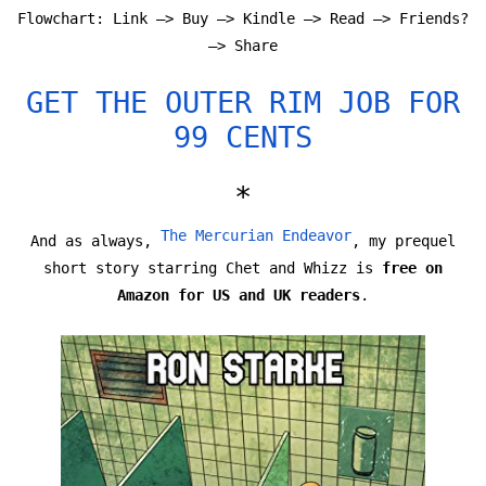
Flowchart: Link —> Buy —> Kindle —> Read —> Friends?
—> Share
GET THE OUTER RIM JOB FOR
99 CENTS
*
The Mercurian Endeavor
And as always,
, my prequel
short story starring Chet and Whizz is
free on
Amazon for US and UK readers
.