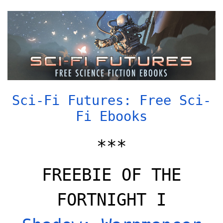
Sci-Fi Futures: Free Sci-
Fi Ebooks
***
FREEBIE OF THE
FORTNIGHT I