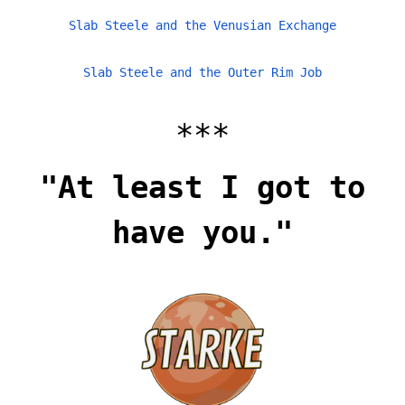
Slab Steele and the Venusian Exchange
Slab Steele and the Outer Rim Job
***
"At least I got to
have you."