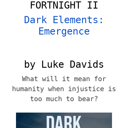
FORTNIGHT II
Dark Elements:
Emergence
by Luke Davids
What will it mean for
humanity when injustice is
too much to bear?