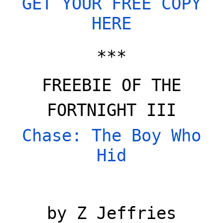
GET YOUR FREE COPY
HERE
***
FREEBIE OF THE
FORTNIGHT III
Chase: The Boy Who
Hid
by Z Jeffries