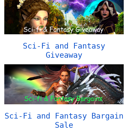
Sci-Fi and Fantasy
Giveaway
Sci-Fi and Fantasy Bargain
Sale