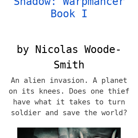
Shadow: Warpmancer
Book I
by Nicolas Woode-
Smith
An alien invasion. A planet
on its knees. Does one thief
have what it takes to turn
soldier and save the world?