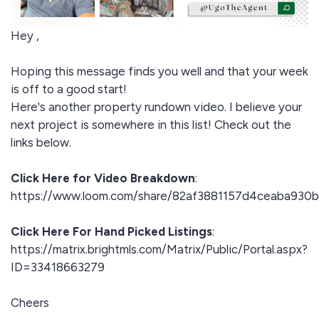
Hey ,
Hoping this message finds you well and that your week
is off to a good start!
Here's another property rundown video. I believe your
next project is somewhere in this list! Check out the
links below.
Click Here for Video Breakdown
:
https://www.loom.com/share/82af3881157d4ceaba930
Click Here For Hand Picked Listings
:
https://matrix.brightmls.com/Matrix/Public/Portal.aspx?
ID=33418663279
Cheers