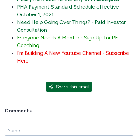
PHA Payment Standard Schedule effective
October 1, 2021
Need Help Going Over Things? - Paid Investor
Consultation
Everyone Needs A Mentor - Sign Up for RE
Coaching
I'm Building A New Youtube Channel - Subscribe
Here
Share this email
Comments