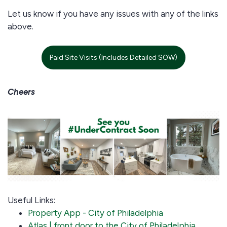
Let us know if you have any issues with any of the links
above.
Paid Site Visits (Includes Detailed SOW)
Cheers
Useful Links:
Property App - City of Philadelphia
Atlas | front door to the City of Philadelphia