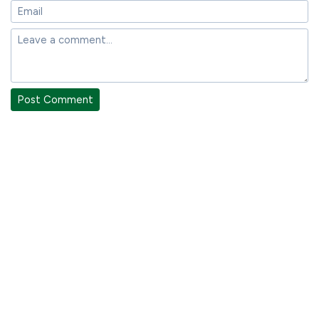
Post Comment