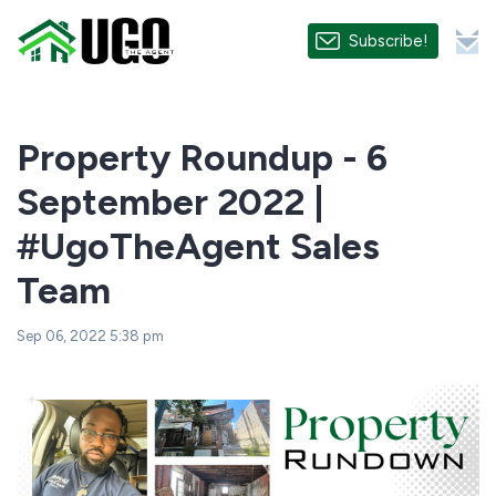
Subscribe!
Property Roundup - 6
September 2022 |
#UgoTheAgent Sales
Team
Sep 06, 2022 5:38 pm