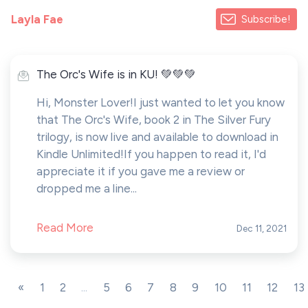
Layla Fae
Subscribe!
The Orc's Wife is in KU! 💚💚💚
Hi, Monster Lover!I just wanted to let you know
that The Orc's Wife, book 2 in The Silver Fury
trilogy, is now live and available to download in
Kindle Unlimited!If you happen to read it, I'd
appreciate it if you gave me a review or
dropped me a line...
Read More
Dec 11, 2021
«
1
2
...
5
6
7
8
9
10
11
12
13