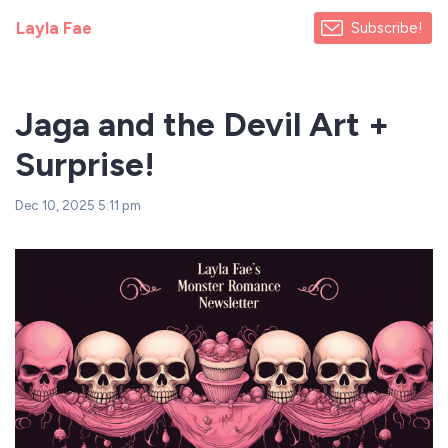
Layla Fae
Subscribe!
Jaga and the Devil Art +
Surprise!
Dec 10, 2025 5:11 pm