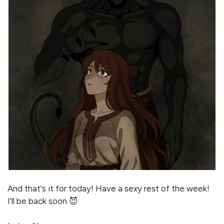
And that's it for today! Have a sexy rest of the week!
I'll be back soon 😈