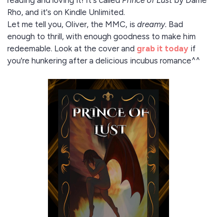
reading and loving it! It's called
Prince of Lust
by Dame
Rho, and it's on Kindle Unlimited.
Let me tell you, Oliver, the MMC, is
dreamy.
Bad
enough to thrill, with enough goodness to make him
redeemable. Look at the cover and
grab it today
if
you're hunkering after a delicious incubus romance^^