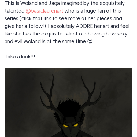
This is Woland and Jaga imagined by the exquisitely
talented
@basiclaurenart
who is a huge fan of this
series (click that link to see more of her pieces and
give her a follow!). I absolutely ADORE her art and feel
like she has the exquisite talent of showing how sexy
and evil Woland is at the same time 😍
Take a look!!!