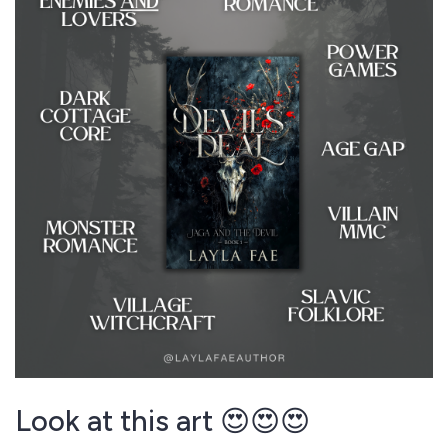
Look at this art 😍😍😍