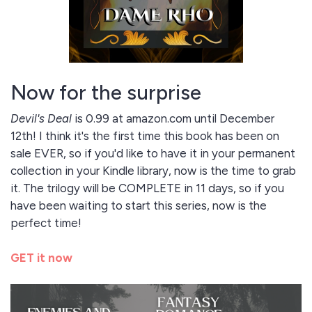
Now for the surprise
Devil's Deal
is 0.99 at amazon.com until December
12th! I think it's the first time this book has been on
sale EVER, so if you'd like to have it in your permanent
collection in your Kindle library, now is the time to grab
it. The trilogy will be COMPLETE in 11 days, so if you
have been waiting to start this series, now is the
perfect time!
GET it now