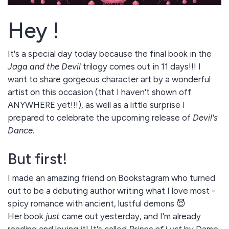
Hey !
It's a special day today because the final book in the
Jaga and the Devil
trilogy comes out in 11 days!!! I
want to share gorgeous character art by a wonderful
artist on this occasion (that I haven't shown off
ANYWHERE yet!!!), as well as a little surprise I
prepared to celebrate the upcoming release of
Devil's
Dance.
But first!
I made an amazing friend on Bookstagram who turned
out to be a debuting author writing what I love most -
spicy romance with ancient, lustful demons 😈
Her book
just
came out yesterday, and I'm already