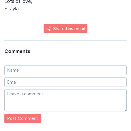
Lots of love,
~Layla
Share this email
Comments
Post Comment